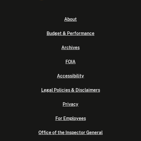
About
Budget & Performance
Archives
FOIA
Accessibility
Legal Policies & Disclaimers
Privacy
For Employees
Office of the Inspector General