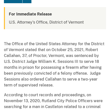
For Immediate Release
U.S. Attorney's Office, District of Vermont
The Office of the United States Attorney for the District
of Vermont stated that on October 25, 2021, Robert
Callahan, 37, of Proctor, Vermont, was sentenced by
U.S. District Judge William K. Sessions III to serve 18
months in prison for possessing a firearm after having
been previously convicted of a felony offense. Judge
Sessions also ordered Callahan to serve a two-year
term of supervised release.
According to court records and proceedings, on
November 13, 2020, Rutland City Police Officers were
searching for a man in Castleton related to a criminal