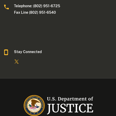
Telephone: (802) 951-6725
Fax Line (802) 951-6540
Stay Connected