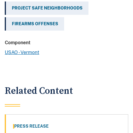
PROJECT SAFE NEIGHBORHOODS
FIREARMS OFFENSES
Component
USAO - Vermont
Related Content
PRESS RELEASE