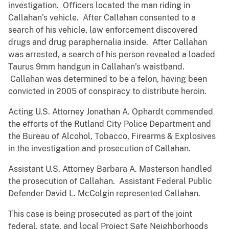
investigation. Officers located the man riding in
Callahan’s vehicle. After Callahan consented to a
search of his vehicle, law enforcement discovered
drugs and drug paraphernalia inside. After Callahan
was arrested, a search of his person revealed a loaded
Taurus 9mm handgun in Callahan’s waistband.
Callahan was determined to be a felon, having been
convicted in 2005 of conspiracy to distribute heroin.
Acting U.S. Attorney Jonathan A. Ophardt commended
the efforts of the Rutland City Police Department and
the Bureau of Alcohol, Tobacco, Firearms & Explosives
in the investigation and prosecution of Callahan.
Assistant U.S. Attorney Barbara A. Masterson handled
the prosecution of Callahan. Assistant Federal Public
Defender David L. McColgin represented Callahan.
This case is being prosecuted as part of the joint
federal, state, and local Project Safe Neighborhoods