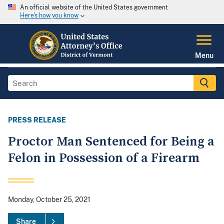
An official website of the United States government
Here's how you know
Menu
PRESS RELEASE
Proctor Man Sentenced for Being a
Felon in Possession of a Firearm
Monday, October 25, 2021
Share