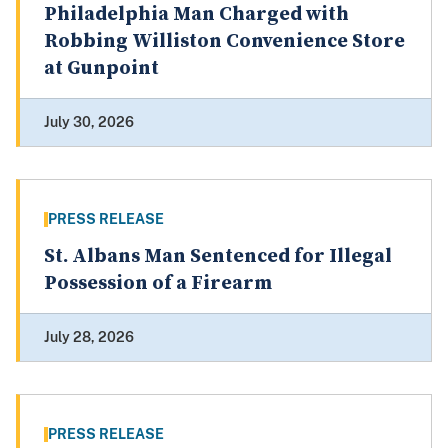
Philadelphia Man Charged with
Robbing Williston Convenience Store
at Gunpoint
July 30, 2026
PRESS RELEASE
St. Albans Man Sentenced for Illegal
Possession of a Firearm
July 28, 2026
PRESS RELEASE