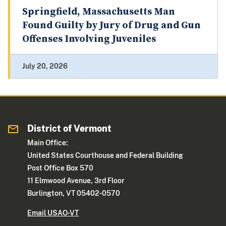
Springfield, Massachusetts Man
Found Guilty by Jury of Drug and Gun
Offenses Involving Juveniles
July 20, 2026
District of Vermont
Main Office:
United States Courthouse and Federal Building
Post Office Box 570
11 Elmwood Avenue, 3rd Floor
Burlington, VT 05402-0570
Email USAO-VT