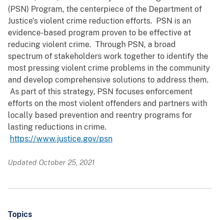
(PSN) Program, the centerpiece of the Department of
Justice’s violent crime reduction efforts. PSN is an
evidence-based program proven to be effective at
reducing violent crime. Through PSN, a broad
spectrum of stakeholders work together to identify the
most pressing violent crime problems in the community
and develop comprehensive solutions to address them.
As part of this strategy, PSN focuses enforcement
efforts on the most violent offenders and partners with
locally based prevention and reentry programs for
lasting reductions in crime.
https://www.justice.gov/psn
Updated October 25, 2021
Topics