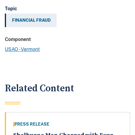
Topic
FINANCIAL FRAUD
Component
USAO - Vermont
Related Content
PRESS RELEASE