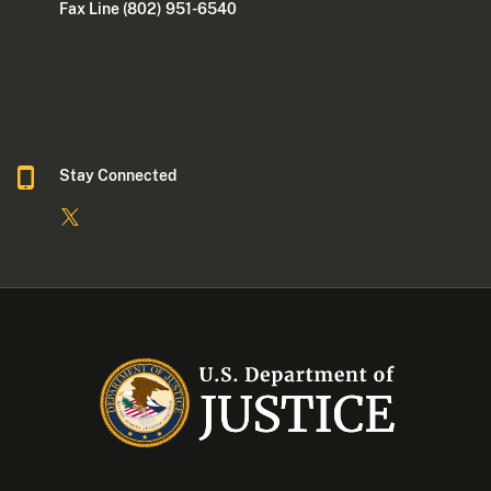
Fax Line (802) 951-6540
Stay Connected