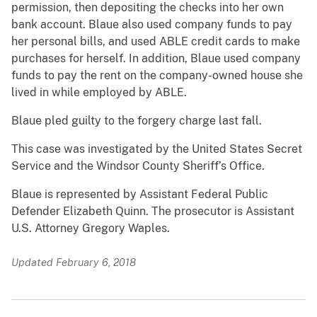
permission, then depositing the checks into her own
bank account. Blaue also used company funds to pay
her personal bills, and used ABLE credit cards to make
purchases for herself. In addition, Blaue used company
funds to pay the rent on the company-owned house she
lived in while employed by ABLE.
Blaue pled guilty to the forgery charge last fall.
This case was investigated by the United States Secret
Service and the Windsor County Sheriff’s Office.
Blaue is represented by Assistant Federal Public
Defender Elizabeth Quinn. The prosecutor is Assistant
U.S. Attorney Gregory Waples.
Updated February 6, 2018