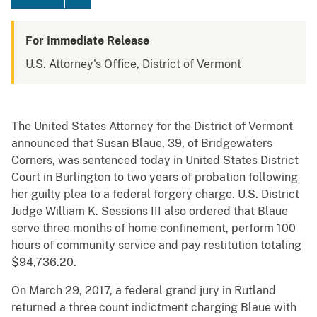
For Immediate Release
U.S. Attorney's Office, District of Vermont
The United States Attorney for the District of Vermont
announced that Susan Blaue, 39, of Bridgewaters
Corners, was sentenced today in United States District
Court in Burlington to two years of probation following
her guilty plea to a federal forgery charge. U.S. District
Judge William K. Sessions III also ordered that Blaue
serve three months of home confinement, perform 100
hours of community service and pay restitution totaling
$94,736.20.
On March 29, 2017, a federal grand jury in Rutland
returned a three count indictment charging Blaue with