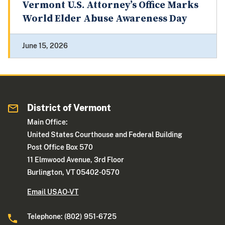
Vermont U.S. Attorney’s Office Marks
World Elder Abuse Awareness Day
June 15, 2026
District of Vermont
Main Office:
United States Courthouse and Federal Building
Post Office Box 570
11 Elmwood Avenue, 3rd Floor
Burlington, VT 05402-0570
Email USAO-VT
Telephone: (802) 951-6725