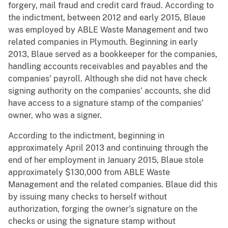
forgery, mail fraud and credit card fraud. According to
the indictment, between 2012 and early 2015, Blaue
was employed by ABLE Waste Management and two
related companies in Plymouth. Beginning in early
2013, Blaue served as a bookkeeper for the companies,
handling accounts receivables and payables and the
companies’ payroll. Although she did not have check
signing authority on the companies’ accounts, she did
have access to a signature stamp of the companies’
owner, who was a signer.
According to the indictment, beginning in
approximately April 2013 and continuing through the
end of her employment in January 2015, Blaue stole
approximately $130,000 from ABLE Waste
Management and the related companies. Blaue did this
by issuing many checks to herself without
authorization, forging the owner’s signature on the
checks or using the signature stamp without