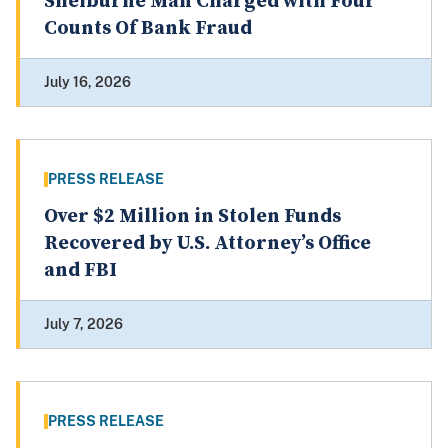
Shelburne Man Charged with Four
Counts Of Bank Fraud
July 16, 2026
PRESS RELEASE
Over $2 Million in Stolen Funds
Recovered by U.S. Attorney’s Office
and FBI
July 7, 2026
PRESS RELEASE