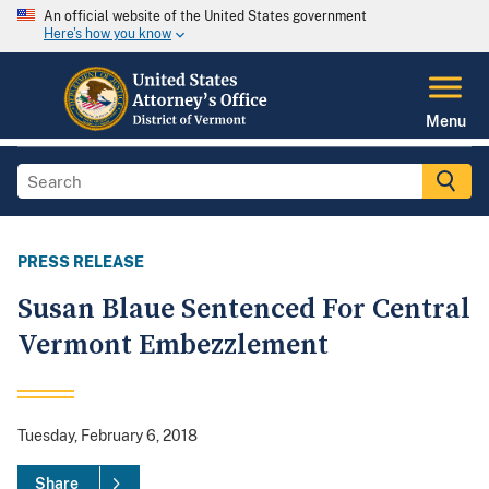
An official website of the United States government
Here's how you know
Menu
PRESS RELEASE
Susan Blaue Sentenced For Central
Vermont Embezzlement
Tuesday, February 6, 2018
Share