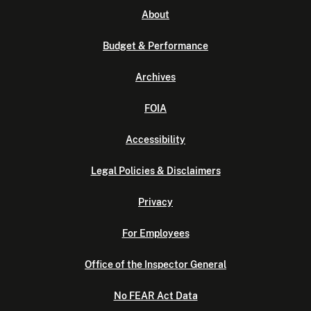
About
Budget & Performance
Archives
FOIA
Accessibility
Legal Policies & Disclaimers
Privacy
For Employees
Office of the Inspector General
No FEAR Act Data