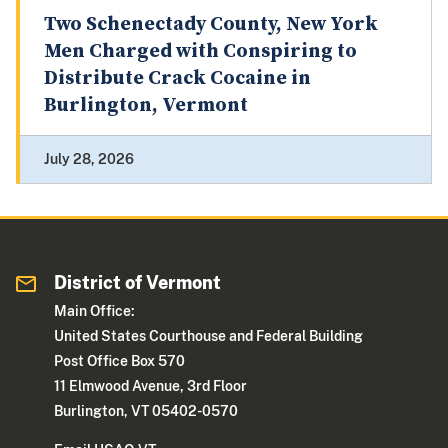
Two Schenectady County, New York
Men Charged with Conspiring to
Distribute Crack Cocaine in
Burlington, Vermont
July 28, 2026
District of Vermont
Main Office:
United States Courthouse and Federal Building
Post Office Box 570
11 Elmwood Avenue, 3rd Floor
Burlington, VT 05402-0570