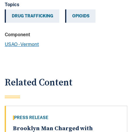
Topics
DRUG TRAFFICKING
OPIOIDS
Component
USAO - Vermont
Related Content
PRESS RELEASE
Brooklyn Man Charged with