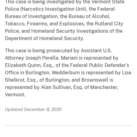
This case is being investigated by the Vermont State
Police (Narcotics Investigation Unit), the Federal
Bureau of Investigation, the Bureau of Alcohol,
Tobacco, Firearms, and Explosives, the Rutland City
Police, and Homeland Security Investigations of the
Department of Homeland Security.
This case is being prosecuted by Assistant U.S.
Attorney Joseph Perella. Mariani is represented by
Elizabeth Quinn, Esq., of the Federal Public Defender’s
Office in Burlington. Wedderburn is represented by Lisa
Shelkrot, Esq., of Burlington, and Brownswell is
represented by Alan Sullivan, Esq. of Manchester,
Vermont.
Updated December 8, 2020