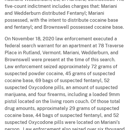
five-count indictment includes charges that: Mariani
and Wedderburn distributed Fentanyl; Mariani
possessed, with the intent to distribute cocaine base
and fentanyl; and Brownswell possessed cocaine base.
On November 18, 2020 law enforcement executed a
federal search warrant for an apartment at 78 Traverse
Place in Rutland, Vermont. Mariani, Wedderburn, and
Brownswell were present at the time of this search.
Law enforcement seized approximately 72 grams of
suspected powder cocaine, 45 grams of suspected
cocaine base, 69 bags of suspected fentanyl, 52
suspected Oxycodone pills, an amount of suspected
marijuana, and four firearms, including a loaded 9mm
pistol located on the living room couch. Of those total
drug amounts, approximately 29 grams of suspected
cocaine base, 44 bags of suspected fentanyl, and 52
suspected Oxycodone pills were located on Mariani’s
person. Law enforcement also seized over six thousand