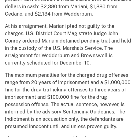
dollars in cash: $2,380 from Mariani, $1,880 from
Cedano, and $2,134 from Wedderburn.
At his arraignment, Mariani pled not guilty to the
charges. U.S. District Court Magistrate Judge John
Conroy ordered Mariani detained pending trial and held
in the custody of the U.S. Marshals Service. The
arraignment for Wedderburn and Brownswell is
currently scheduled for December 10.
The maximum penalties for the charged drug offenses
range from 20 years of imprisonment and a $1,000,000
fine for the drug trafficking offenses to three years of
imprisonment and $100,000 fine for the drug
possession offense. The actual sentence, however, is
informed by the advisory Sentencing Guidelines. The
Indictment is an accusation only, the defendants are
presumed innocent until and unless proven guilty.