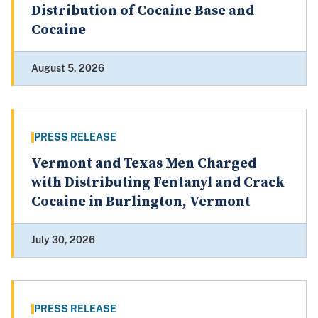
Distribution of Cocaine Base and
Cocaine
August 5, 2026
PRESS RELEASE
Vermont and Texas Men Charged
with Distributing Fentanyl and Crack
Cocaine in Burlington, Vermont
July 30, 2026
PRESS RELEASE