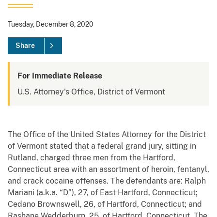
Tuesday, December 8, 2020
Share
For Immediate Release
U.S. Attorney's Office, District of Vermont
The Office of the United States Attorney for the District
of Vermont stated that a federal grand jury, sitting in
Rutland, charged three men from the Hartford,
Connecticut area with an assortment of heroin, fentanyl,
and crack cocaine offenses. The defendants are: Ralph
Mariani (a.k.a. “D”), 27, of East Hartford, Connecticut;
Cedano Brownswell, 26, of Hartford, Connecticut; and
Rashane Wedderburn, 25, of Hartford, Connecticut. The