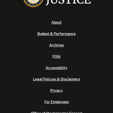
About
Budget & Performance
Archives
FOIA
Accessibility
Legal Policies & Disclaimers
Privacy
For Employees