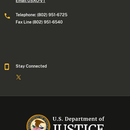
Email USAO-VT
Telephone: (802) 951-6725
Fax Line (802) 951-6540
Stay Connected