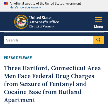
An official website of the United States government
Here's how you know
Menu
PRESS RELEASE
Three Hartford, Connecticut Area
Men Face Federal Drug Charges
from Seizure of Fentanyl and
Cocaine Base from Rutland
Apartment