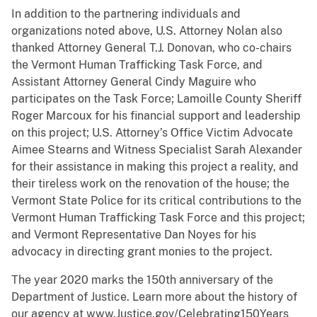
In addition to the partnering individuals and
organizations noted above, U.S. Attorney Nolan also
thanked Attorney General T.J. Donovan, who co-chairs
the Vermont Human Trafficking Task Force, and
Assistant Attorney General Cindy Maguire who
participates on the Task Force; Lamoille County Sheriff
Roger Marcoux for his financial support and leadership
on this project; U.S. Attorney’s Office Victim Advocate
Aimee Stearns and Witness Specialist Sarah Alexander
for their assistance in making this project a reality, and
their tireless work on the renovation of the house; the
Vermont State Police for its critical contributions to the
Vermont Human Trafficking Task Force and this project;
and Vermont Representative Dan Noyes for his
advocacy in directing grant monies to the project.
The year 2020 marks the 150th anniversary of the
Department of Justice. Learn more about the history of
our agency at www.Justice.gov/Celebrating150Years