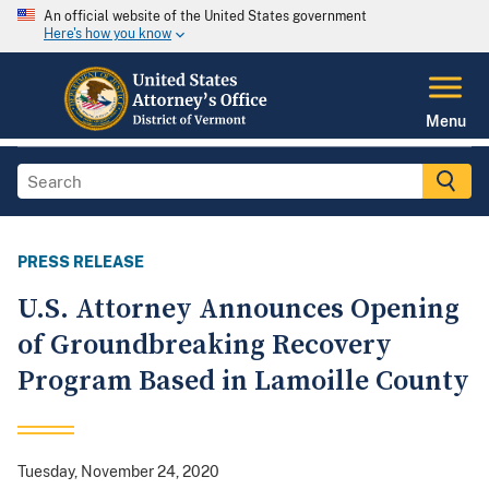
An official website of the United States government
Here's how you know
Menu
PRESS RELEASE
U.S. Attorney Announces Opening
of Groundbreaking Recovery
Program Based in Lamoille County
Tuesday, November 24, 2020