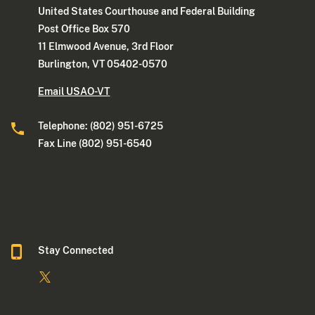
United States Courthouse and Federal Building
Post Office Box 570
11 Elmwood Avenue, 3rd Floor
Burlington, VT 05402-0570
Email USAO-VT
Telephone: (802) 951-6725
Fax Line (802) 951-6540
Stay Connected