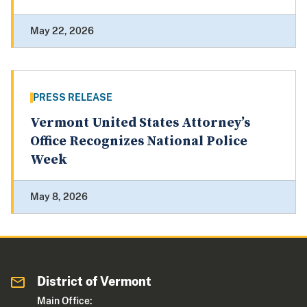
May 22, 2026
PRESS RELEASE
Vermont United States Attorney’s
Office Recognizes National Police
Week
May 8, 2026
District of Vermont
Main Office: