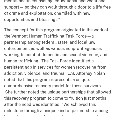
mental health counseling, educational and vocational
support— so they can walk through a door to a life free
of crime and exploitation, one filled with new
opportunities and blessings.”
The concept for this program originated in the work of
the Vermont Human Trafficking Task Force—a
partnership among federal, state, and local law
enforcement, as well as various nonprofit agencies
working to combat domestic and sexual violence, and
human trafficking. The Task Force identified a
persistent gap in services for women recovering from
addiction, violence, and trauma. U.S. Attorney Nolan
noted that this program represents a unique,
comprehensive recovery model for these survivors.
She further noted the unique partnerships that allowed
this recovery program to come to fruition just months
after the need was identified: “We achieved this
milestone through a unique kind of partnership among