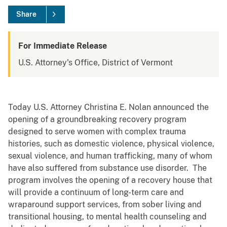
Share
For Immediate Release
U.S. Attorney's Office, District of Vermont
Today U.S. Attorney Christina E. Nolan announced the
opening of a groundbreaking recovery program
designed to serve women with complex trauma
histories, such as domestic violence, physical violence,
sexual violence, and human trafficking, many of whom
have also suffered from substance use disorder. The
program involves the opening of a recovery house that
will provide a continuum of long-term care and
wraparound support services, from sober living and
transitional housing, to mental health counseling and