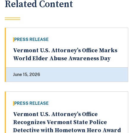
Related Content
PRESS RELEASE
Vermont U.S. Attorney’s Office Marks
World Elder Abuse Awareness Day
June 15, 2026
PRESS RELEASE
Vermont U.S. Attorney’s Office
Recognizes Vermont State Police
Detective with Hometown Hero Award