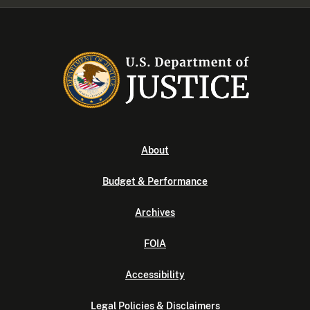
About
Budget & Performance
Archives
FOIA
Accessibility
Legal Policies & Disclaimers