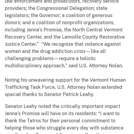
law enforcement and prosecutors, recovery service
providers; the Congressional Delegation; state
legislators; the Governor; a coalition of generous
donors; and a coalition of nonprofit organizations,
including Jenna’s Promise, the North Central Vermont
Recovery Center, and the Lamoille County Restorative
Justice Center.” “We recognize that violence against
women and the drug addiction crisis—like all
challenging problems—require a holistic
multidisciplinary approach,” said U.S. Attorney Nolan.
Noting his unwavering support for the Vermont Human
Trafficking Task Force, U.S. Attorney Nolan extended
special thanks to Senator Patrick Leahy.
Senator Leahy noted the critically important impact
Jenna’s Promise will have on its residents: “I want to
thank the Tatros for their personal commitment to
helping those who struggle every day with substance