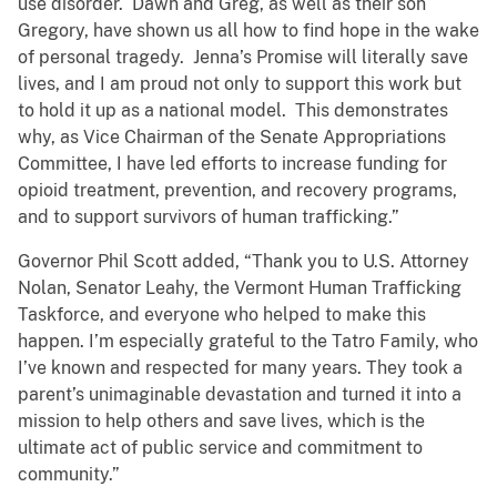
use disorder. Dawn and Greg, as well as their son
Gregory, have shown us all how to find hope in the wake
of personal tragedy. Jenna’s Promise will literally save
lives, and I am proud not only to support this work but
to hold it up as a national model. This demonstrates
why, as Vice Chairman of the Senate Appropriations
Committee, I have led efforts to increase funding for
opioid treatment, prevention, and recovery programs,
and to support survivors of human trafficking.”
Governor Phil Scott added, “Thank you to U.S. Attorney
Nolan, Senator Leahy, the Vermont Human Trafficking
Taskforce, and everyone who helped to make this
happen. I’m especially grateful to the Tatro Family, who
I’ve known and respected for many years. They took a
parent’s unimaginable devastation and turned it into a
mission to help others and save lives, which is the
ultimate act of public service and commitment to
community.”