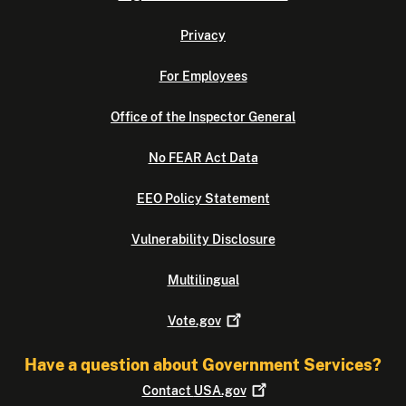
Privacy
For Employees
Office of the Inspector General
No FEAR Act Data
EEO Policy Statement
Vulnerability Disclosure
Multilingual
Vote.gov
Have a question about Government Services?
Contact
USA.gov