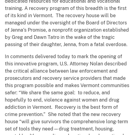
dedicated resources for educational and vocational
training. A recovery program of this breadth is the first
of its kind in Vermont. The recovery house will be
managed under the oversight of the Board of Directors
of Jenna’s Promise, a nonprofit organization established
by Greg and Dawn Tatro in the wake of the tragic
passing of their daughter, Jenna, from a fatal overdose.
In comments delivered today to mark the opening of
this innovative program, U.S. Attorney Nolan described
the critical alliance between law enforcement and
prosecutors and recovery service providers that made
this program possible and makes Vermont communities
safer: “We share the same goal: to reduce, and
hopefully to end, violence against women and drug
addiction in Vermont. Recovery is the best form of
crime prevention.” She noted that the new recovery
house “will give survivors the comprehensive long-term
set of tools they need—drug treatment, housing,