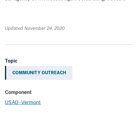
Updated November 24, 2020
Topic
COMMUNITY OUTREACH
Component
USAO - Vermont