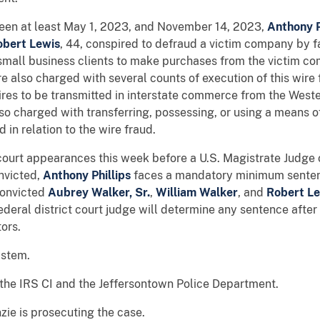
ween at least May 1, 2023, and November 14, 2023,
Anthony P
bert Lewis
, 44, conspired to defraud a victim company by f
small business clients to make purchases from the victim c
e also charged with several counts of execution of this wire 
es to be transmitted in interstate commerce from the Wester
lso charged with transferring, possessing, or using a means of
 in relation to the wire fraud.
court appearances this week before a U.S. Magistrate Judge of
onvicted,
Anthony Phillips
faces a mandatory minimum sente
convicted
Aubrey Walker, Sr.
,
William Walker
,
and
Robert Le
federal district court judge will determine any sentence afte
ors.
 system.
 the IRS CI and the Jeffersontown Police Department.
zie is prosecuting the case.