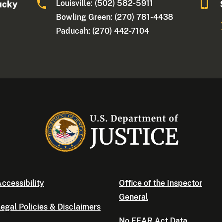
Louisville: (502) 582-5911
ucky
Bowling Green: (270) 781-4438
Paducah: (270) 442-7104
ccessibility
Office of the Inspector
General
egal Policies & Disclaimers
No FEAR Act Data