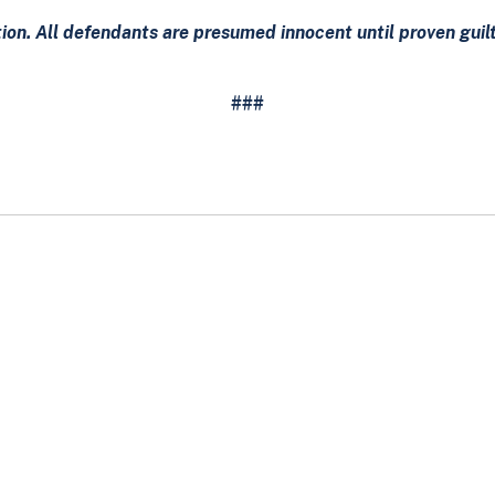
tion. All defendants are presumed innocent until proven gui
###