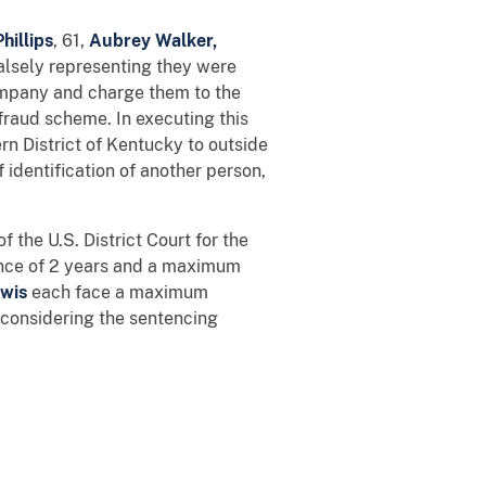
hillips
,
61,
Aubrey Walker,
alsely representing they were
ompany and charge them to the
fraud scheme. In executing this
n District of Kentucky to outside
 identification of another person,
 the U.S. District Court for the
nce of 2 years and a maximum
wis
each face a maximum
r considering the sentencing