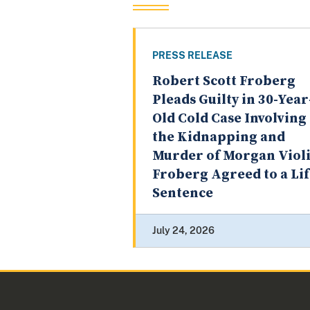
PRESS RELEASE
Robert Scott Froberg
Pleads Guilty in 30-Year
Old Cold Case Involving
the Kidnapping and
Murder of Morgan Violi
Froberg Agreed to a Li
Sentence
July 24, 2026