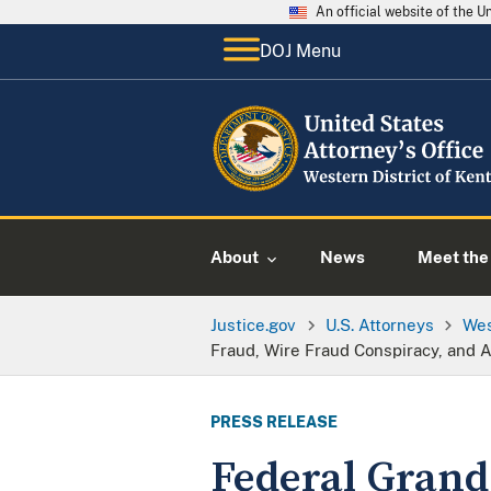
An official website of the 
DOJ Menu
About
News
Meet the 
Justice.gov
U.S. Attorneys
Wes
Fraud, Wire Fraud Conspiracy, and A
PRESS RELEASE
Federal Grand