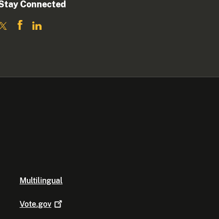
Stay Connected
Multilingual
Vote.gov