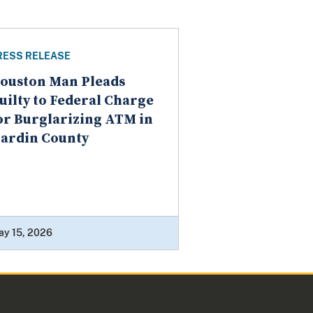
RESS RELEASE
ouston Man Pleads
uilty to Federal Charge
or Burglarizing ATM in
ardin County
ay 15, 2026