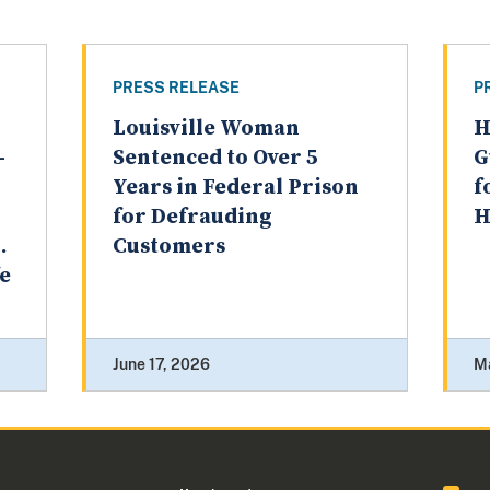
PRESS RELEASE
P
Louisville Woman
H
-
Sentenced to Over 5
G
Years in Federal Prison
f
for Defrauding
H
.
Customers
fe
June 17, 2026
M