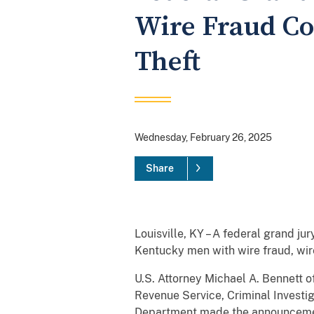
Wire Fraud Co
Theft
Wednesday, February 26, 2025
Share
Louisville, KY – A federal grand ju
Kentucky men with wire fraud, wire
U.S. Attorney Michael A. Bennett o
Revenue Service, Criminal Investig
Department made the announceme