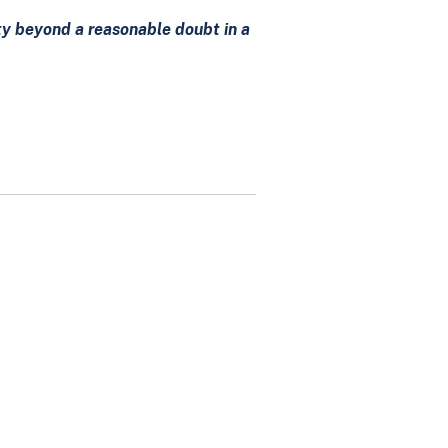
lty beyond a reasonable doubt in a