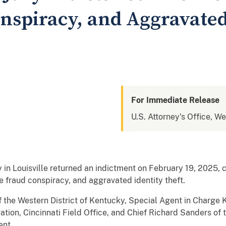
nspiracy, and Aggravated
For Immediate Release
U.S. Attorney's Office, W
ry in Louisville returned an indictment on February 19, 2025, 
 fraud conspiracy, and aggravated identity theft.
f the Western District of Kentucky, Special Agent in Charge 
ation, Cincinnati Field Office, and Chief Richard Sanders of 
nt.