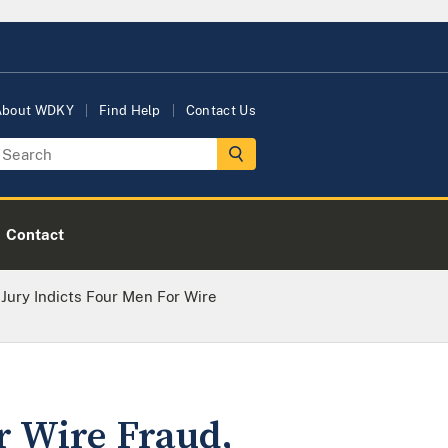
About WDKY
Find Help
Contact Us
Contact
Jury Indicts Four Men For Wire
r Wire Fraud,