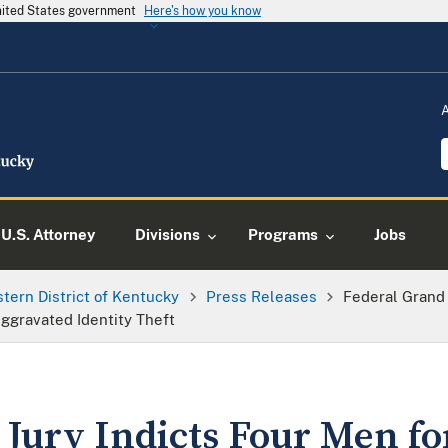
United States government
Here's how you know
U.S. Attorney
Divisions
Programs
Jobs
tern District of Kentucky
Press Releases
Federal Grand 
ggravated Identity Theft
 Jury Indicts Four Men fo