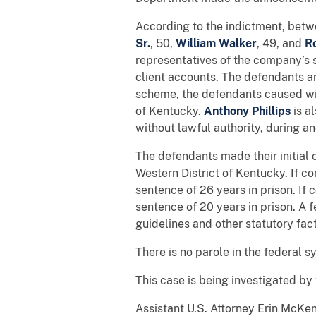
According to the indictment, bet
Sr.
,
50,
William Walker
,
49,
and
Ro
representatives of the company’s 
client accounts. The defendants ar
scheme, the defendants caused wir
of Kentucky.
Anthony
Phillips
is a
without lawful authority, during and
The defendants made their initial 
Western District of Kentucky. If c
sentence of 26 years in prison. If 
sentence of 20 years in prison. A 
guidelines and other statutory fact
There is no parole in the federal
This case is being investigated by
Assistant U.S. Attorney Erin McKen