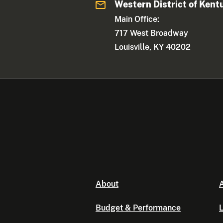
Western District of Kent
Main Office:
717 West Broadway
Louisville, KY 40202
About
A
Budget & Performance
L