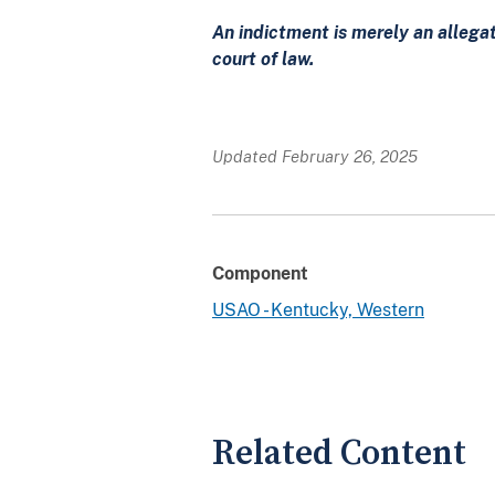
An indictment is merely an allega
court of law.
Updated February 26, 2025
Component
USAO - Kentucky, Western
Related Content