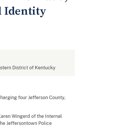
 Identity
estern District of Kentucky
charging four Jefferson County,
Karen Wingerd of the Internal
the Jeffersontown Police