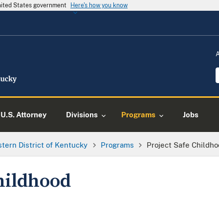
United States government
Here's how you know
U.S. Attorney
Divisions
Programs
Jobs
tern District of Kentucky
Programs
Project Safe Childh
hildhood