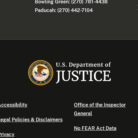
Bowling Green: (270) 781-4438
Paducah: (270) 442-7104
ccessibility
Office of the Inspector
General
egal Policies & Disclaimers
No FEAR Act Data
rivacy