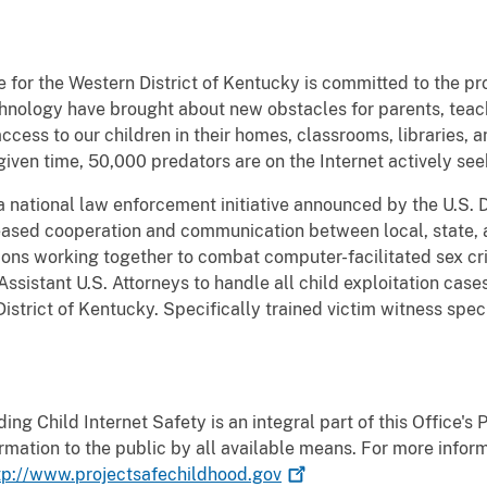
e for the Western District of Kentucky is committed to the pro
chnology have brought about new obstacles for parents, tea
cess to our children in their homes, classrooms, libraries, a
 given time, 50,000 predators are on the Internet actively see
a national law enforcement initiative announced by the U.S. 
eased cooperation and communication between local, state, 
ons working together to combat computer-facilitated sex cr
ssistant U.S. Attorneys to handle all child exploitation cas
istrict of Kentucky. Specifically trained victim witness speci
ng Child Internet Safety is an integral part of this Office's
ormation to the public by all available means. For more infor
tp://www.projectsafechildhood.gov