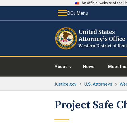
An official website of the 
DOJ Menu
About
News
Meet the 
Justice.gov
U.S. Attorneys
Wes
Project Safe C