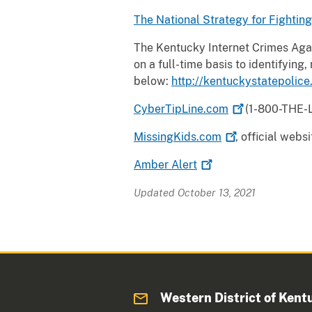
The National Strategy for Fightin
The Kentucky Internet Crimes Agai
on a full-time basis to identifying
below:
http://kentuckystatepolice
CyberTipLine.com
(1-800-THE-LO
MissingKids.com
, official web
Amber
Alert
Updated October 13, 2021
Western District of Kent