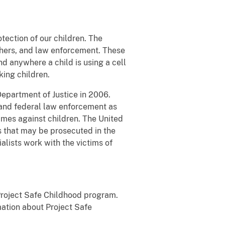
tection of our children. The
chers, and law enforcement. These
nd anywhere a child is using a cell
king children.
Department of Justice in 2006.
and federal law enforcement as
imes against children. The United
es that may be prosecuted in the
alists work with the victims of
 Project Safe Childhood program.
mation about Project Safe