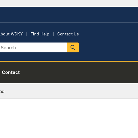
About WDKY
Find Help
Contact Us
Contact
ood