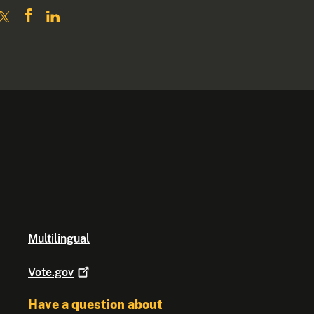
Multilingual
Vote.gov
Have a question about