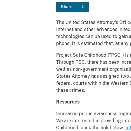
Share
The United States Attorney's Offic
Internet and other advances in te
technologies can be used to gain ac
phone. It is estimated that, at any
Project Safe Childhood ("PSC") is 
Through PSC, there has been incr
well as non-government organizati
States Attorney has assigned two A
federal courts within the Western D
these crimes.
Resources
Increased public awareness regardi
We are interested in providing inf
Childhood, click the link below:
ht