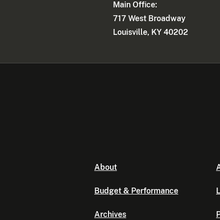
Main Office:
717 West Broadway
Louisville, KY 40202
About
A
Budget & Performance
L
Archives
P