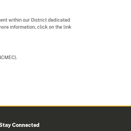
nt within our District dedicated
more information, click on the link
 (NCMEC).
Stay Connected