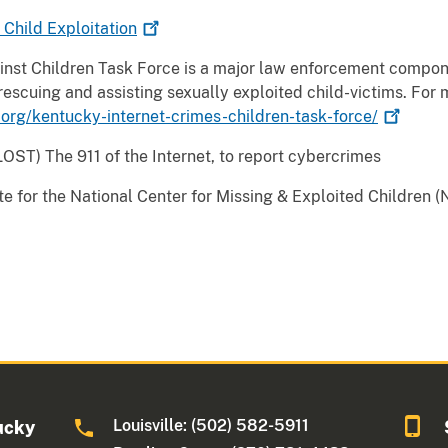
g Child
Exploitation
nst Children Task Force is a major law enforcement compone
, rescuing and assisting sexually exploited child-victims. For 
.org/kentucky-internet-crimes-children-task-force/
ST) The 911 of the Internet, to report cybercrimes
site for the National Center for Missing & Exploited Children
Louisville: (502) 582-5911
ucky