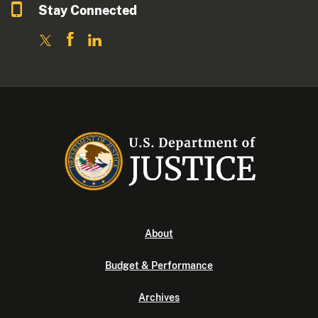
Stay Connected
About
Budget & Performance
Archives