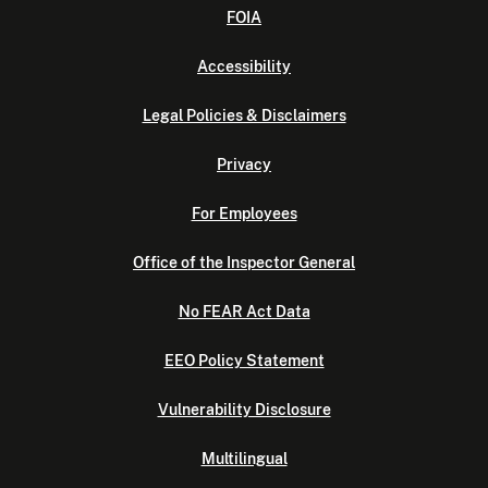
FOIA
Accessibility
Legal Policies & Disclaimers
Privacy
For Employees
Office of the Inspector General
No FEAR Act Data
EEO Policy Statement
Vulnerability Disclosure
Multilingual