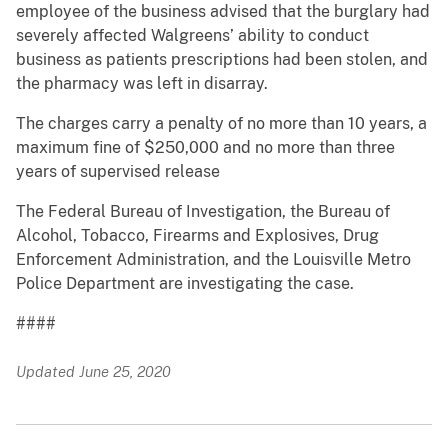
employee of the business advised that the burglary had
severely affected Walgreens’ ability to conduct
business as patients prescriptions had been stolen, and
the pharmacy was left in disarray.
The charges carry a penalty of no more than 10 years, a
maximum fine of $250,000 and no more than three
years of supervised release
The Federal Bureau of Investigation, the Bureau of
Alcohol, Tobacco, Firearms and Explosives, Drug
Enforcement Administration, and the Louisville Metro
Police Department are investigating the case.
####
Updated June 25, 2020