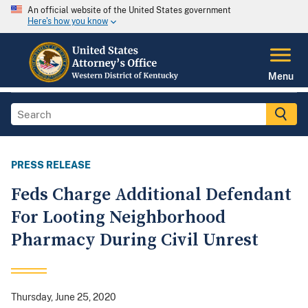
An official website of the United States government
Here's how you know
Menu
PRESS RELEASE
Feds Charge Additional Defendant
For Looting Neighborhood
Pharmacy During Civil Unrest
Thursday, June 25, 2020