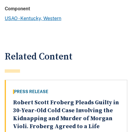
Component
USAO - Kentucky, Western
Related Content
PRESS RELEASE
Robert Scott Froberg Pleads Guilty in
30-Year-Old Cold Case Involving the
Kidnapping and Murder of Morgan
Violi. Froberg Agreed to a Life