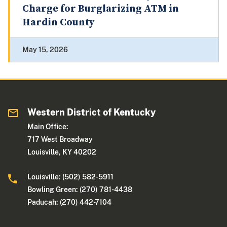
Charge for Burglarizing ATM in
Hardin County
May 15, 2026
Western District of Kentucky
Main Office:
717 West Broadway
Louisville, KY 40202
Louisville: (502) 582-5911
Bowling Green: (270) 781-4438
Paducah: (270) 442-7104