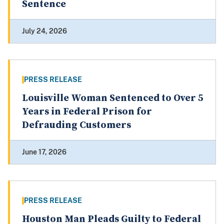
Sentence
July 24, 2026
PRESS RELEASE
Louisville Woman Sentenced to Over 5
Years in Federal Prison for
Defrauding Customers
June 17, 2026
PRESS RELEASE
Houston Man Pleads Guilty to Federal