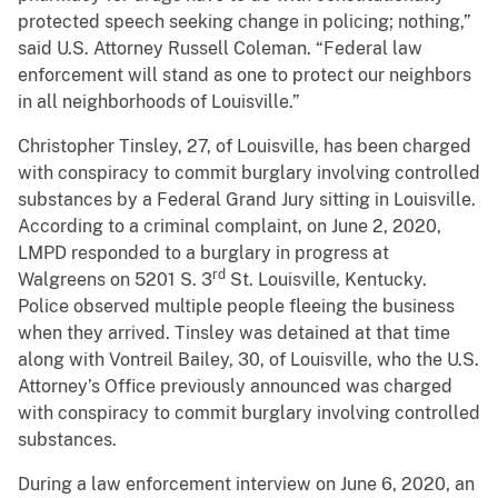
protected speech seeking change in policing; nothing,”
said U.S. Attorney Russell Coleman. “Federal law
enforcement will stand as one to protect our neighbors
in all neighborhoods of Louisville.”
Christopher Tinsley, 27, of Louisville, has been charged
with conspiracy to commit burglary involving controlled
substances by a Federal Grand Jury sitting in Louisville.
According to a criminal complaint, on June 2, 2020,
LMPD responded to a burglary in progress at
rd
Walgreens on 5201 S. 3
St. Louisville, Kentucky.
Police observed multiple people fleeing the business
when they arrived. Tinsley was detained at that time
along with Vontreil Bailey, 30, of Louisville, who the U.S.
Attorney’s Office previously announced was charged
with conspiracy to commit burglary involving controlled
substances.
During a law enforcement interview on June 6, 2020, an