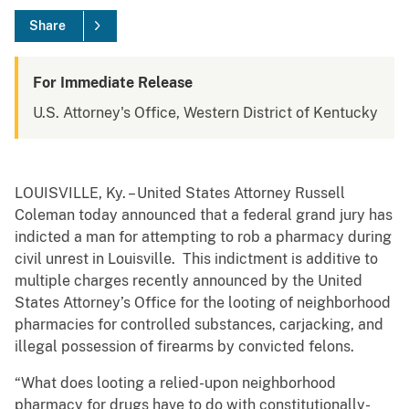
Share
For Immediate Release
U.S. Attorney's Office, Western District of Kentucky
LOUISVILLE, Ky. – United States Attorney Russell
Coleman today announced that a federal grand jury has
indicted a man for attempting to rob a pharmacy during
civil unrest in Louisville. This indictment is additive to
multiple charges recently announced by the United
States Attorney’s Office for the looting of neighborhood
pharmacies for controlled substances, carjacking, and
illegal possession of firearms by convicted felons.
“What does looting a relied-upon neighborhood
pharmacy for drugs have to do with constitutionally-