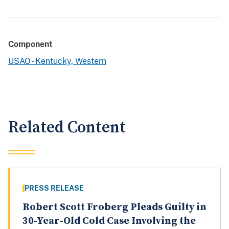
Component
USAO - Kentucky, Western
Related Content
PRESS RELEASE
Robert Scott Froberg Pleads Guilty in
30-Year-Old Cold Case Involving the