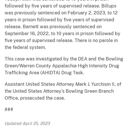
followed by five years of supervised release. Billups
was previously sentenced on February 2, 2023, to 12
years in prison followed by five years of supervised
release. Barnett was previously sentenced on
September 16, 2022, to 10 years in prison followed by
five years of supervised release. There is no parole in
the federal system.
This case was investigated by the DEA and the Bowling
Green/Warren County Appalachia High Intensity Drug
Trafficking Area (AHIDTA) Drug Task.
Assistant United States Attorney Mark J. Yurchisin II, of
the United States Attorney’s Bowling Green Branch
Office, prosecuted the case.
###
Updated April 25, 2023