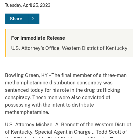
Tuesday, April 25, 2023
Share
For Immediate Release
U.S. Attorney's Office, Western District of Kentucky
Bowling Green, KY – The final member of a three-man
methamphetamine distribution conspiracy was
sentenced today for his role in the drug trafficking
conspiracy. These men were also convicted of
possessing with the intent to distribute
methamphetamine.
U.S. Attorney Michael A. Bennett of the Western District
of Kentucky, Special Agent in Charge J. Todd Scott of