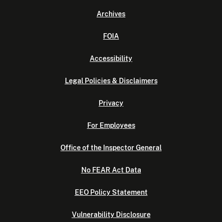
Archives
FOIA
Accessibility
Legal Policies & Disclaimers
Privacy
For Employees
Office of the Inspector General
No FEAR Act Data
EEO Policy Statement
Vulnerability Disclosure