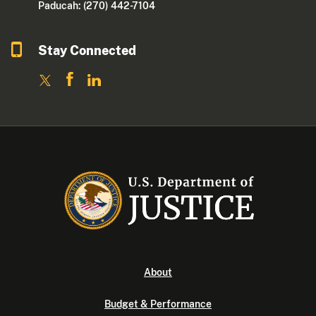
Paducah: (270) 442-7104
Stay Connected
About
Budget & Performance