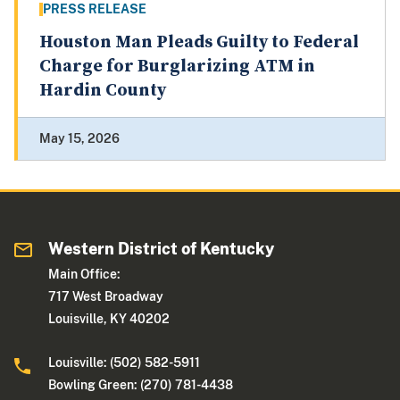
PRESS RELEASE
Houston Man Pleads Guilty to Federal
Charge for Burglarizing ATM in
Hardin County
May 15, 2026
Western District of Kentucky
Main Office:
717 West Broadway
Louisville, KY 40202
Louisville: (502) 582-5911
Bowling Green: (270) 781-4438