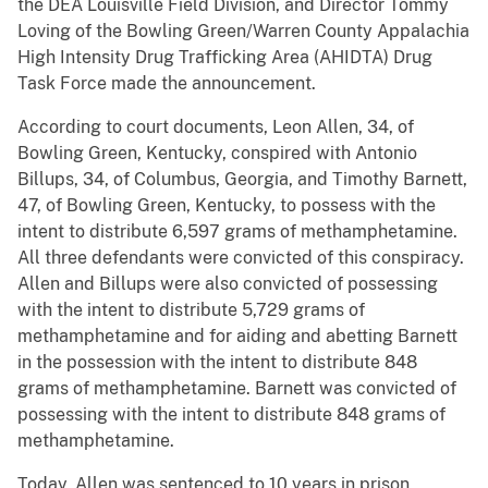
the DEA Louisville Field Division, and Director Tommy
Loving of the Bowling Green/Warren County Appalachia
High Intensity Drug Trafficking Area (AHIDTA) Drug
Task Force made the announcement.
According to court documents, Leon Allen, 34, of
Bowling Green, Kentucky, conspired with Antonio
Billups, 34, of Columbus, Georgia, and Timothy Barnett,
47, of Bowling Green, Kentucky, to possess with the
intent to distribute 6,597 grams of methamphetamine.
All three defendants were convicted of this conspiracy.
Allen and Billups were also convicted of possessing
with the intent to distribute 5,729 grams of
methamphetamine and for aiding and abetting Barnett
in the possession with the intent to distribute 848
grams of methamphetamine. Barnett was convicted of
possessing with the intent to distribute 848 grams of
methamphetamine.
Today, Allen was sentenced to 10 years in prison