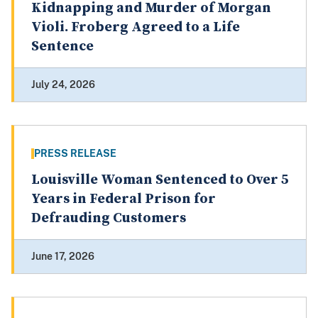
Kidnapping and Murder of Morgan
Violi. Froberg Agreed to a Life
Sentence
July 24, 2026
PRESS RELEASE
Louisville Woman Sentenced to Over 5
Years in Federal Prison for
Defrauding Customers
June 17, 2026