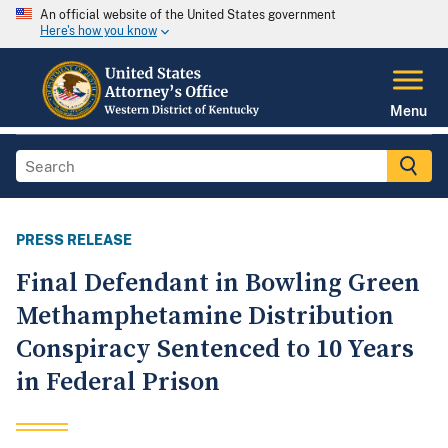
An official website of the United States government
Here's how you know
Menu
PRESS RELEASE
Final Defendant in Bowling Green
Methamphetamine Distribution
Conspiracy Sentenced to 10 Years
in Federal Prison