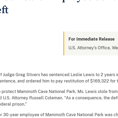
ft
For Immediate Release
U.S. Attorney's Office, W
f Judge Greg Stivers has sentenced Leslie Lewis to 2 years 
entence, and ordered him to pay restitution of $169,322 for
to protect Mammoth Cave National Park, Ms. Lewis stole from 
 U.S. Attorney Russell Coleman. “As a consequence, the defen
ederal prison.”
rmer 30-year employee of Mammoth Cave National Park was ch