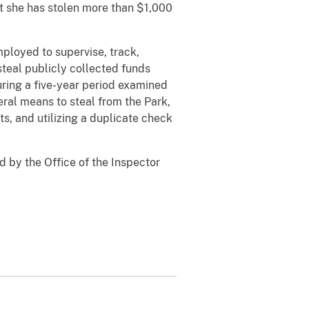
at she has stolen more than $1,000
loyed to supervise, track,
steal publicly collected funds
ring a five-year period examined
ral means to steal from the Park,
ts, and utilizing a duplicate check
 by the Office of the Inspector