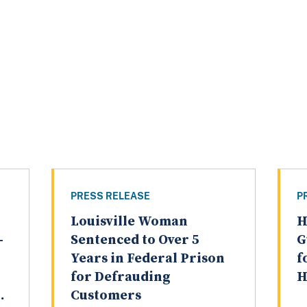
PRESS RELEASE
P
Louisville Woman
H
-
Sentenced to Over 5
G
Years in Federal Prison
f
for Defrauding
H
.
Customers