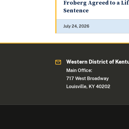
Froberg Agreed to a Li
Sentence
July 24, 2026
Western District of Kent
Main Office:
717 West Broadway
Louisville, KY 40202