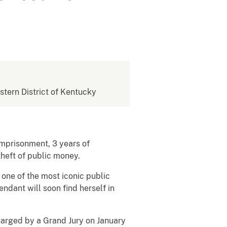
estern District of Kentucky
imprisonment, 3 years of
 theft of public money.
one of the most iconic public
dant will soon find herself in
arged by a Grand Jury on January