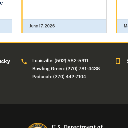
fe
June 17, 2026
M
Louisville: (502) 582-5911
ucky
Bowling Green: (270) 781-4438
Paducah: (270) 442-7104