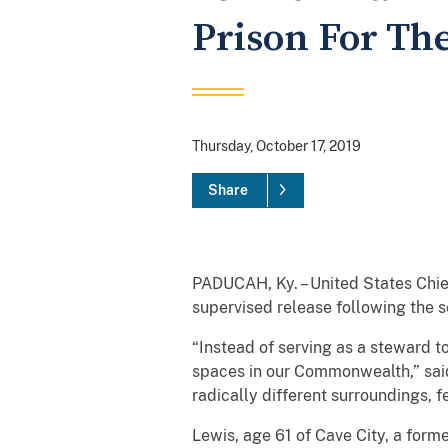
Prison For The
Thursday, October 17, 2019
Share
PADUCAH, Ky. – United States Chie
supervised release following the s
“Instead of serving as a steward 
spaces in our Commonwealth,” said
radically different surroundings, f
Lewis, age 61 of Cave City, a fo