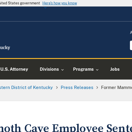
United States government
Here's how you know
U.S. Attorney
Divisions
Programs
Jobs
tern District of Kentucky
Press Releases
Former Mammo
th Cave Employee Sent