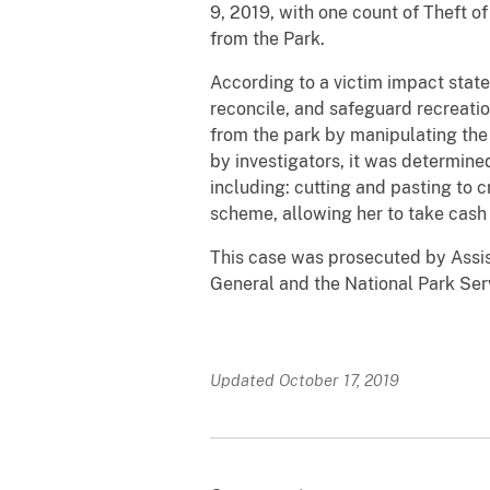
9, 2019, with one count of Theft o
from the Park.
According to a victim impact sta
reconcile, and safeguard recreatio
from the park by manipulating the
by investigators, it was determine
including: cutting and pasting to c
scheme, allowing her to take cash 
This case was prosecuted by Assis
General and the National Park Ser
Updated October 17, 2019