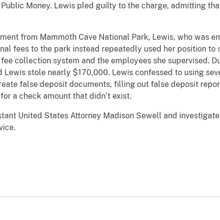
f Public Money. Lewis pled guilty to the charge, admitting th
tement from Mammoth Cave National Park, Lewis, who was emp
nal fees to the park instead repeatedly used her position to 
 fee collection system and the employees she supervised. Du
d Lewis stole nearly $170,000. Lewis confessed to using seve
reate false deposit documents, filling out false deposit repor
for a check amount that didn’t exist.
tant United States Attorney Madison Sewell and investigated
vice.