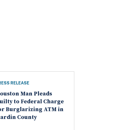
RESS RELEASE
ouston Man Pleads
uilty to Federal Charge
or Burglarizing ATM in
ardin County