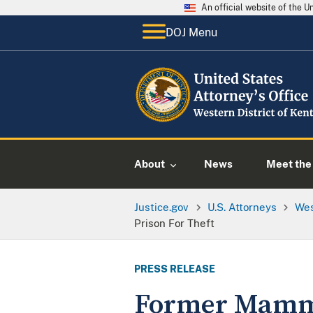
An official website of the 
DOJ Menu
About
News
Meet the 
Justice.gov
U.S. Attorneys
Wes
Prison For Theft
PRESS RELEASE
Former Mammo