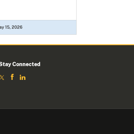
ay 15, 2026
Stay Connected