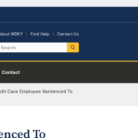
About WDKY
Find Help
Contact Us
Contact
th Cave Employee Sentenced To
enced To