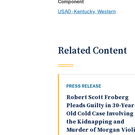
Component
USAO - Kentucky, Western
Related Content
PRESS RELEASE
Robert Scott Froberg
Pleads Guilty in 30-Year
Old Cold Case Involving
the Kidnapping and
Murder of Morgan Violi