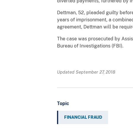
diverted payments, furthered by in
Dettman, 52, pleaded guilty befor
years of imprisonment, a combined
agreement, Dettman will be requir
The case was prosecuted by Assist
Bureau of Investigations (FBI).
Updated September 27, 2018
Topic
FINANCIAL FRAUD