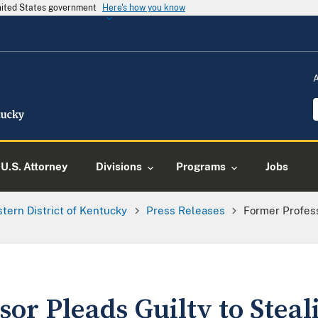
United States government
Here's how you know
U.S. Attorney
Divisions
Programs
Jobs
tern District of Kentucky
Press Releases
Former Profess
or Pleads Guilty to Stea