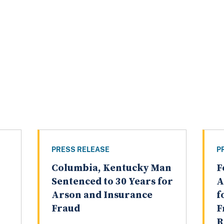
PRESS RELEASE
P
Columbia, Kentucky Man
F
Sentenced to 30 Years for
A
Arson and Insurance
f
Fraud
F
R