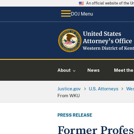
An official website of the 
DOJ Menu
About
News
Meet the 
Justice.gov
U.S. Attorneys
Wes
From WKU
PRESS RELEASE
Former Profess