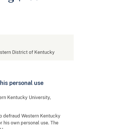
estern District of Kentucky
his personal use
ern Kentucky University,
to defraud Western Kentucky
r his own personal use. The