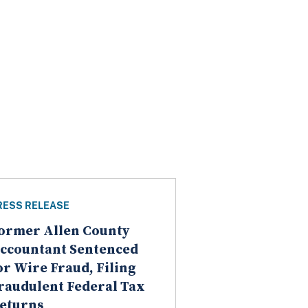
RESS RELEASE
ormer Allen County
ccountant Sentenced
or Wire Fraud, Filing
raudulent Federal Tax
eturns