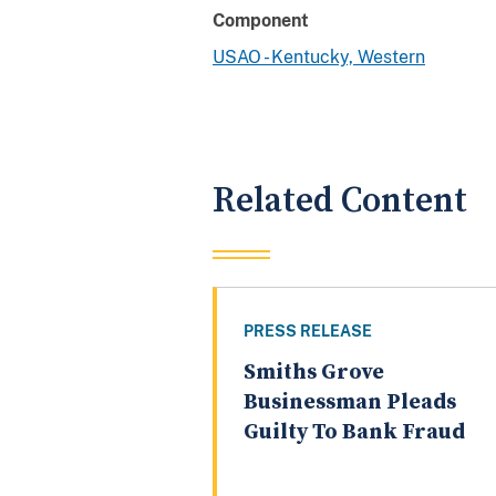
Component
USAO - Kentucky, Western
Related Content
PRESS RELEASE
Smiths Grove
Businessman Pleads
Guilty To Bank Fraud