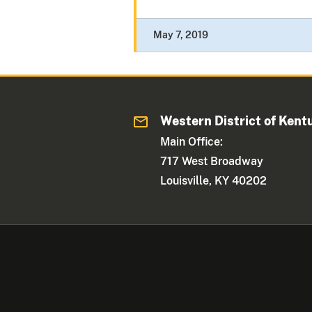
May 7, 2019
Western District of Kent
Main Office:
717 West Broadway
Louisville, KY 40202