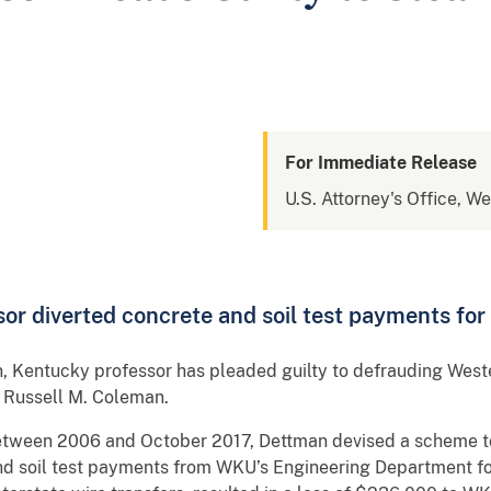
For Immediate Release
U.S. Attorney's Office, W
or diverted concrete and soil test payments for 
, Kentucky professor has pleaded guilty to defrauding West
 Russell M. Coleman.
between 2006 and October 2017, Dettman devised a scheme 
and soil test payments from WKU’s Engineering Department fo