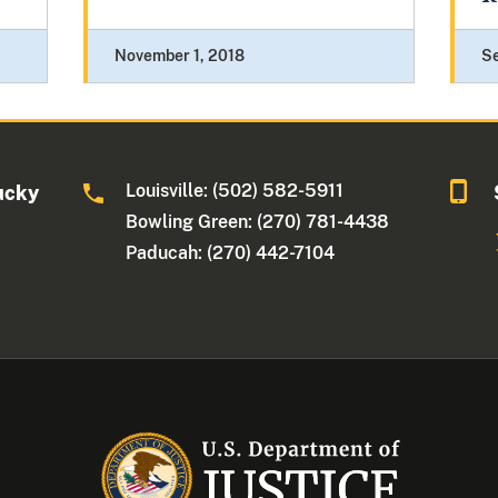
November 1, 2018
S
Louisville: (502) 582-5911
ucky
Bowling Green: (270) 781-4438
Paducah: (270) 442-7104