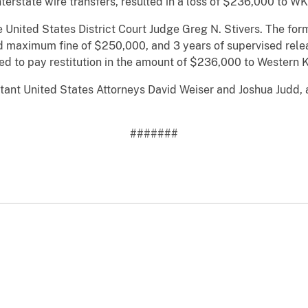
terstate wire transfers, resulted in a loss of $236,000 to WK
e United States District Court Judge Greg N. Stivers. The f
 maximum fine of $250,000, and 3 years of supervised releas
ed to pay restitution in the amount of $236,000 to Western K
ant United States Attorneys David Weiser and Joshua Judd, 
#######