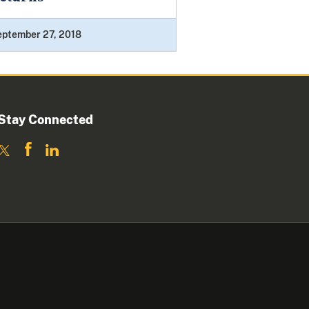
eptember 27, 2018
Stay Connected