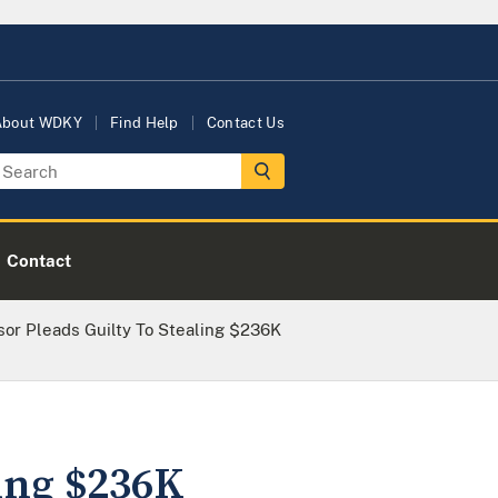
About WDKY
Find Help
Contact Us
Contact
or Pleads Guilty To Stealing $236K
ling $236K