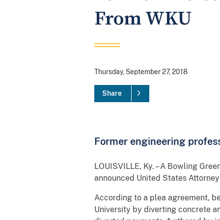
From WKU
Thursday, September 27, 2018
Share
Former engineering profess
LOUISVILLE, Ky. – A Bowling Green
announced United States Attorney
According to a plea agreement, 
University by diverting concrete 