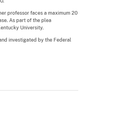
U.
ormer professor faces a maximum 20
e. As part of the plea
entucky University.
and investigated by the Federal