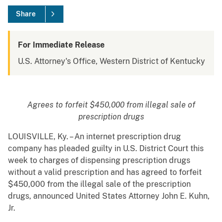
Share
For Immediate Release
U.S. Attorney's Office, Western District of Kentucky
Agrees to forfeit $450,000 from illegal sale of
prescription drugs
LOUISVILLE, Ky. – An internet prescription drug
company has pleaded guilty in U.S. District Court this
week to charges of dispensing prescription drugs
without a valid prescription and has agreed to forfeit
$450,000 from the illegal sale of the prescription
drugs, announced United States Attorney John E. Kuhn,
Jr.