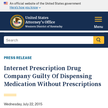
An official website of the United States government
Here's how you know
Menu
PRESS RELEASE
Internet Prescription Drug
Company Guilty Of Dispensing
Medication Without Prescriptions
Wednesday, July 22, 2015