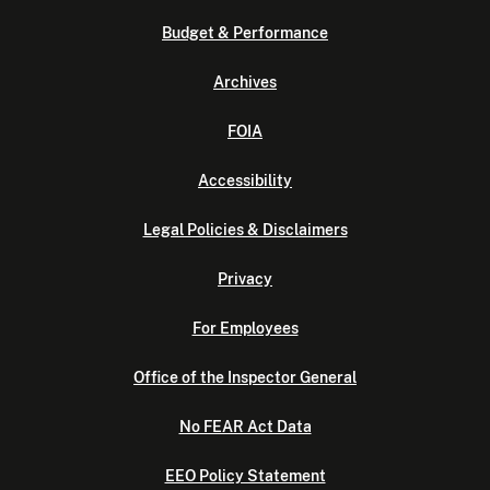
Budget & Performance
Archives
FOIA
Accessibility
Legal Policies & Disclaimers
Privacy
For Employees
Office of the Inspector General
No FEAR Act Data
EEO Policy Statement