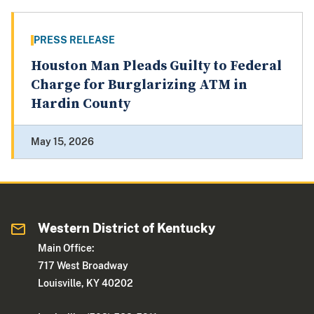
PRESS RELEASE
Houston Man Pleads Guilty to Federal
Charge for Burglarizing ATM in
Hardin County
May 15, 2026
Western District of Kentucky
Main Office:
717 West Broadway
Louisville, KY 40202