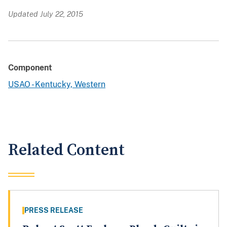
Updated July 22, 2015
Component
USAO - Kentucky, Western
Related Content
PRESS RELEASE