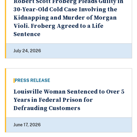
Robert Scott Froberg Pleads Guilty in
30-Year-Old Cold Case Involving the
Kidnapping and Murder of Morgan
Violi. Froberg Agreed to a Life
Sentence
July 24, 2026
PRESS RELEASE
Louisville Woman Sentenced to Over 5
Years in Federal Prison for
Defrauding Customers
June 17, 2026