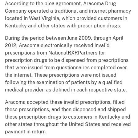
According to the plea agreement, Aracoma Drug
Company operated a traditional and internet pharmacy
located in West Virginia, which provided customers in
Kentucky and other states with prescription drugs.
During the period between June 2009, through April
2012, Aracoma electronically received invalid
prescriptions from NationalRXRPartners for
prescription drugs to be dispensed from prescriptions
that were issued from questionnaires completed over
the internet. These prescriptions were not issued
following the examination of patients by a qualified
medical provider, as defined in each respective state.
Aracoma accepted these invalid prescriptions, filled
these prescriptions, and then dispensed and shipped
these prescription drugs to customers in Kentucky and
other states throughout the United States and received
payment in return.