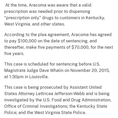
At the time, Aracoma was aware that a valid
prescription was needed prior to dispensing
“prescription only” drugs to customers in Kentucky,
West Virginia, and other states.
According to the plea agreement, Aracoma has agreed
to pay $100,000 on the date of sentencing, and
thereafter, make five payments of $70,000, for the next
five years.
This case is scheduled for sentencing before U.S.
Magistrate Judge Dave Whalin on November 20, 2015,
at 1:30pm in Louisville.
This case is being prosecuted by Assistant United
States Attorney Lettricea Jefferson-Webb and is being
investigated by the U.S. Food and Drug Administration,
Office of Criminal Investigations; the Kentucky State
Police; and the West Virginia State Police.