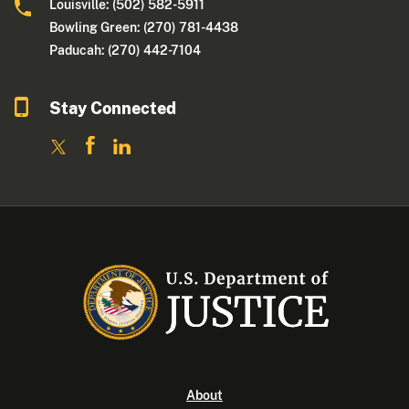
Louisville: (502) 582-5911
Bowling Green: (270) 781-4438
Paducah: (270) 442-7104
Stay Connected
About