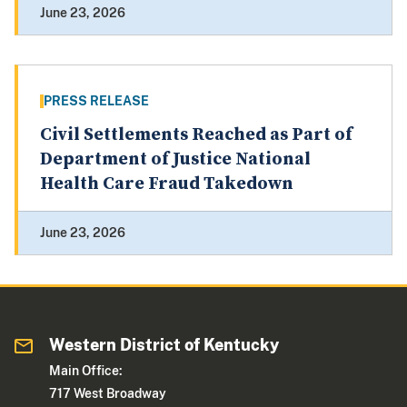
June 23, 2026
PRESS RELEASE
Civil Settlements Reached as Part of
Department of Justice National
Health Care Fraud Takedown
June 23, 2026
Western District of Kentucky
Main Office:
717 West Broadway