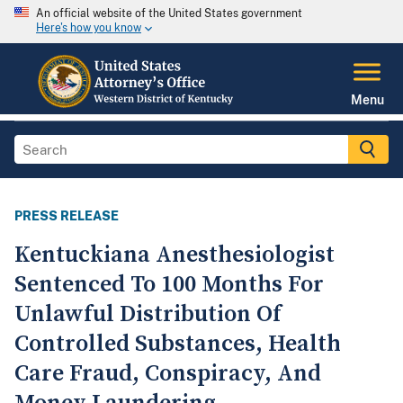
An official website of the United States government
Here's how you know
Menu
PRESS RELEASE
Kentuckiana Anesthesiologist
Sentenced To 100 Months For
Unlawful Distribution Of
Controlled Substances, Health
Care Fraud, Conspiracy, And