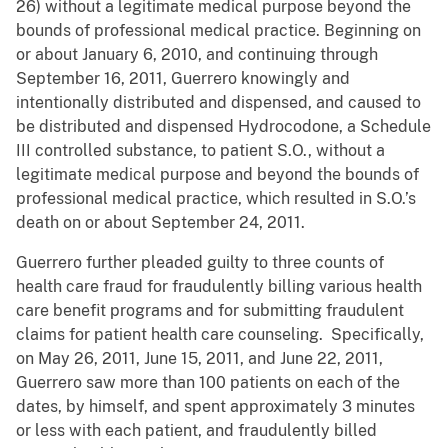
26) without a legitimate medical purpose beyond the
bounds of professional medical practice. Beginning on
or about January 6, 2010, and continuing through
September 16, 2011, Guerrero knowingly and
intentionally distributed and dispensed, and caused to
be distributed and dispensed Hydrocodone, a Schedule
III controlled substance, to patient S.O., without a
legitimate medical purpose and beyond the bounds of
professional medical practice, which resulted in S.O.’s
death on or about September 24, 2011.
Guerrero further pleaded guilty to three counts of
health care fraud for fraudulently billing various health
care benefit programs and for submitting fraudulent
claims for patient health care counseling. Specifically,
on May 26, 2011, June 15, 2011, and June 22, 2011,
Guerrero saw more than 100 patients on each of the
dates, by himself, and spent approximately 3 minutes
or less with each patient, and fraudulently billed