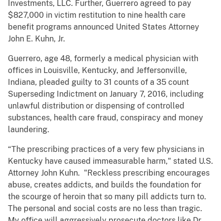
Investments, LLC. Further, Guerrero agreed to pay
$827,000 in victim restitution to nine health care
benefit programs announced United States Attorney
John E. Kuhn, Jr.
Guerrero, age 48, formerly a medical physician with
offices in Louisville, Kentucky, and Jeffersonville,
Indiana, pleaded guilty to 31 counts of a 35 count
Superseding Indictment on January 7, 2016, including
unlawful distribution or dispensing of controlled
substances, health care fraud, conspiracy and money
laundering.
“The prescribing practices of a very few physicians in
Kentucky have caused immeasurable harm," stated U.S.
Attorney John Kuhn. "Reckless prescribing encourages
abuse, creates addicts, and builds the foundation for
the scourge of heroin that so many pill addicts turn to.
The personal and social costs are no less than tragic.
My office will aggressively prosecute doctors like Dr.