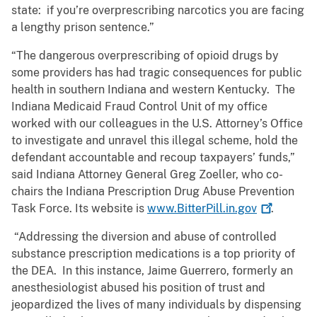
state: if you’re overprescribing narcotics you are facing
a lengthy prison sentence.”
“The dangerous overprescribing of opioid drugs by
some providers has had tragic consequences for public
health in southern Indiana and western Kentucky. The
Indiana Medicaid Fraud Control Unit of my office
worked with our colleagues in the U.S. Attorney’s Office
to investigate and unravel this illegal scheme, hold the
defendant accountable and recoup taxpayers’ funds,”
said Indiana Attorney General Greg Zoeller, who co-
chairs the Indiana Prescription Drug Abuse Prevention
Task Force. Its website is
www.BitterPill.in.gov
.
“Addressing the diversion and abuse of controlled
substance prescription medications is a top priority of
the DEA. In this instance, Jaime Guerrero, formerly an
anesthesiologist abused his position of trust and
jeopardized the lives of many individuals by dispensing