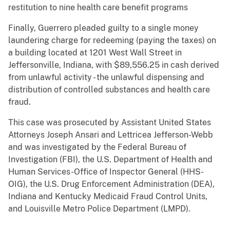
restitution to nine health care benefit programs
Finally, Guerrero pleaded guilty to a single money
laundering charge for redeeming (paying the taxes) on
a building located at 1201 West Wall Street in
Jeffersonville, Indiana, with $89,556.25 in cash derived
from unlawful activity - the unlawful dispensing and
distribution of controlled substances and health care
fraud.
This case was prosecuted by Assistant United States
Attorneys Joseph Ansari and Lettricea Jefferson-Webb
and was investigated by the Federal Bureau of
Investigation (FBI), the U.S. Department of Health and
Human Services-Office of Inspector General (HHS-
OIG), the U.S. Drug Enforcement Administration (DEA),
Indiana and Kentucky Medicaid Fraud Control Units,
and Louisville Metro Police Department (LMPD).