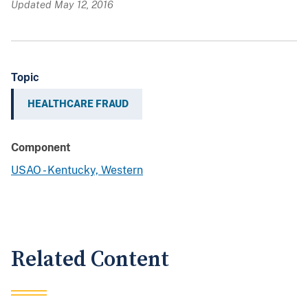
Updated May 12, 2016
Topic
HEALTHCARE FRAUD
Component
USAO - Kentucky, Western
Related Content