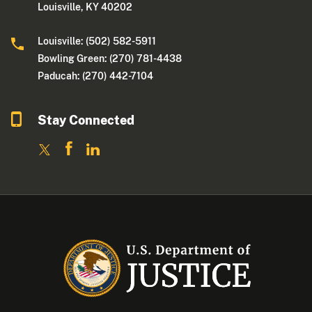
Louisville, KY 40202
Louisville: (502) 582-5911
Bowling Green: (270) 781-4438
Paducah: (270) 442-7104
Stay Connected