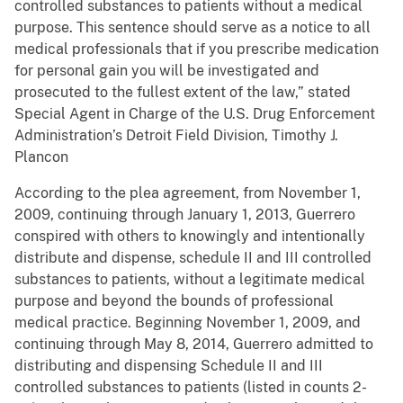
controlled substances to patients without a medical
purpose. This sentence should serve as a notice to all
medical professionals that if you prescribe medication
for personal gain you will be investigated and
prosecuted to the fullest extent of the law,” stated
Special Agent in Charge of the U.S. Drug Enforcement
Administration’s Detroit Field Division, Timothy J.
Plancon
According to the plea agreement, from November 1,
2009, continuing through January 1, 2013, Guerrero
conspired with others to knowingly and intentionally
distribute and dispense, schedule II and III controlled
substances to patients, without a legitimate medical
purpose and beyond the bounds of professional
medical practice. Beginning November 1, 2009, and
continuing through May 8, 2014, Guerrero admitted to
distributing and dispensing Schedule II and III
controlled substances to patients (listed in counts 2-