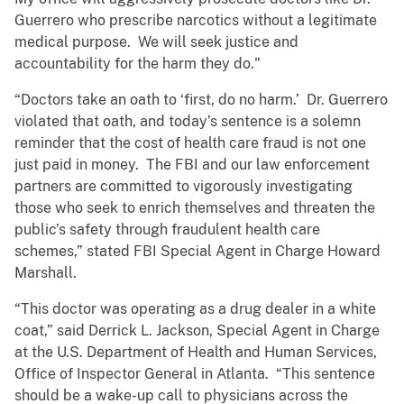
Guerrero who prescribe narcotics without a legitimate
medical purpose. We will seek justice and
accountability for the harm they do."
“Doctors take an oath to ‘first, do no harm.’ Dr. Guerrero
violated that oath, and today’s sentence is a solemn
reminder that the cost of health care fraud is not one
just paid in money. The FBI and our law enforcement
partners are committed to vigorously investigating
those who seek to enrich themselves and threaten the
public’s safety through fraudulent health care
schemes,” stated FBI Special Agent in Charge Howard
Marshall.
“This doctor was operating as a drug dealer in a white
coat,” said Derrick L. Jackson, Special Agent in Charge
at the U.S. Department of Health and Human Services,
Office of Inspector General in Atlanta. “This sentence
should be a wake-up call to physicians across the