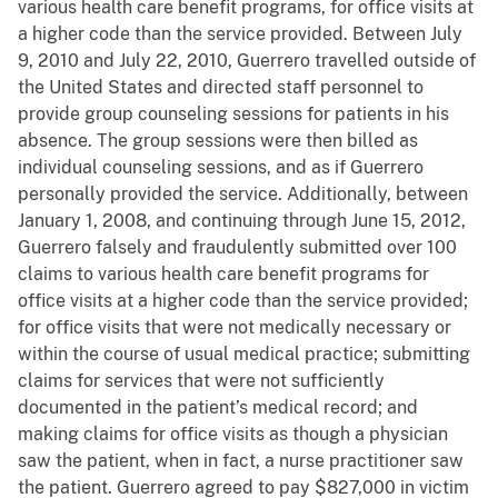
various health care benefit programs, for office visits at
a higher code than the service provided. Between July
9, 2010 and July 22, 2010, Guerrero travelled outside of
the United States and directed staff personnel to
provide group counseling sessions for patients in his
absence. The group sessions were then billed as
individual counseling sessions, and as if Guerrero
personally provided the service. Additionally, between
January 1, 2008, and continuing through June 15, 2012,
Guerrero falsely and fraudulently submitted over 100
claims to various health care benefit programs for
office visits at a higher code than the service provided;
for office visits that were not medically necessary or
within the course of usual medical practice; submitting
claims for services that were not sufficiently
documented in the patient’s medical record; and
making claims for office visits as though a physician
saw the patient, when in fact, a nurse practitioner saw
the patient. Guerrero agreed to pay $827,000 in victim