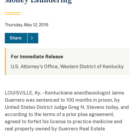
Money Laundering
Thursday, May 12, 2016
Share
For Immediate Release
U.S. Attorney's Office, Western District of Kentucky
LOUISVILLE, Ky. – Kentuckiana anesthesiologist Jaime
Guerrero was sentenced to 100 months in prison, by
United States District Judge Greg N. Stevens today, and
according to the terms of a prior plea agreement,
agreed to forfeit his license to practice medicine and
real property owned by Guerrero Real Estate