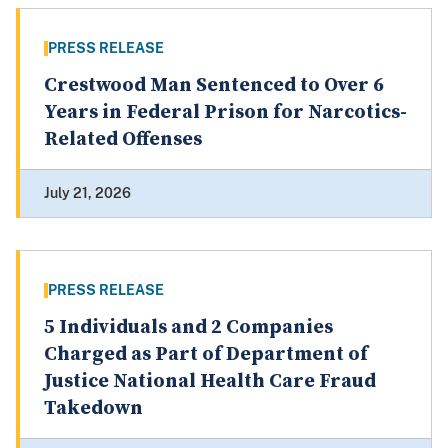
PRESS RELEASE
Crestwood Man Sentenced to Over 6
Years in Federal Prison for Narcotics-
Related Offenses
July 21, 2026
PRESS RELEASE
5 Individuals and 2 Companies
Charged as Part of Department of
Justice National Health Care Fraud
Takedown