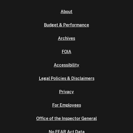
About
Budget & Performance
Archives
FOIA
Accessibility
Legal Policies & Disclaimers
Privacy
For Employees
Office of the Inspector General
No FEAR Act Data