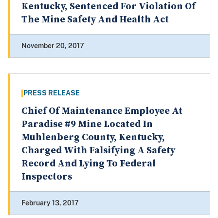
Kentucky, Sentenced For Violation Of
The Mine Safety And Health Act
November 20, 2017
PRESS RELEASE
Chief Of Maintenance Employee At
Paradise #9 Mine Located In
Muhlenberg County, Kentucky,
Charged With Falsifying A Safety
Record And Lying To Federal
Inspectors
February 13, 2017