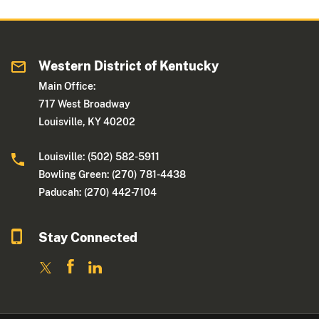
Western District of Kentucky
Main Office:
717 West Broadway
Louisville, KY 40202
Louisville: (502) 582-5911
Bowling Green: (270) 781-4438
Paducah: (270) 442-7104
Stay Connected