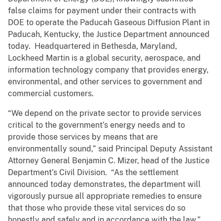
false claims for payment under their contracts with
DOE to operate the Paducah Gaseous Diffusion Plant in
Paducah, Kentucky, the Justice Department announced
today. Headquartered in Bethesda, Maryland,
Lockheed Martin is a global security, aerospace, and
information technology company that provides energy,
environmental, and other services to government and
commercial customers.
“We depend on the private sector to provide services
critical to the government’s energy needs and to
provide those services by means that are
environmentally sound,” said Principal Deputy Assistant
Attorney General Benjamin C. Mizer, head of the Justice
Department’s Civil Division. “As the settlement
announced today demonstrates, the department will
vigorously pursue all appropriate remedies to ensure
that those who provide these vital services do so
honestly and safely and in accordance with the law.”