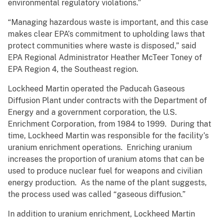
environmental regulatory violations.”
“Managing hazardous waste is important, and this case
makes clear EPA’s commitment to upholding laws that
protect communities where waste is disposed,” said
EPA Regional Administrator Heather McTeer Toney of
EPA Region 4, the Southeast region.
Lockheed Martin operated the Paducah Gaseous
Diffusion Plant under contracts with the Department of
Energy and a government corporation, the U.S.
Enrichment Corporation, from 1984 to 1999. During that
time, Lockheed Martin was responsible for the facility’s
uranium enrichment operations. Enriching uranium
increases the proportion of uranium atoms that can be
used to produce nuclear fuel for weapons and civilian
energy production. As the name of the plant suggests,
the process used was called “gaseous diffusion.”
In addition to uranium enrichment, Lockheed Martin