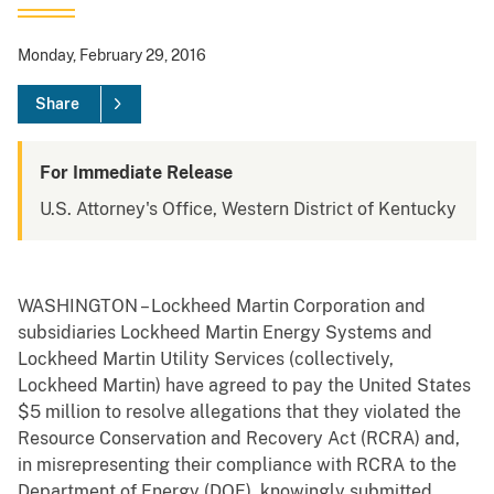
Monday, February 29, 2016
Share
For Immediate Release
U.S. Attorney's Office, Western District of Kentucky
WASHINGTON – Lockheed Martin Corporation and
subsidiaries Lockheed Martin Energy Systems and
Lockheed Martin Utility Services (collectively,
Lockheed Martin) have agreed to pay the United States
$5 million to resolve allegations that they violated the
Resource Conservation and Recovery Act (RCRA) and,
in misrepresenting their compliance with RCRA to the
Department of Energy (DOE), knowingly submitted