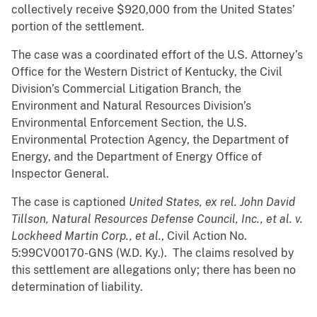
collectively receive $920,000 from the United States’
portion of the settlement.
The case was a coordinated effort of the U.S. Attorney’s
Office for the Western District of Kentucky, the Civil
Division’s Commercial Litigation Branch, the
Environment and Natural Resources Division’s
Environmental Enforcement Section, the U.S.
Environmental Protection Agency, the Department of
Energy, and the Department of Energy Office of
Inspector General.
The case is captioned
United States, ex rel. John David
Tillson, Natural Resources Defense Council, Inc., et al. v.
Lockheed Martin Corp., et al.
, Civil Action No.
5:99CV00170-GNS (W.D. Ky.). The claims resolved by
this settlement are allegations only; there has been no
determination of liability.