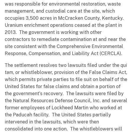
was responsible for environmental restoration, waste
management, and custodial care at the site, which
occupies 3,500 acres in McCracken County, Kentucky.
Uranium enrichment operations ceased at the plant in
2013. The government is working with other
contractors to remediate contamination at and near the
site consistent with the Comprehensive Environmental
Response, Compensation, and Liability Act (CERCLA).
The settlement resolves two lawsuits filed under the
qui
tam
, or whistleblower, provision of the False Claims Act,
which permits private parties to file suit on behalf of the
United States for false claims and obtain a portion of
the government’s recovery. The lawsuits were filed by
the Natural Resources Defense Council, Inc. and several
former employees of Lockheed Martin who worked at
the Paducah facility. The United States partially
intervened in the lawsuits, which were then
consolidated into one action. The whistleblowers will