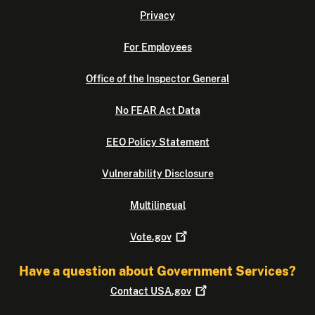
Privacy
For Employees
Office of the Inspector General
No FEAR Act Data
EEO Policy Statement
Vulnerability Disclosure
Multilingual
Vote.gov
Have a question about Government Services?
Contact
USA.gov