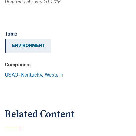
Updated February 29, 2016
Topic
ENVIRONMENT
Component
USAO - Kentucky, Western
Related Content