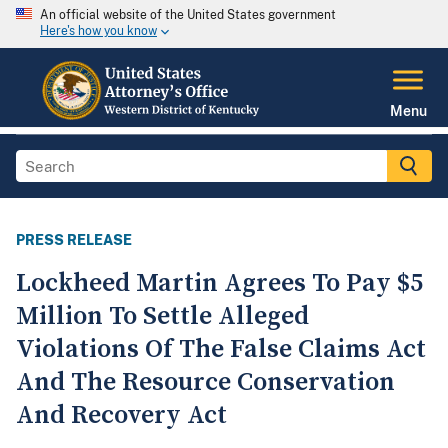
An official website of the United States government
Here's how you know
Menu
PRESS RELEASE
Lockheed Martin Agrees To Pay $5
Million To Settle Alleged
Violations Of The False Claims Act
And The Resource Conservation
And Recovery Act