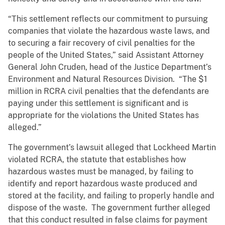
“This settlement reflects our commitment to pursuing
companies that violate the hazardous waste laws, and
to securing a fair recovery of civil penalties for the
people of the United States,” said Assistant Attorney
General John Cruden, head of the Justice Department’s
Environment and Natural Resources Division. “The $1
million in RCRA civil penalties that the defendants are
paying under this settlement is significant and is
appropriate for the violations the United States has
alleged.”
The government’s lawsuit alleged that Lockheed Martin
violated RCRA, the statute that establishes how
hazardous wastes must be managed, by failing to
identify and report hazardous waste produced and
stored at the facility, and failing to properly handle and
dispose of the waste. The government further alleged
that this conduct resulted in false claims for payment