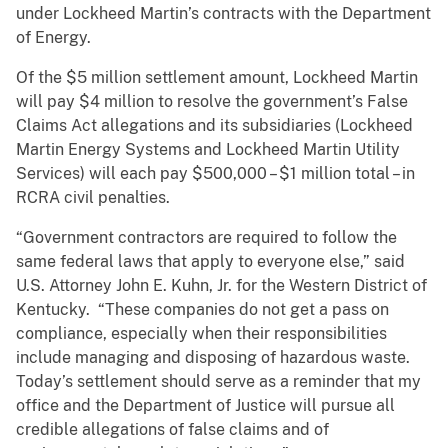
under Lockheed Martin’s contracts with the Department
of Energy.
Of the $5 million settlement amount, Lockheed Martin
will pay $4 million to resolve the government’s False
Claims Act allegations and its subsidiaries (Lockheed
Martin Energy Systems and Lockheed Martin Utility
Services) will each pay $500,000 – $1 million total – in
RCRA civil penalties.
“Government contractors are required to follow the
same federal laws that apply to everyone else,” said
U.S. Attorney John E. Kuhn, Jr. for the Western District of
Kentucky. “These companies do not get a pass on
compliance, especially when their responsibilities
include managing and disposing of hazardous waste.
Today’s settlement should serve as a reminder that my
office and the Department of Justice will pursue all
credible allegations of false claims and of