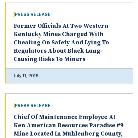
PRESS RELEASE
Former Officials At Two Western
Kentucky Mines Charged With
Cheating On Safety And Lying To
Regulators About Black Lung-
Causing Risks To Miners
July 11, 2018
PRESS RELEASE
Chief Of Maintenance Employee At
Ken American Resources Paradise #9
Mine Located In Muhlenberg County,