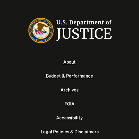
About
Budget & Performance
Archives
FOIA
Accessibility
Legal Policies & Disclaimers