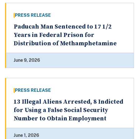
PRESS RELEASE
Paducah Man Sentenced to 17 1/2
Years in Federal Prison for
Distribution of Methamphetamine
June 9, 2026
PRESS RELEASE
13 Illegal Aliens Arrested, 8 Indicted
for Using a False Social Security
Number to Obtain Employment
June 1, 2026