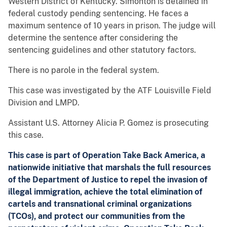
Western District of Kentucky. Simonton is detained in
federal custody pending sentencing. He faces a
maximum sentence of 10 years in prison. The judge will
determine the sentence after considering the
sentencing guidelines and other statutory factors.
There is no parole in the federal system.
This case was investigated by the ATF Louisville Field
Division and LMPD.
Assistant U.S. Attorney Alicia P. Gomez is prosecuting
this case.
This case is part of Operation Take Back America, a
nationwide initiative that marshals the full resources
of the Department of Justice to repel the invasion of
illegal immigration, achieve the total elimination of
cartels and transnational criminal organizations
(TCOs), and protect our communities from the