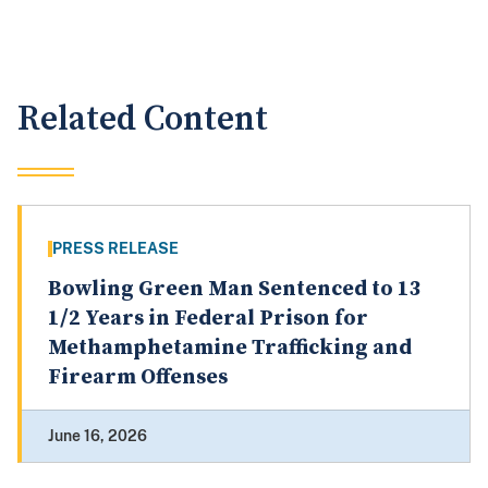
Related Content
PRESS RELEASE
Bowling Green Man Sentenced to 13
1/2 Years in Federal Prison for
Methamphetamine Trafficking and
Firearm Offenses
June 16, 2026