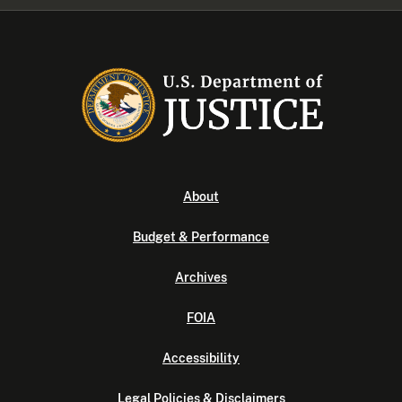
About
Budget & Performance
Archives
FOIA
Accessibility
Legal Policies & Disclaimers