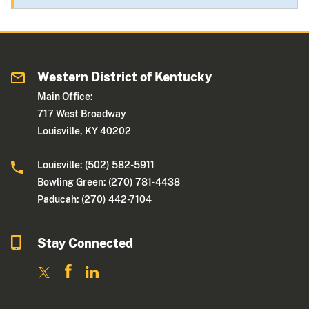
Western District of Kentucky
Main Office:
717 West Broadway
Louisville, KY 40202
Louisville: (502) 582-5911
Bowling Green: (270) 781-4438
Paducah: (270) 442-7104
Stay Connected