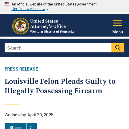
An official website of the United States government
Here's how you know
Menu
PRESS RELEASE
Louisville Felon Pleads Guilty to
Illegally Possessing Firearm
Wednesday, April 30, 2025
Share