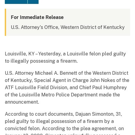
For Immediate Release
U.S. Attorney's Office, Western District of Kentucky
Louisville, KY – Yesterday, a Louisville felon pled guilty
to illegally possessing a firearm.
U.S. Attorney Michael A. Bennett of the Western District
of Kentucky, Special Agent in Charge John Nokes of the
ATF Louisville Field Division, and Chief Paul Humphrey
of the Louisville Metro Police Department made the
announcement.
According to court documents, Dajuan Simonton, 31,
pled guilty to illegal possession of a firearm by a
convicted felon. According to the plea agreement, on