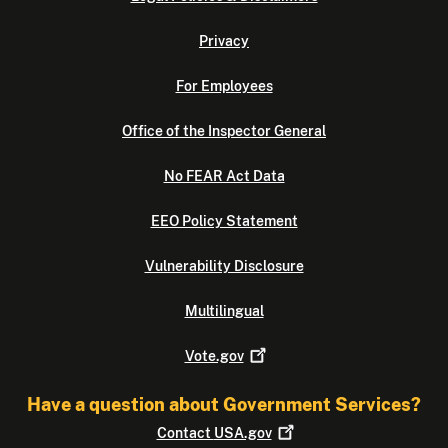
Privacy
For Employees
Office of the Inspector General
No FEAR Act Data
EEO Policy Statement
Vulnerability Disclosure
Multilingual
Vote.gov
Have a question about Government Services?
Contact
USA.gov