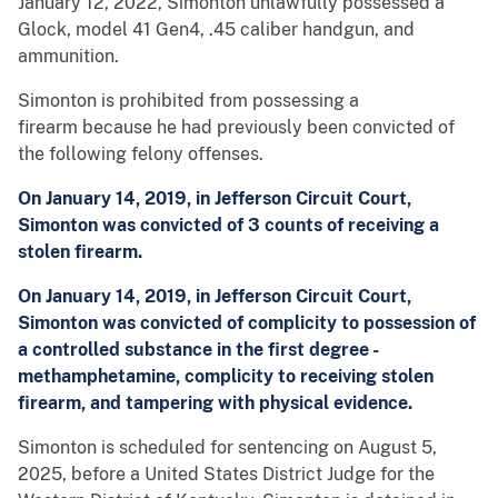
January 12, 2022, Simonton unlawfully possessed a
Glock, model 41 Gen4, .45 caliber handgun, and
ammunition.
Simonton is prohibited from possessing a
firearm because he had previously been convicted of
the following felony offenses.
On January 14, 2019, in Jefferson Circuit Court,
Simonton was convicted of 3 counts of receiving a
stolen firearm.
On January 14, 2019, in Jefferson Circuit Court,
Simonton was convicted of complicity to possession of
a controlled substance in the first degree -
methamphetamine, complicity to receiving stolen
firearm, and tampering with physical evidence.
Simonton is scheduled for sentencing on August 5,
2025, before a United States District Judge for the