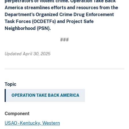
perpetrators of violent crime. Operation Take Back
America streamlines efforts and resources from the
Department’s Organized Crime Drug Enforcement
Task Forces (OCDETFs) and Project Safe
Neighborhood (PSN).
###
Updated April 30, 2025
Topic
OPERATION TAKE BACK AMERICA
Component
USAO - Kentucky, Western