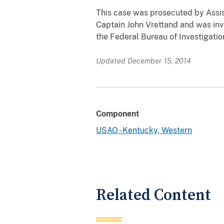
This case was prosecuted by Assis
Captain John Vrettand and was inv
the Federal Bureau of Investigation
Updated December 15, 2014
Component
USAO - Kentucky, Western
Related Content