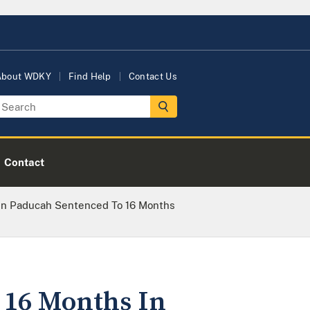
About WDKY
Find Help
Contact Us
Contact
In Paducah Sentenced To 16 Months
 16 Months In