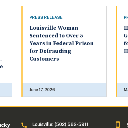
PRESS RELEASE
P
Louisville Woman
H
-
Sentenced to Over 5
G
Years in Federal Prison
f
for Defrauding
H
.
Customers
fe
June 17, 2026
M
Louisville: (502) 582-5911
ucky