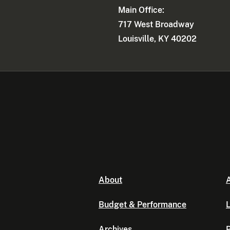
Main Office:
717 West Broadway
Louisville, KY 40202
About
A
Budget & Performance
L
Archives
P