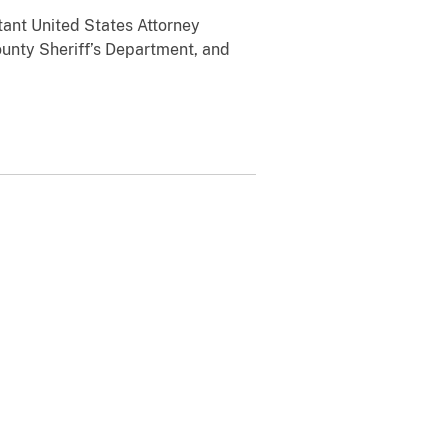
tant United States Attorney
ounty Sheriff’s Department, and