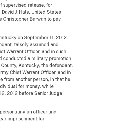
f supervised release, for
David J. Hale, United States
le Christopher Barwan to pay
Kentucky on September 11, 2012.
fendant, falsely assumed and
ef Warrant Officer, and in such
nd conducted a military promotion
n County, Kentucky, the defendant,
Army Chief Warrant Officer, and in
e from another person, in that he
dividual for money, while
12, 2012 before Senior Judge
personating an officer and
year imprisonment for
.