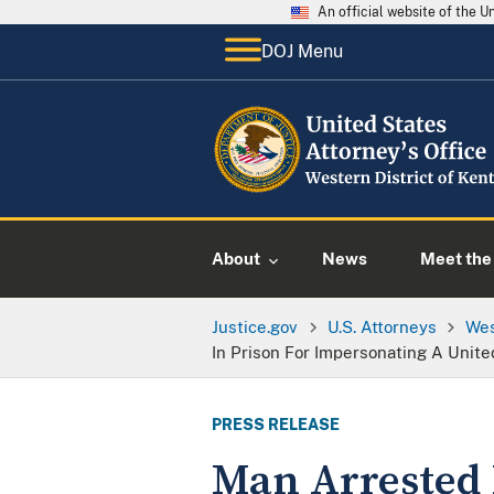
An official website of the 
DOJ Menu
About
News
Meet the 
Justice.gov
U.S. Attorneys
Wes
In Prison For Impersonating A Unit
PRESS RELEASE
Man Arrested 