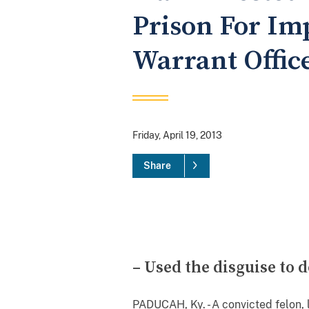
Prison For Im
Warrant Offic
Friday, April 19, 2013
Share
– Used the disguise to
PADUCAH, Ky. - A convicted felon, 