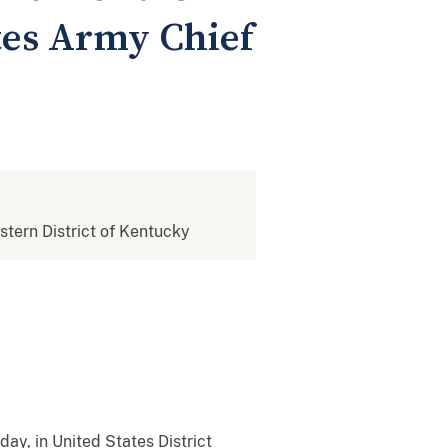
tes Army Chief
estern District of Kentucky
ay, in United States District