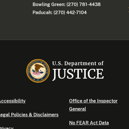
Bowling Green: (270) 781-4438
Paducah: (270) 442-7104
ccessibility
Office of the Inspector
General
egal Policies & Disclaimers
No FEAR Act Data
rivacy