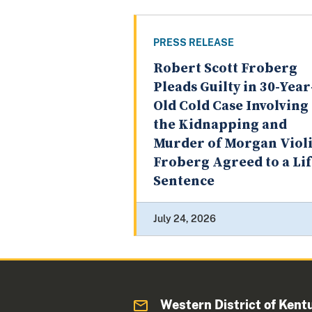
PRESS RELEASE
Robert Scott Froberg
Pleads Guilty in 30-Year
Old Cold Case Involving
the Kidnapping and
Murder of Morgan Violi
Froberg Agreed to a Li
Sentence
July 24, 2026
Western District of Kent