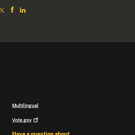
Multilingual
Vote.gov
Have a question about