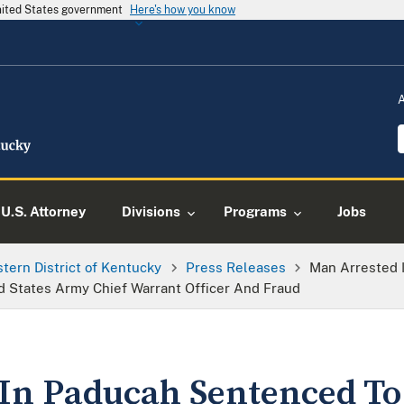
United States government
Here's how you know
U.S. Attorney
Divisions
Programs
Jobs
tern District of Kentucky
Press Releases
Man Arrested 
ed States Army Chief Warrant Officer And Fraud
In Paducah Sentenced To