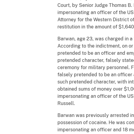
Court, by Senior Judge Thomas B. R
impersonating an officer of the U
Attorney for the Western District
restitution in the amount of $1,640
Barwan, age 23, was charged in a 
According to the indictment, on or
pretended to be an officer and emp
pretended character, falsely stat
ceremony for military personnel. 
falsely pretended to be an officer
such pretended character, with int
obtained sums of money over $1,00
impersonating an officer of the U
Russell.
Barwan was previously arrested in
possession of cocaine. He was con
impersonating an officer and 18 mo