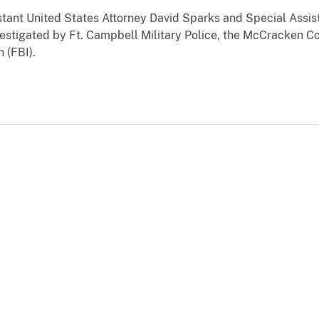
tant United States Attorney David Sparks and Special Assis
estigated by Ft. Campbell Military Police, the McCracken C
 (FBI).