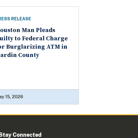
RESS RELEASE
ouston Man Pleads
uilty to Federal Charge
or Burglarizing ATM in
ardin County
ay 15, 2026
Stay Connected