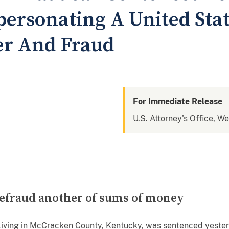
personating A United Sta
er And Fraud
For Immediate Release
U.S. Attorney's Office, W
 defraud another of sums of money
living in McCracken County, Kentucky, was sentenced yesterd