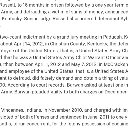
ussell, to 16 months in prison followed by a one year term o
S Army, and defrauding a victim of sums of money, announced 
 of Kentucky. Senior Judge Russell also ordered defendant Ky
.
two-count indictment by a grand jury meeting in Paducah, 
 about April 14, 2012, in Christian County, Kentucky, the de
loyee of the United States, that is, a United States Army Chi
ed that he was a United States Army Chief Warrant Officer a
Further, between April 1, 2012 and May 7, 2012, in McCracke
 and employee of the United States, that is, a United States 
ent to defraud, did falsely demand and obtain a thing of valu
0. According to court records, Barwan asked at least one in
S Army. Barwan pleaded guilty to both charges on December 
 Vincennes, Indiana, in November 2010, and charged with im
victed of both offenses and sentenced In June, 2011 to one 
nths, to run concurrent, for the felony possession of cocaine