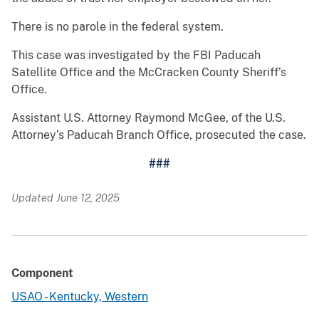
There is no parole in the federal system.
This case was investigated by the FBI Paducah
Satellite Office and the McCracken County Sheriff’s
Office.
Assistant U.S. Attorney Raymond McGee, of the U.S.
Attorney’s Paducah Branch Office, prosecuted the case.
###
Updated June 12, 2025
Component
USAO - Kentucky, Western