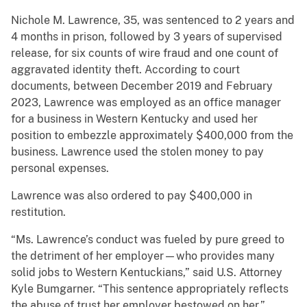
Nichole M. Lawrence, 35, was sentenced to 2 years and
4 months in prison, followed by 3 years of supervised
release, for six counts of wire fraud and one count of
aggravated identity theft. According to court
documents, between December 2019 and February
2023, Lawrence was employed as an office manager
for a business in Western Kentucky and used her
position to embezzle approximately $400,000 from the
business. Lawrence used the stolen money to pay
personal expenses.
Lawrence was also ordered to pay $400,000 in
restitution.
“Ms. Lawrence’s conduct was fueled by pure greed to
the detriment of her employer—who provides many
solid jobs to Western Kentuckians,” said U.S. Attorney
Kyle Bumgarner. “This sentence appropriately reflects
the abuse of trust her employer bestowed on her.”