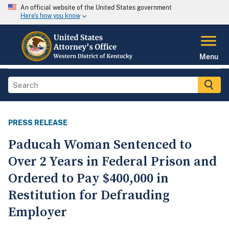
An official website of the United States government
Here's how you know
Menu
PRESS RELEASE
Paducah Woman Sentenced to
Over 2 Years in Federal Prison and
Ordered to Pay $400,000 in
Restitution for Defrauding
Employer