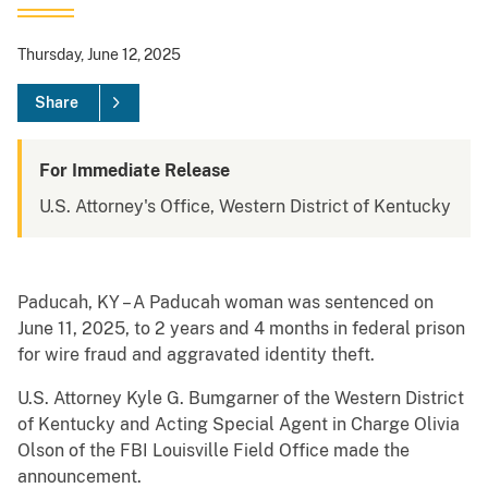
Thursday, June 12, 2025
Share
For Immediate Release
U.S. Attorney's Office, Western District of Kentucky
Paducah, KY – A Paducah woman was sentenced on
June 11, 2025, to 2 years and 4 months in federal prison
for wire fraud and aggravated identity theft.
U.S. Attorney Kyle G. Bumgarner of the Western District
of Kentucky and Acting Special Agent in Charge Olivia
Olson of the FBI Louisville Field Office made the
announcement.