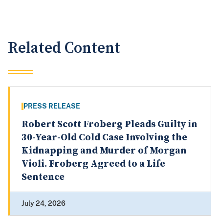
Related Content
PRESS RELEASE
Robert Scott Froberg Pleads Guilty in
30-Year-Old Cold Case Involving the
Kidnapping and Murder of Morgan
Violi. Froberg Agreed to a Life
Sentence
July 24, 2026