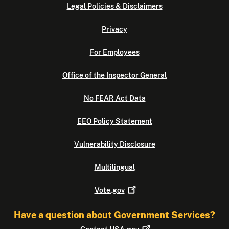
Legal Policies & Disclaimers
Privacy
For Employees
Office of the Inspector General
No FEAR Act Data
EEO Policy Statement
Vulnerability Disclosure
Multilingual
Vote.gov
Have a question about Government Services?