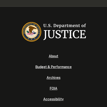
About
Budget & Performance
Archives
FOIA
Accessibility