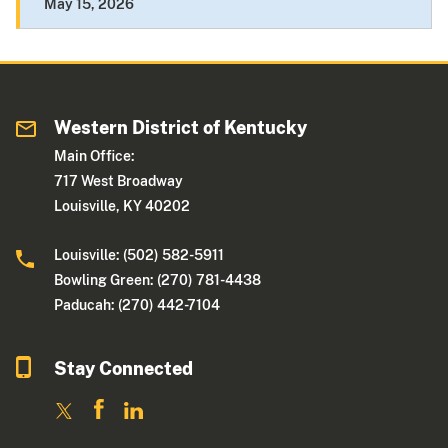
May 15, 2026
Western District of Kentucky
Main Office:
717 West Broadway
Louisville, KY 40202
Louisville: (502) 582-5911
Bowling Green: (270) 781-4438
Paducah: (270) 442-7104
Stay Connected