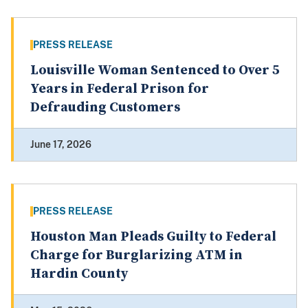
PRESS RELEASE
Louisville Woman Sentenced to Over 5
Years in Federal Prison for
Defrauding Customers
June 17, 2026
PRESS RELEASE
Houston Man Pleads Guilty to Federal
Charge for Burglarizing ATM in
Hardin County