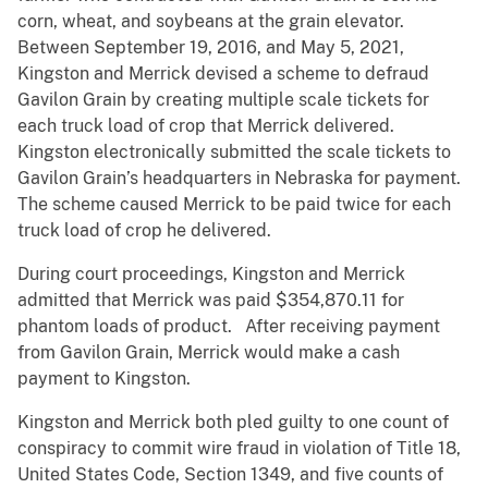
corn, wheat, and soybeans at the grain elevator.
Between September 19, 2016, and May 5, 2021,
Kingston and Merrick devised a scheme to defraud
Gavilon Grain by creating multiple scale tickets for
each truck load of crop that Merrick delivered.
Kingston electronically submitted the scale tickets to
Gavilon Grain’s headquarters in Nebraska for payment.
The scheme caused Merrick to be paid twice for each
truck load of crop he delivered.
During court proceedings, Kingston and Merrick
admitted that Merrick was paid $354,870.11 for
phantom loads of product. After receiving payment
from Gavilon Grain, Merrick would make a cash
payment to Kingston.
Kingston and Merrick both pled guilty to one count of
conspiracy to commit wire fraud in violation of Title 18,
United States Code, Section 1349, and five counts of