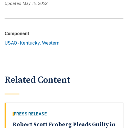
Updated May 12, 2022
Component
USAO - Kentucky, Western
Related Content
PRESS RELEASE
Robert Scott Froberg Pleads Guilty in