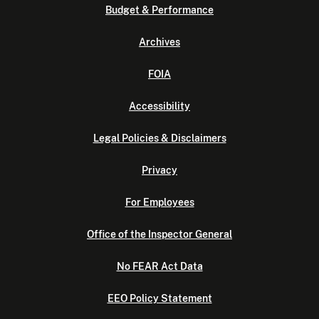
Budget & Performance
Archives
FOIA
Accessibility
Legal Policies & Disclaimers
Privacy
For Employees
Office of the Inspector General
No FEAR Act Data
EEO Policy Statement