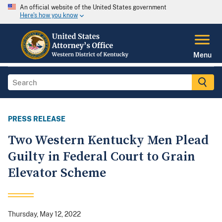
An official website of the United States government
Here's how you know
Menu
PRESS RELEASE
Two Western Kentucky Men Plead
Guilty in Federal Court to Grain
Elevator Scheme
Thursday, May 12, 2022