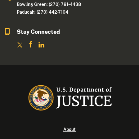
Bowling Green: (270) 781-4438
Paducah: (270) 442-7104
Stay Connected
About