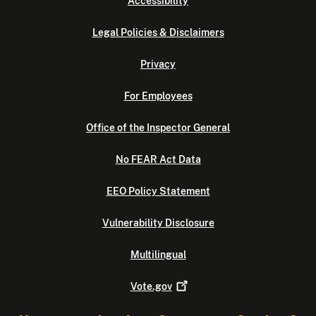
Accessibility
Legal Policies & Disclaimers
Privacy
For Employees
Office of the Inspector General
No FEAR Act Data
EEO Policy Statement
Vulnerability Disclosure
Multilingual
Vote.gov