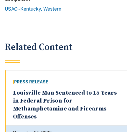
USAO - Kentucky, Western
Related Content
PRESS RELEASE
Louisville Man Sentenced to 15 Years
in Federal Prison for
Methamphetamine and Firearms
Offenses