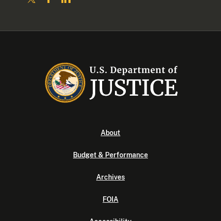
About
Budget & Performance
Archives
FOIA