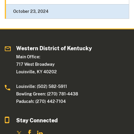
October 23, 2024
Western District of Kentucky
Main Office:
717 West Broadway
Louisville, KY 40202
Louisville: (502) 582-5911
Bowling Green: (270) 781-4438
Paducah: (270) 442-7104
Stay Connected