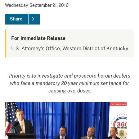
Wednesday, September 21, 2016
Share
For Immediate Release
U.S. Attorney's Office, Western District of Kentucky
Priority is to investigate and prosecute heroin dealers
who
face a mandatory 20 year minimum sentence for
causing overdoses