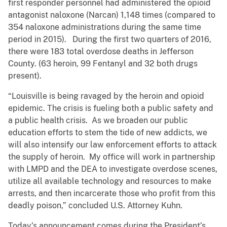
first responder personnel had administered the opioid
antagonist naloxone (Narcan) 1,148 times (compared to
354 naloxone administrations during the same time
period in 2015). During the first two quarters of 2016,
there were 183 total overdose deaths in Jefferson
County. (63 heroin, 99 Fentanyl and 32 both drugs
present).
“Louisville is being ravaged by the heroin and opioid
epidemic. The crisis is fueling both a public safety and
a public health crisis. As we broaden our public
education efforts to stem the tide of new addicts, we
will also intensify our law enforcement efforts to attack
the supply of heroin. My office will work in partnership
with LMPD and the DEA to investigate overdose scenes,
utilize all available technology and resources to make
arrests, and then incarcerate those who profit from this
deadly poison,” concluded U.S. Attorney Kuhn.
​Today’s announcement comes during the President’s