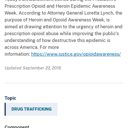
Prescription Opioid and Heroin Epidemic Awareness
Week. According to Attorney General Loretta Lynch, the
purpose of Heroin and Opioid Awareness Week, is
aimed at drawing attention to the urgency of heroin and
prescription opioid abuse while improving the public’s
understanding of how destructive this epidemic is
across America. For more
information:
https://www.justice.gov/opioidawareness/
Updated September 22, 2016
Topic
DRUG TRAFFICKING
Component