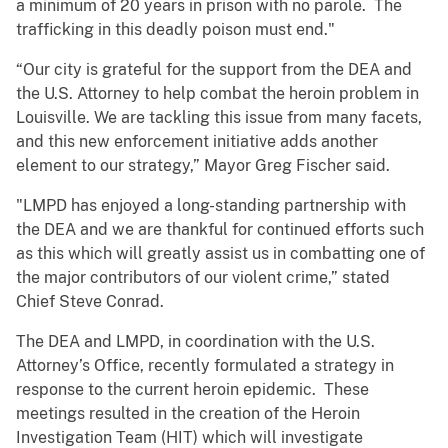
a minimum of 20 years in prison with no parole. The
trafficking in this deadly poison must end."
“Our city is grateful for the support from the DEA and
the U.S. Attorney to help combat the heroin problem in
Louisville. We are tackling this issue from many facets,
and this new enforcement initiative adds another
element to our strategy,” Mayor Greg Fischer said.
"LMPD has enjoyed a long-standing partnership with
the DEA and we are thankful for continued efforts such
as this which will greatly assist us in combatting one of
the major contributors of our violent crime,” stated
Chief Steve Conrad.
The DEA and LMPD, in coordination with the U.S.
Attorney’s Office, recently formulated a strategy in
response to the current heroin epidemic. These
meetings resulted in the creation of the Heroin
Investigation Team (HIT) which will investigate