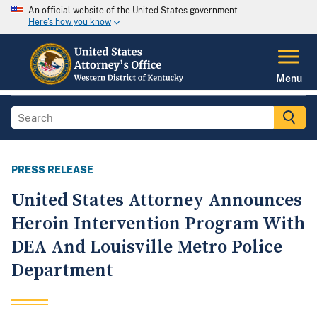
An official website of the United States government
Here's how you know
Menu
PRESS RELEASE
United States Attorney Announces
Heroin Intervention Program With
DEA And Louisville Metro Police
Department