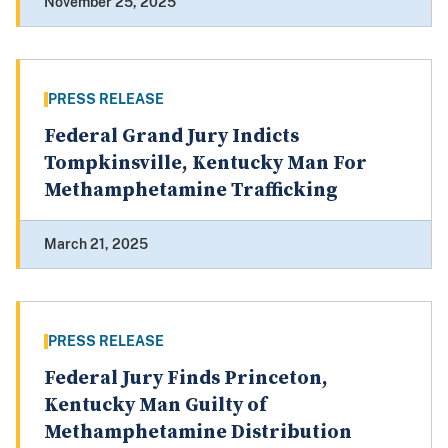
November 25, 2025
PRESS RELEASE
Federal Grand Jury Indicts
Tompkinsville, Kentucky Man For
Methamphetamine Trafficking
March 21, 2025
PRESS RELEASE
Federal Jury Finds Princeton,
Kentucky Man Guilty of
Methamphetamine Distribution