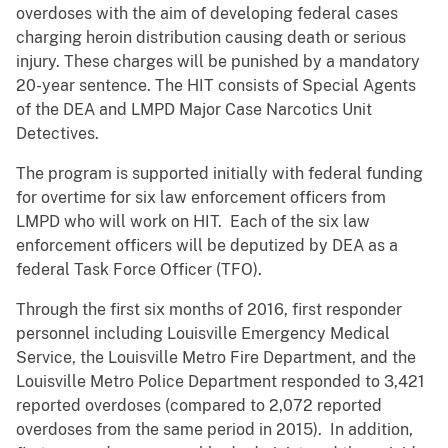
overdoses with the aim of developing federal cases
charging heroin distribution causing death or serious
injury. These charges will be punished by a mandatory
20-year sentence. The HIT consists of Special Agents
of the DEA and LMPD Major Case Narcotics Unit
Detectives.
The program is supported initially with federal funding
for overtime for six law enforcement officers from
LMPD who will work on HIT. Each of the six law
enforcement officers will be deputized by DEA as a
federal Task Force Officer (TFO).
Through the first six months of 2016, first responder
personnel including Louisville Emergency Medical
Service, the Louisville Metro Fire Department, and the
Louisville Metro Police Department responded to 3,421
reported overdoses (compared to 2,072 reported
overdoses from the same period in 2015). In addition,