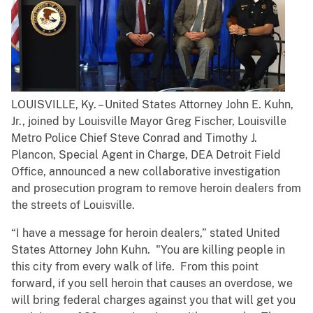
LOUISVILLE, Ky. – United States Attorney John E. Kuhn,
Jr., joined by Louisville Mayor Greg Fischer, Louisville
Metro Police Chief Steve Conrad and Timothy J.
Plancon, Special Agent in Charge, DEA Detroit Field
Office, announced a new collaborative investigation
and prosecution program to remove heroin dealers from
the streets of Louisville.
​“I have a message for heroin dealers,” stated United
States Attorney John Kuhn. "You are killing people in
this city from every walk of life. From this point
forward, if you sell heroin that causes an overdose, we
will bring federal charges against you that will get you