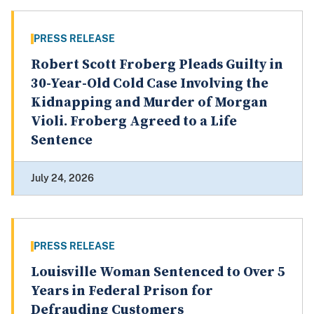
PRESS RELEASE
Robert Scott Froberg Pleads Guilty in
30-Year-Old Cold Case Involving the
Kidnapping and Murder of Morgan
Violi. Froberg Agreed to a Life
Sentence
July 24, 2026
PRESS RELEASE
Louisville Woman Sentenced to Over 5
Years in Federal Prison for
Defrauding Customers