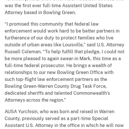
was the first ever full-time Assistant United States
Attorney based in Bowling Green.
“I promised this community that federal law
enforcement would work hard to be better partners in
furtherance of our duty to protect families who live
outside of urban areas like Louisville,” said U.S. Attorney
Russell Coleman. “To help fulfill that pledge, I could not
be more pleased to again swear-in Mark, this time as a
full-time federal prosecutor. He brings a wealth of
relationships to our new Bowling Green Office with
such top-flight law enforcement partners as the
Bowling Green-Warren County Drug Task Force,
dedicated sheriffs and talented Commonwealth’s
Attorneys across the region.”
AUSA Yurchisin, who was born and raised in Warren
County, previously served as a part-time Special
Assistant U.S. Attorney in the office in which he will now