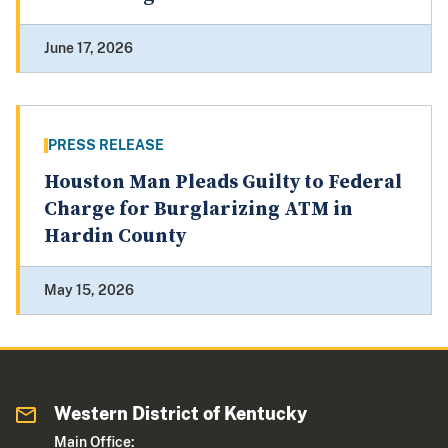
June 17, 2026
PRESS RELEASE
Houston Man Pleads Guilty to Federal
Charge for Burglarizing ATM in
Hardin County
May 15, 2026
Western District of Kentucky
Main Office: