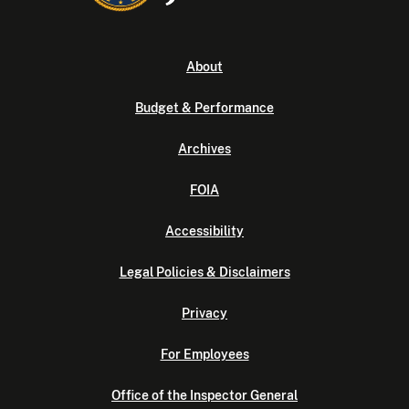
About
Budget & Performance
Archives
FOIA
Accessibility
Legal Policies & Disclaimers
Privacy
For Employees
Office of the Inspector General