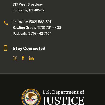
717 West Broadway
Louisville, KY 40202
Louisville: (502) 582-5911
Bowling Green: (270) 781-4438
Paducah: (270) 442-7104
Stay Connected