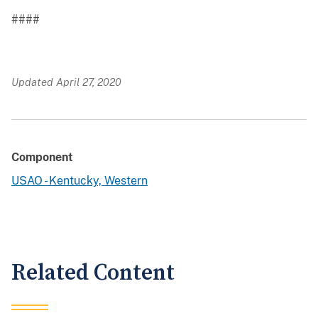
####
Updated April 27, 2020
Component
USAO - Kentucky, Western
Related Content