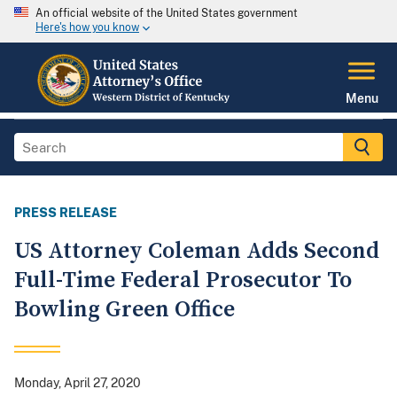
An official website of the United States government
Here's how you know
Menu
PRESS RELEASE
US Attorney Coleman Adds Second
Full-Time Federal Prosecutor To
Bowling Green Office
Monday, April 27, 2020