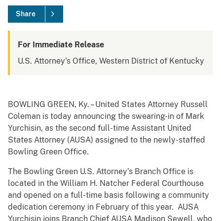
Share
For Immediate Release
U.S. Attorney's Office, Western District of Kentucky
BOWLING GREEN, Ky. – United States Attorney Russell
Coleman is today announcing the swearing-in of Mark
Yurchisin, as the second full-time Assistant United
States Attorney (AUSA) assigned to the newly-staffed
Bowling Green Office.
The Bowling Green U.S. Attorney’s Branch Office is
located in the William H. Natcher Federal Courthouse
and opened on a full-time basis following a community
dedication ceremony in February of this year. AUSA
Yurchisin joins Branch Chief AUSA Madison Sewell, who