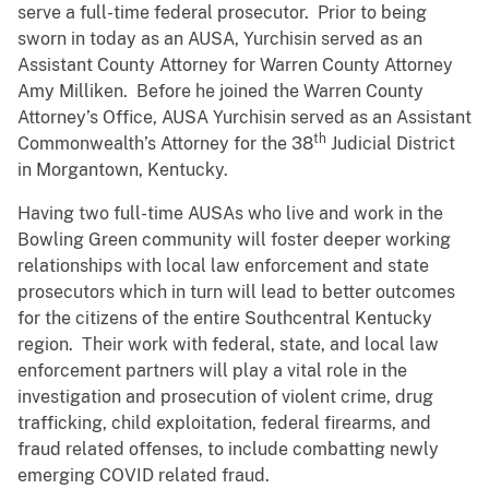
serve a full-time federal prosecutor. Prior to being
sworn in today as an AUSA, Yurchisin served as an
Assistant County Attorney for Warren County Attorney
Amy Milliken. Before he joined the Warren County
Attorney’s Office, AUSA Yurchisin served as an Assistant
th
Commonwealth’s Attorney for the 38
Judicial District
in Morgantown, Kentucky.
Having two full-time AUSAs who live and work in the
Bowling Green community will foster deeper working
relationships with local law enforcement and state
prosecutors which in turn will lead to better outcomes
for the citizens of the entire Southcentral Kentucky
region. Their work with federal, state, and local law
enforcement partners will play a vital role in the
investigation and prosecution of violent crime, drug
trafficking, child exploitation, federal firearms, and
fraud related offenses, to include combatting newly
emerging COVID related fraud.