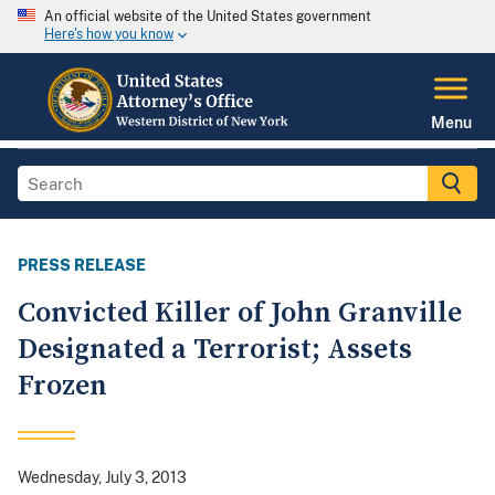
An official website of the United States government
Here's how you know
Menu
PRESS RELEASE
Convicted Killer of John Granville
Designated a Terrorist; Assets
Frozen
Wednesday, July 3, 2013