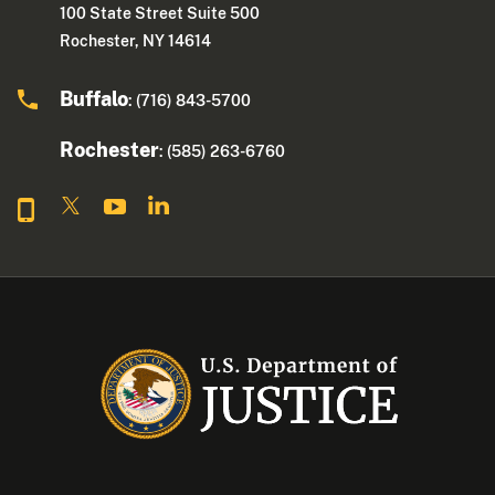
100 State Street Suite 500
Rochester, NY 14614
Buffalo
: (716) 843-5700
Rochester
: (585) 263-6760