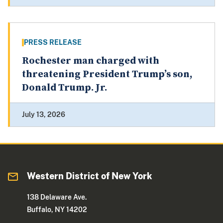
PRESS RELEASE
Rochester man charged with
threatening President Trump’s son,
Donald Trump. Jr.
July 13, 2026
Western District of New York
138 Delaware Ave.
Buffalo, NY 14202