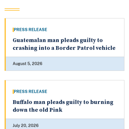
PRESS RELEASE
Guatemalan man pleads guilty to
crashing into a Border Patrol vehicle
August 5, 2026
PRESS RELEASE
Buffalo man pleads guilty to burning
down the old Pink
July 20, 2026