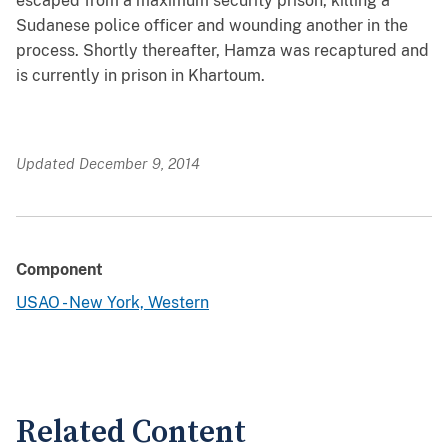
escaped from a maximum security prison, killing a
Sudanese police officer and wounding another in the
process. Shortly thereafter, Hamza was recaptured and
is currently in prison in Khartoum.
Updated December 9, 2014
Component
USAO - New York, Western
Related Content