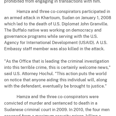
prohibited from engaging in transactions with him.
Hamza and three co-conspirators participated in
an armed attack in Khartoum, Sudan on January 1, 2008
which led to the death of U.S. Diplomat John Granville.
The Buffalo native was working on democracy and
governance programs while serving with the U.S.
Agency for International Development (USAID). A U.S.
Embassy staff member was also killed in the attack.
"As the Office that is leading the criminal investigation
into this terrible crime, this is certainly welcome news,"
said U.S. Attorney Hochul. "This action puts the world
on notice that anyone aiding this individual will, along
with the defendant, eventually be brought to justice."
Hamza and the three co-conspirators were
convicted of murder and sentenced to death in a
Sudanese criminal court in 2009. In 2010, the four men