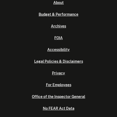
About
Budget & Performance
Archives
FOIA
Accessibility
Legal Policies & Disclaimers
Privacy
For Employees
Office of the Inspector General
No FEAR Act Data