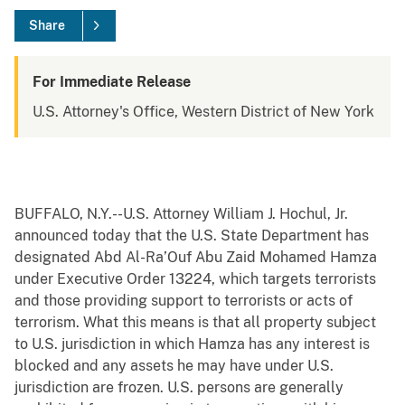
Share
For Immediate Release
U.S. Attorney's Office, Western District of New York
BUFFALO, N.Y.--U.S. Attorney William J. Hochul, Jr.
announced today that the U.S. State Department has
designated Abd Al-Ra’Ouf Abu Zaid Mohamed Hamza
under Executive Order 13224, which targets terrorists
and those providing support to terrorists or acts of
terrorism. What this means is that all property subject
to U.S. jurisdiction in which Hamza has any interest is
blocked and any assets he may have under U.S.
jurisdiction are frozen. U.S. persons are generally