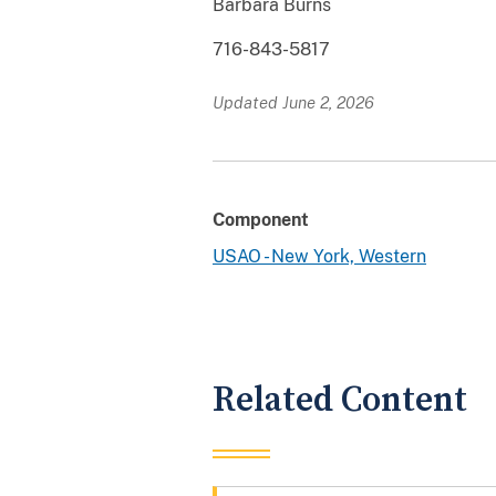
Barbara Burns
716-843-5817
Updated June 2, 2026
Component
USAO - New York, Western
Related Content