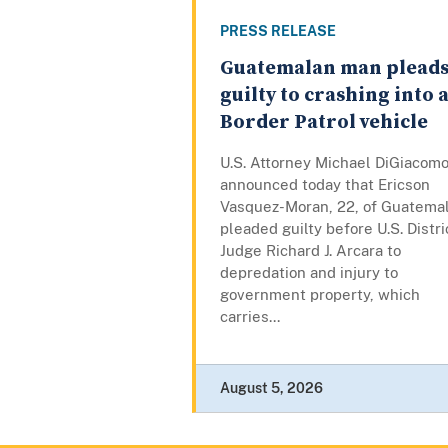
PRESS RELEASE
Guatemalan man plead
guilty to crashing into 
Border Patrol vehicle
U.S. Attorney Michael DiGiacom
announced today that Ericson
Vasquez-Moran, 22, of Guatemal
pleaded guilty before U.S. Distri
Judge Richard J. Arcara to
depredation and injury to
government property, which
carries...
August 5, 2026