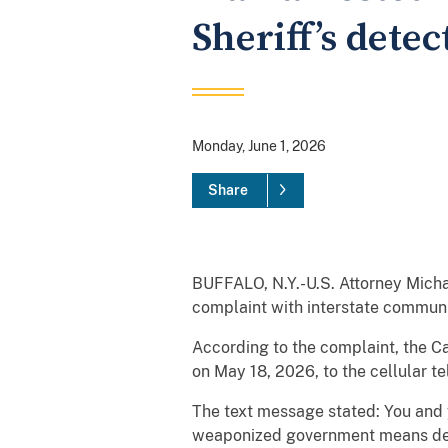
Sheriff’s detec
Monday, June 1, 2026
Share
BUFFALO, N.Y.-U.S. Attorney Mich
complaint with interstate communic
According to the complaint, the C
on May 18, 2026, to the cellular te
The text message stated: You and yo
weaponized government means death