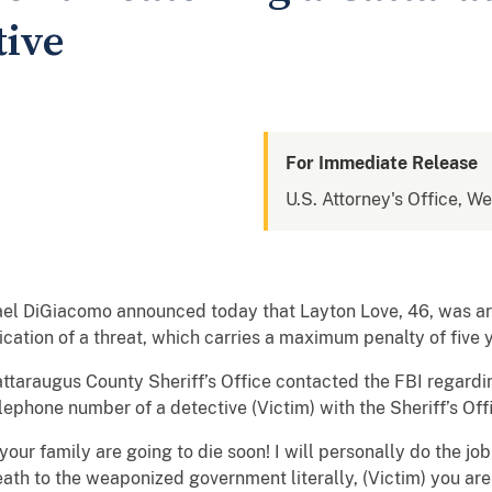
tive
For Immediate Release
U.S. Attorney's Office, W
ael DiGiacomo announced today that Layton Love, 46, was ar
ation of a threat, which carries a maximum penalty of five y
attaraugus County Sheriff’s Office contacted the FBI regard
lephone number of a detective (Victim) with the Sheriff’s Off
ur family are going to die soon! I will personally do the job
 to the weaponized government literally, (Victim) you are 