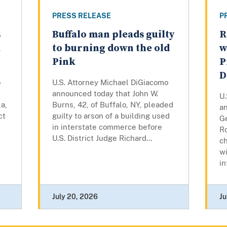
PRESS RELEASE
P
s
Buffalo man pleads guilty
R
a
to burning down the old
w
Pink
P
D
o
U.S. Attorney Michael DiGiacomo
announced today that John W.
U
a,
Burns, 42, of Buffalo, NY, pleaded
a
ct
guilty to arson of a building used
Ge
in interstate commerce before
R
U.S. District Judge Richard...
c
wi
in
July 20, 2026
Ju