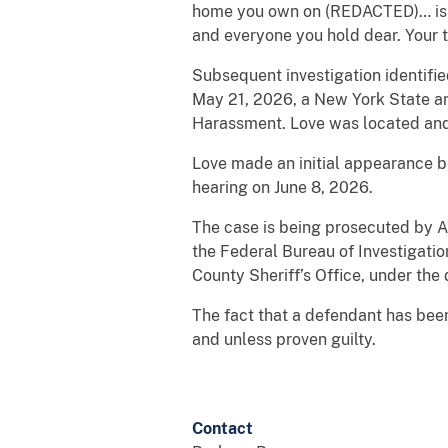
home you own on (REDACTED)… is a l
and everyone you hold dear. Your t
Subsequent investigation identifi
May 21, 2026, a New York State ar
Harassment. Love was located and 
Love made an initial appearance b
hearing on June 8, 2026.
The case is being prosecuted by Ass
the Federal Bureau of Investigati
County Sheriff’s Office, under the d
The fact that a defendant has bee
and unless proven guilty.
Contact