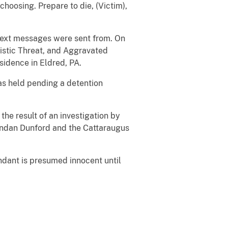
hoosing. Prepare to die, (Victim),
 text messages were sent from. On
istic Threat, and Aggravated
sidence in Eldred, PA.
as held pending a detention
the result of an investigation by
rendan Dunford and the Cattaraugus
ndant is presumed innocent until