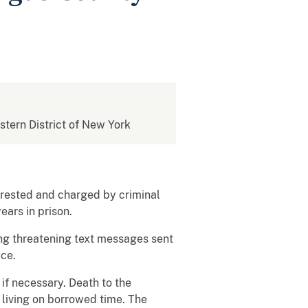
estern District of New York
rested and charged by criminal
ears in prison.
ing threatening text messages sent
ice.
 if necessary. Death to the
living on borrowed time. The