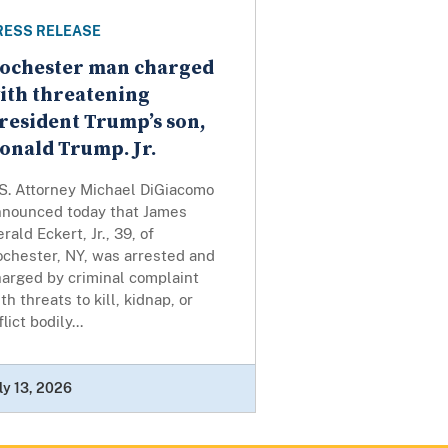
RESS RELEASE
ochester man charged
ith threatening
resident Trump’s son,
onald Trump. Jr.
.S. Attorney Michael DiGiacomo
nnounced today that James
rald Eckert, Jr., 39, of
ochester, NY, was arrested and
harged by criminal complaint
th threats to kill, kidnap, or
flict bodily...
ly 13, 2026