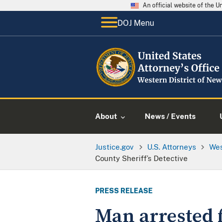
An official website of the 
DOJ Menu
About
News / Events
Justice.gov
U.S. Attorneys
Wes
County Sheriff’s Detective
PRESS RELEASE
Man arrested 