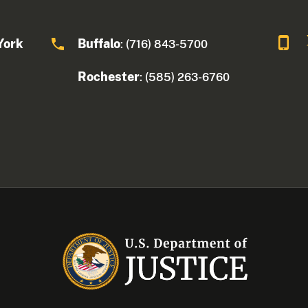
York
Buffalo
: (716) 843-5700
Rochester
: (585) 263-6760