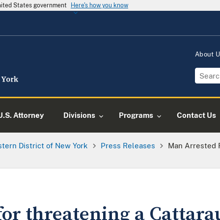
United States government
Here's how you know
About 
U.S. Attorney
Divisions
Programs
Contact Us
tern District of New York
Press Releases
Man Arrested 
for threatening a Cattar