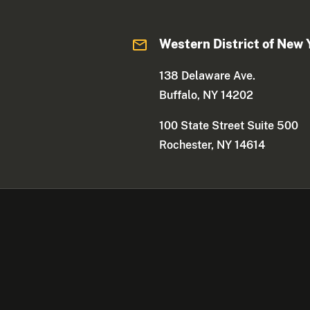
Western District of New 
138 Delaware Ave.
Buffalo, NY 14202
100 State Street Suite 500
Rochester, NY 14614