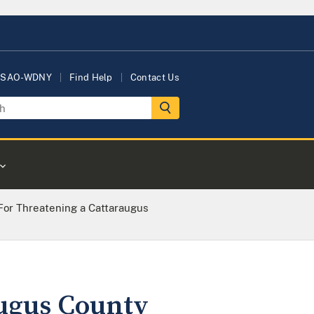
USAO-WDNY
Find Help
Contact Us
For Threatening a Cattaraugus
augus County