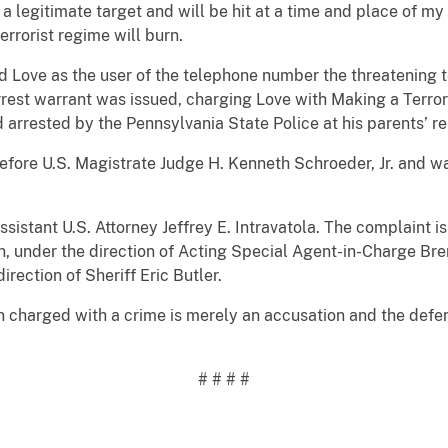
egitimate target and will be hit at a time and place of my c
errorist regime will burn.
ed Love as the user of the telephone number the threatening
rest warrant was issued, charging Love with Making a Terror
arrested by the Pennsylvania State Police at his parents’ re
efore U.S. Magistrate Judge H. Kenneth Schroeder, Jr. and w
istant U.S. Attorney Jeffrey E. Intravatola. The complaint is 
on, under the direction of Acting Special Agent-in-Charge B
irection of Sheriff Eric Butler.
n charged with a crime is merely an accusation and the defe
# # # #