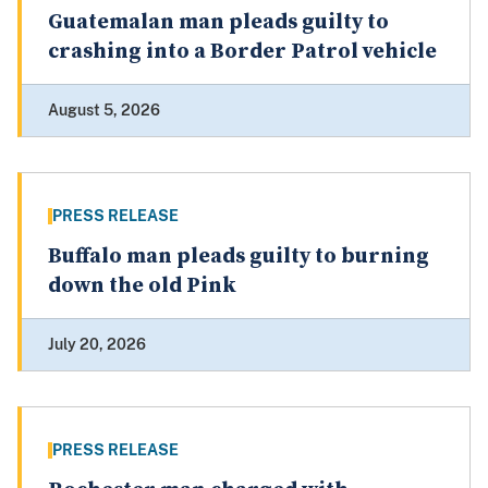
Guatemalan man pleads guilty to
crashing into a Border Patrol vehicle
August 5, 2026
PRESS RELEASE
Buffalo man pleads guilty to burning
down the old Pink
July 20, 2026
PRESS RELEASE