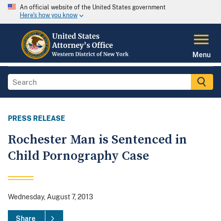
An official website of the United States government
Here's how you know
Menu
PRESS RELEASE
Rochester Man is Sentenced in
Child Pornography Case
Wednesday, August 7, 2013
Share