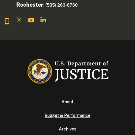
Rochester
: (585) 263-6760
About
Budget & Performance
Archives