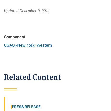
Updated December 9, 2014
Component
USAO - New York, Western
Related Content
PRESS RELEASE