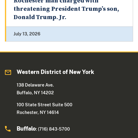
Rochester man charged with
threatening President Trump’s son,
Donald Trump. Jr.
July 13, 2026
Western District of New York
138 Delaware Ave.
Buffalo, NY 14202
100 State Street Suite 500
Rochester, NY 14614
Buffalo
: (716) 843-5700