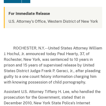
For Immediate Release
U.S. Attorney's Office, Western District of New York
ROCHESTER, N.Y.-- United States Attorney William
J. Hochul, Jr. announced today Paul Hearty, 37, of
Rochester, New York, was sentenced to 10 years in
prison and 15 years of supervised release by United
States District Judge Frank P. Geraci, Jr., after pleading
guilty to a one count felony information charging him
with knowing possession of child pornography.
Assistant U.S. Attorney Tiffany H. Lee, who handled the
prosecution for the Government, stated that in
December 2010, New York State Police's Internet