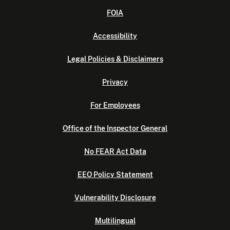
FOIA
Accessibility
Legal Policies & Disclaimers
Privacy
For Employees
Office of the Inspector General
No FEAR Act Data
EEO Policy Statement
Vulnerability Disclosure
Multilingual