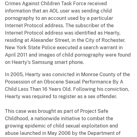
Crimes Against Children Task Force received
information that an AOL user was sending child
pornography to an account used by a particular
Internet Protocol address. The subscriber of the
Internet Protocol address was identified as Hearty,
residing at Alexander Street, in the City of Rochester.
New York State Police executed a search warrant in
April 2011 and images of child pornography were found
on Hearty's Samsung smart phone.
In 2005, Hearty was convicted in Monroe County of the
Possession of an Obscene Sexual Performance By A
Child Less Than 16 Years Old. Following his conviction,
Hearty was required to register as a sex offender.
This case was brought as part of Project Safe
Childhood, a nationwide initiative to combat the
growing epidemic of child sexual exploitation and
abuse launched in May 2006 by the Department of