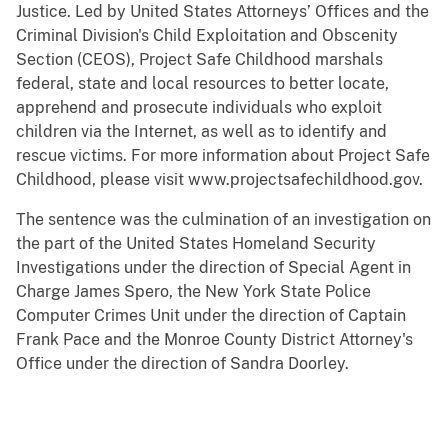
Justice. Led by United States Attorneys’ Offices and the
Criminal Division's Child Exploitation and Obscenity
Section (CEOS), Project Safe Childhood marshals
federal, state and local resources to better locate,
apprehend and prosecute individuals who exploit
children via the Internet, as well as to identify and
rescue victims. For more information about Project Safe
Childhood, please visit www.projectsafechildhood.gov.
The sentence was the culmination of an investigation on
the part of the United States Homeland Security
Investigations under the direction of Special Agent in
Charge James Spero, the New York State Police
Computer Crimes Unit under the direction of Captain
Frank Pace and the Monroe County District Attorney's
Office under the direction of Sandra Doorley.