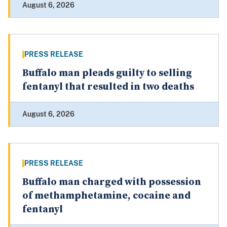
August 6, 2026
PRESS RELEASE
Buffalo man pleads guilty to selling
fentanyl that resulted in two deaths
August 6, 2026
PRESS RELEASE
Buffalo man charged with possession
of methamphetamine, cocaine and
fentanyl