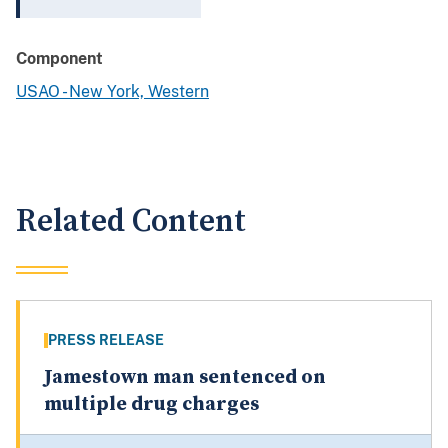
Component
USAO - New York, Western
Related Content
PRESS RELEASE
Jamestown man sentenced on
multiple drug charges