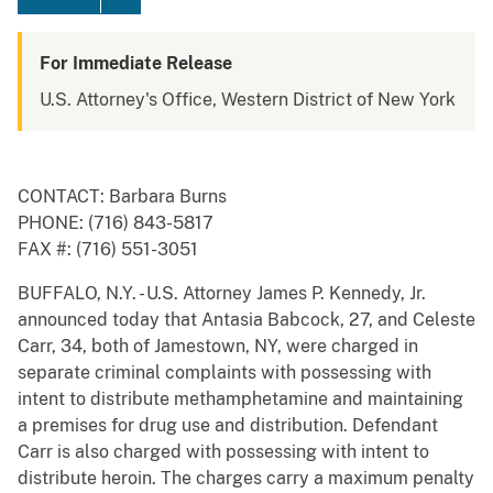
For Immediate Release
U.S. Attorney's Office, Western District of New York
CONTACT: Barbara Burns
PHONE: (716) 843-5817
FAX #: (716) 551-3051
BUFFALO, N.Y. - U.S. Attorney James P. Kennedy, Jr.
announced today that Antasia Babcock, 27, and Celeste
Carr, 34, both of Jamestown, NY, were charged in
separate criminal complaints with possessing with
intent to distribute methamphetamine and maintaining
a premises for drug use and distribution. Defendant
Carr is also charged with possessing with intent to
distribute heroin. The charges carry a maximum penalty