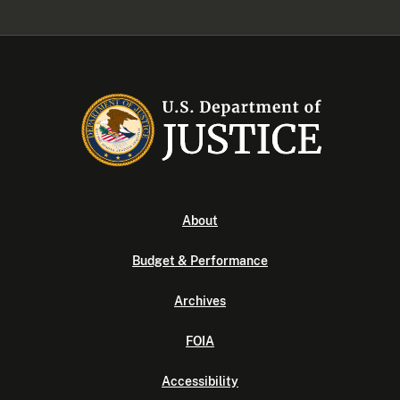
About
Budget & Performance
Archives
FOIA
Accessibility