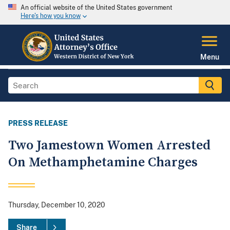
An official website of the United States government
Here's how you know
Menu
PRESS RELEASE
Two Jamestown Women Arrested
On Methamphetamine Charges
Thursday, December 10, 2020
Share