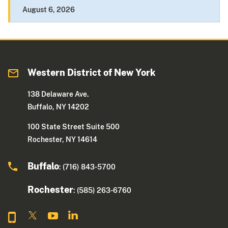
August 6, 2026
Western District of New York
138 Delaware Ave.
Buffalo, NY 14202
100 State Street Suite 500
Rochester, NY 14614
Buffalo
: (716) 843-5700
Rochester
: (585) 263-6760