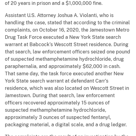
of 20 years in prison and a $1,000,000 fine.
Assistant U.S. Attorney Joshua A. Violanti, who is
handling the case, stated that according to the criminal
complaints, on October 16, 2020, the Jamestown Metro
Drug Task Force executed a New York State search
warrant at Babcock’s Wescott Street residence. During
that search, law enforcement officers seized one pound
of suspected methamphetamine hydrochloride, drug
paraphernalia, and approximately $62,000 in cash.
That same day, the task force executed another New
York State search warrant at defendant Carr’s
residence, which was also located on Wescott Street in
Jamestown. During that search, law enforcement
officers recovered approximately 15 ounces of
suspected methamphetamine hydrochloride,
approximately 3 ounces of suspected fentanyl,
packaging material, a digital scale, and a drug ledger.