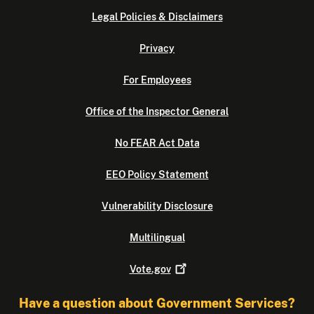
Legal Policies & Disclaimers
Privacy
For Employees
Office of the Inspector General
No FEAR Act Data
EEO Policy Statement
Vulnerability Disclosure
Multilingual
Vote.gov
Have a question about Government Services?