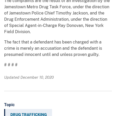
The complaints are the result of an investigation by the
Jamestown Metro Drug Task Force, under the direction
of Jamestown Police Chief Timothy Jackson, and the
Drug Enforcement Administration, under the direction
of Special Agent-in-Charge Ray Donovan, New York
Field Division.
The fact that a defendant has been charged with a
crime is merely an accusation and the defendant is
presumed innocent until and unless proven guilty.
# # # #
Updated December 10, 2020
Topic
DRUG TRAFFICKING