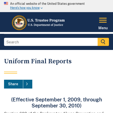
An official website of the United States government
Here's how you know
Menu
Uniform Final Reports
Share
(Effective September 1, 2009, through
September 30, 2010)