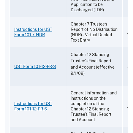
Application to be
Discharged (TDR)
Chapter 7 Trustee’s
Instructions for UST
Report of No Distribution
Ja
Form 101-7-NDR
(NDR) – Virtual Docket
Text Entry
Chapter 12 Standing
Trustee’s Final Report
UST Form 101-12-FR-S
Jul
and Account (effective
9/1/09)
General information and
instructions on the
Instructions for UST
completion of the
Jul
Form 101-12-FR-S
Chapter 12 Standing
Trustee’s Final Report
and Account