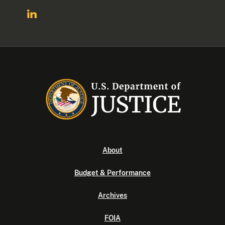
About
Budget & Performance
Archives
FOIA