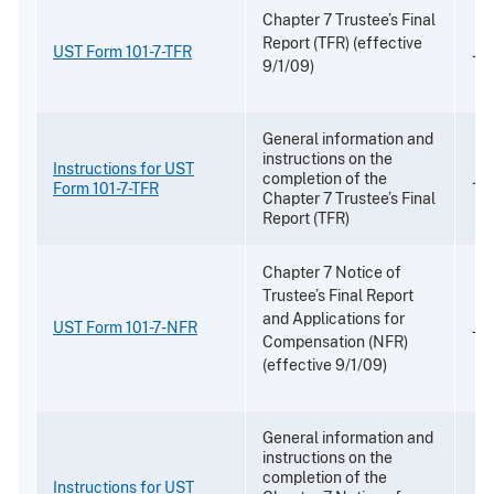
Chapter 7 Trustee’s Final
Report (TFR) (effective
UST Form 101-7-TFR
Jul
9/1/09)
General information and
instructions on the
Instructions for UST
completion of the
Jul
Form 101-7-TFR
Chapter 7 Trustee’s Final
Report (TFR)
Chapter 7 Notice of
Trustee’s Final Report
and Applications for
UST Form 101-7-NFR
Jul
Compensation (NFR)
(effective 9/1/09)
General information and
instructions on the
completion of the
Instructions for UST