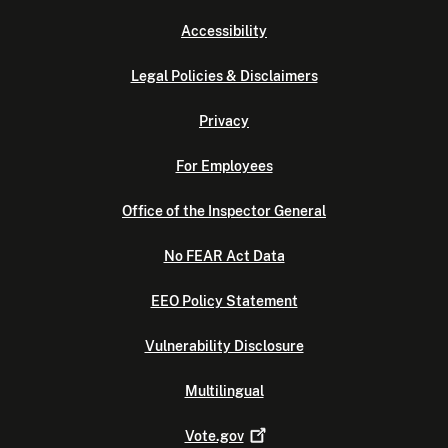
Accessibility
Legal Policies & Disclaimers
Privacy
For Employees
Office of the Inspector General
No FEAR Act Data
EEO Policy Statement
Vulnerability Disclosure
Multilingual
Vote.gov