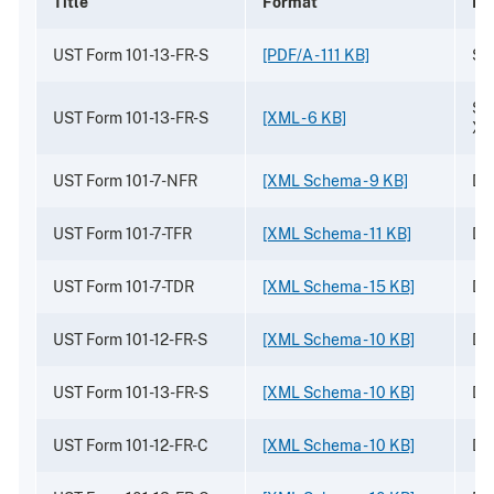
Title
Format
De
UST Form 101-13-FR-S
[PDF/A - 111 KB]
Sa
Sa
UST Form 101-13-FR-S
[XML - 6 KB]
XM
UST Form 101-7-NFR
[XML Schema - 9 KB]
Dr
UST Form 101-7-TFR
[XML Schema - 11 KB]
Dr
UST Form 101-7-TDR
[XML Schema - 15 KB]
Dr
UST Form 101-12-FR-S
[XML Schema - 10 KB]
Dr
UST Form 101-13-FR-S
[XML Schema - 10 KB]
Dr
UST Form 101-12-FR-C
[XML Schema - 10 KB]
Dr