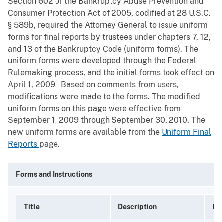
Section 602 of the Bankruptcy Abuse Prevention and
Consumer Protection Act of 2005, codified at 28 U.S.C.
§ 589b, required the Attorney General to issue uniform
forms for final reports by trustees under chapters 7, 12,
and 13 of the Bankruptcy Code (uniform forms). The
uniform forms were developed through the Federal
Rulemaking process, and the initial forms took effect on
April 1, 2009. Based on comments from users,
modifications were made to the forms. The modified
uniform forms on this page were effective from
September 1, 2009 through September 30, 2010. The
new uniform forms are available from the
Uniform Final
Reports
page.
Forms and Instructions
Title
Description
Mo