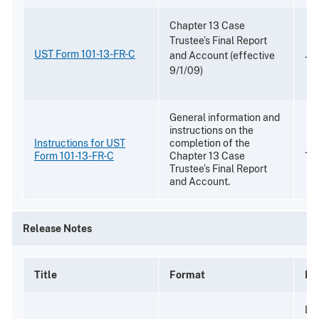
Chapter 13 Case
Trustee’s Final Report
UST Form 101-13-FR-C
Jul
and Account (effective
9/1/09)
General information and
instructions on the
Instructions for UST
completion of the
Jul
Form 101-13-FR-C
Chapter 13 Case
Trustee’s Final Report
and Account.
Release Notes
Title
Format
De
Li