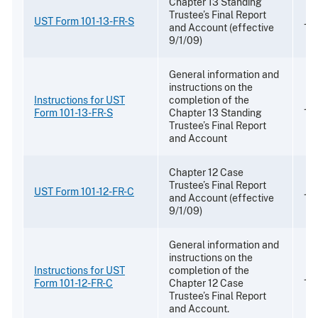
Chapter 13 Standing
Trustee’s Final Report
UST Form 101-13-FR-S
Jul
and Account (effective
9/1/09)
General information and
instructions on the
Instructions for UST
completion of the
Jul
Form 101-13-FR-S
Chapter 13 Standing
Trustee’s Final Report
and Account
Chapter 12 Case
Trustee’s Final Report
UST Form 101-12-FR-C
Jul
and Account (effective
9/1/09)
General information and
instructions on the
Instructions for UST
completion of the
Jul
Form 101-12-FR-C
Chapter 12 Case
Trustee’s Final Report
and Account.