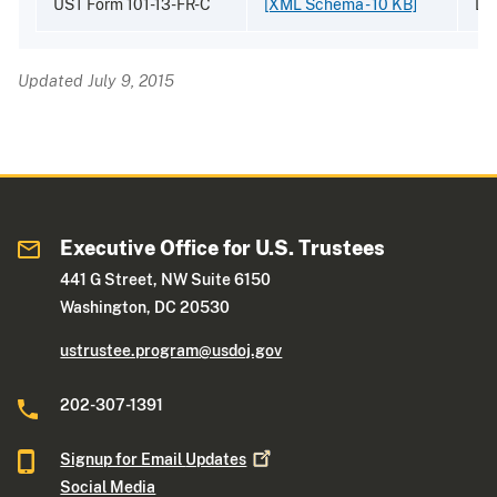
UST Form 101-13-FR-C
[XML Schema - 10 KB]
Dr
Updated July 9, 2015
Executive Office for U.S. Trustees
441 G Street, NW Suite 6150
Washington, DC 20530
ustrustee.program@usdoj.gov
202-307-1391
Signup for Email
Updates
Social Media