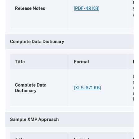
the
Release Notes
[PDF - 49 KB]
Sc
We
Complete Data Dictionary
Title
Format
De
Ide
na
Complete Data
[XLS - 671 KB]
in 
Dictionary
sc
fin
Sample XMP Approach