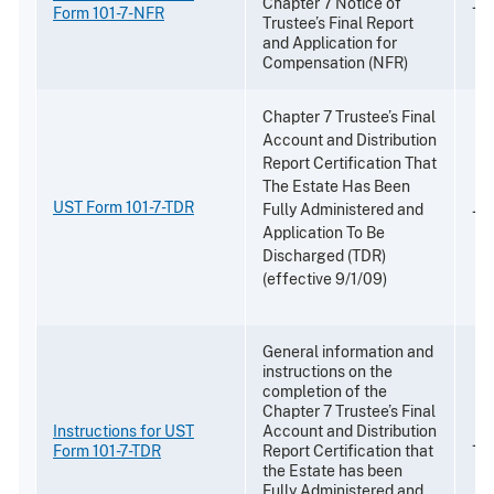
Chapter 7 Notice of
Jul
Form 101-7-NFR
Trustee’s Final Report
and Application for
Compensation (NFR)
Chapter 7 Trustee’s Final
Account and Distribution
Report Certification That
The Estate Has Been
UST Form 101-7-TDR
Jul
Fully Administered and
Application To Be
Discharged (TDR)
(effective 9/1/09)
General information and
instructions on the
completion of the
Chapter 7 Trustee’s Final
Instructions for UST
Account and Distribution
Jul
Form 101-7-TDR
Report Certification that
the Estate has been
Fully Administered and