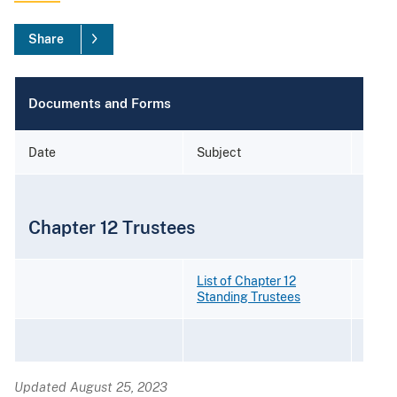
Share
Documents and Forms
Date
Subject
Form
Chapter 12 Trustees
List of Chapter 12
Standing Trustees
Updated August 25, 2023