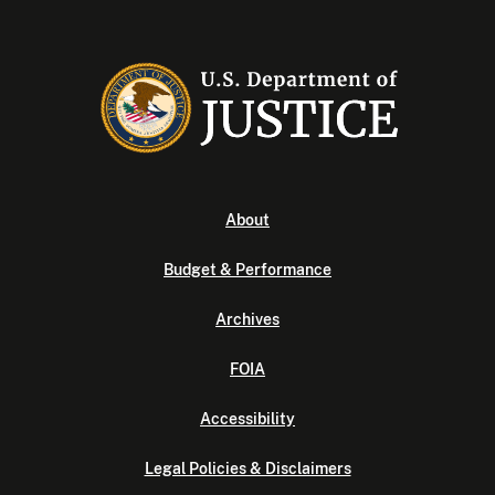
About
Budget & Performance
Archives
FOIA
Accessibility
Legal Policies & Disclaimers