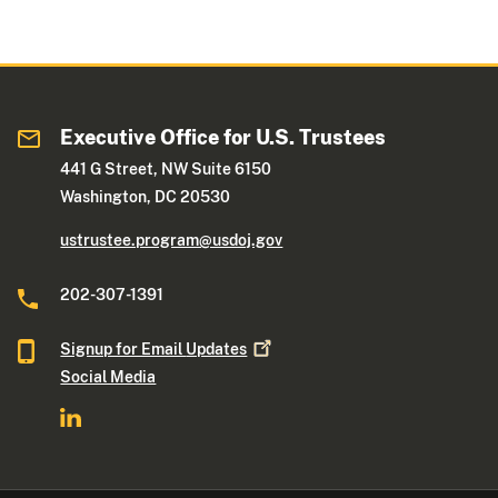
Executive Office for U.S. Trustees
441 G Street, NW Suite 6150
Washington, DC 20530
ustrustee.program@usdoj.gov
202-307-1391
Signup for Email
Updates
Social Media