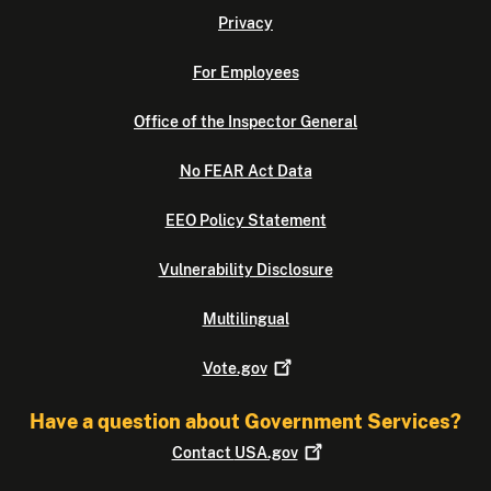
Privacy
For Employees
Office of the Inspector General
No FEAR Act Data
EEO Policy Statement
Vulnerability Disclosure
Multilingual
Vote.gov
Have a question about Government Services?
Contact
USA.gov