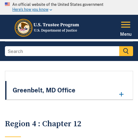
An official website of the United States government
Here's how you know
Menu
Greenbelt, MD Office
Region 4 : Chapter 12