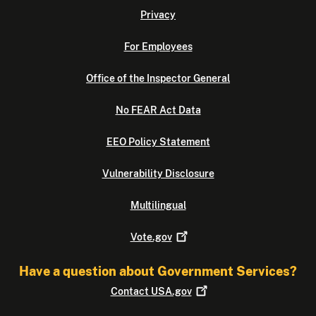
Privacy
For Employees
Office of the Inspector General
No FEAR Act Data
EEO Policy Statement
Vulnerability Disclosure
Multilingual
Vote.gov
Have a question about Government Services?
Contact
USA.gov