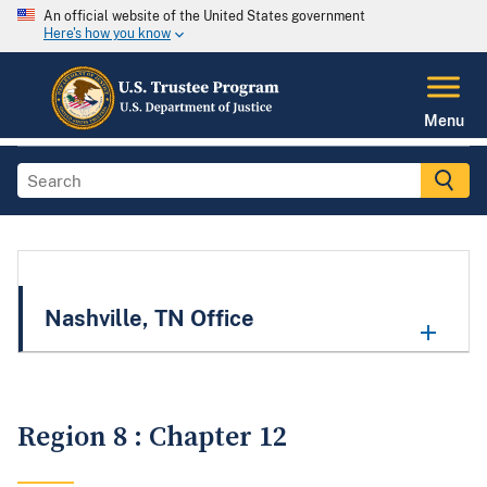
An official website of the United States government
Here's how you know
Menu
Nashville, TN Office
Region 8 : Chapter 12