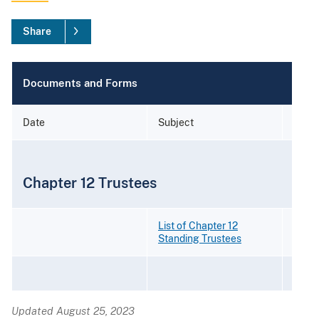
Share
Documents and Forms
Date
Subject
Form
Chapter 12 Trustees
List of Chapter 12
Standing Trustees
Updated August 25, 2023