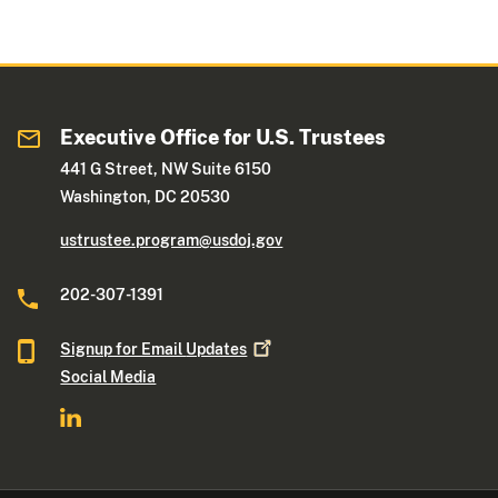
Executive Office for U.S. Trustees
441 G Street, NW Suite 6150
Washington, DC 20530
ustrustee.program@usdoj.gov
202-307-1391
Signup for Email
Updates
Social Media