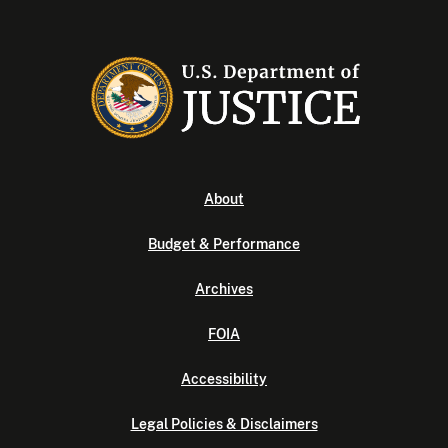
About
Budget & Performance
Archives
FOIA
Accessibility
Legal Policies & Disclaimers