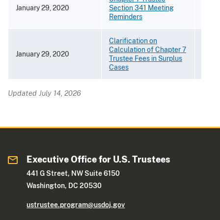
January 29, 2020
Section 341 Meeting
[PDF 
Reminders
Clarification on
Calculation of Chapter 7
January 29, 2020
[PDF 
Trustee Fees in Surplus
Cases
Updated July 14, 2026
Executive Office for U.S. Trustees
441 G Street, NW Suite 6150
Washington, DC 20530
ustrustee.program@usdoj.gov