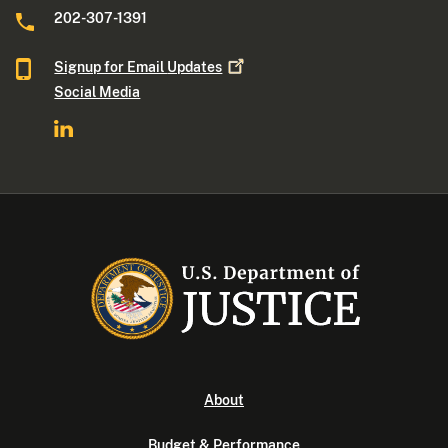
202-307-1391
Signup for Email
Updates
Social Media
About
Budget & Performance