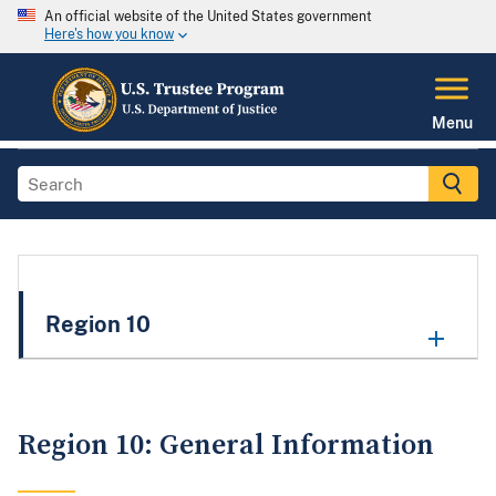
An official website of the United States government
Here's how you know
Menu
Region 10
Region 10: General Information