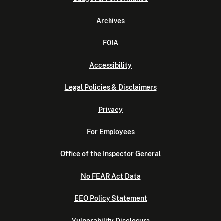
Archives
FOIA
Accessibility
Legal Policies & Disclaimers
Privacy
For Employees
Office of the Inspector General
No FEAR Act Data
EEO Policy Statement
Vulnerability Disclosure