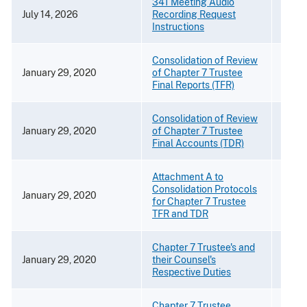
341 Meeting Audio
July 14, 2026
Recording Request
[PDF 
Instructions
Consolidation of Review
January 29, 2020
of Chapter 7 Trustee
[PDF 
Final Reports (TFR)
Consolidation of Review
January 29, 2020
of Chapter 7 Trustee
[PDF 
Final Accounts (TDR)
Attachment A to
Consolidation Protocols
January 29, 2020
[PDF 
for Chapter 7 Trustee
TFR and TDR
Chapter 7 Trustee's and
January 29, 2020
their Counsel's
[PDF 
Respective Duties
Chapter 7 Trustee