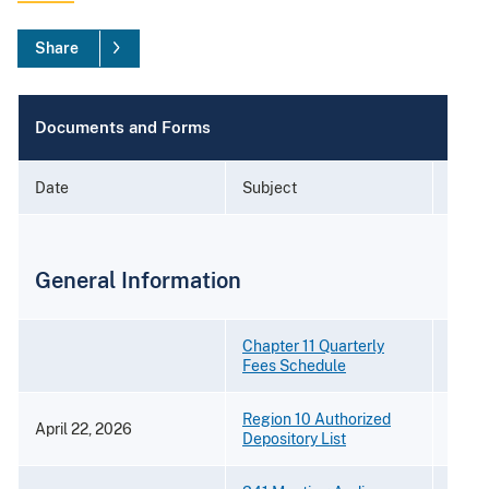
Share
Documents and Forms
Date
Subject
Form
General Information
Chapter 11 Quarterly
Fees Schedule
Region 10 Authorized
April 22, 2026
[PDF 
Depository List