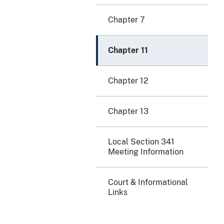
Chapter 7
Chapter 11
Chapter 12
Chapter 13
Local Section 341
Meeting Information
Court & Informational
Links