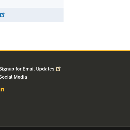
Signup for Email
Updates
Social Media