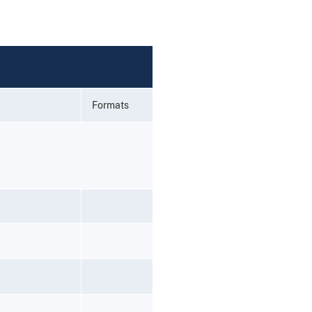
Formats