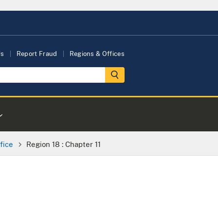
Us
Report Fraud
Regions & Offices
fice
Region 18 : Chapter 11