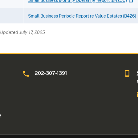
Small Business Monthly Operating Report
(B425C)
Small Business Periodic Report re Value Estates
(B426)
Updated July 17, 2025
202-307-1391
v