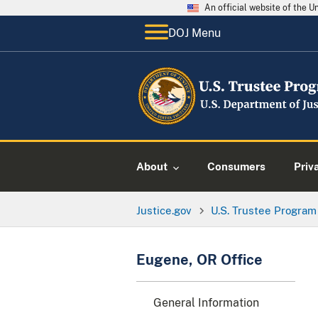
An official website of the 
DOJ Menu
About
Consumers
Priv
Justice.gov
U.S. Trustee Program
Eugene, OR Office
General Information