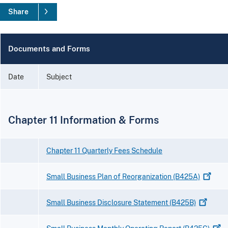
Share
Documents and Forms
Date
Subject
Chapter 11 Information & Forms
Chapter 11 Quarterly Fees Schedule
Small Business Plan of Reorganization
(B425A)
Small Business Disclosure Statement
(B425B)