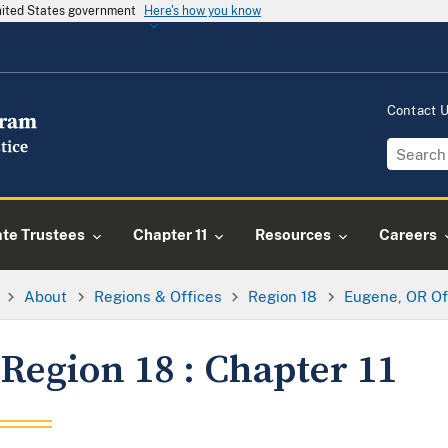
United States government
Here's how you know
Contact 
ate Trustees
Chapter 11
Resources
Careers
About
Regions & Offices
Region 18
Eugene, OR Of
Region 18 : Chapter 11