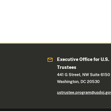
Executive Office for U.S.
Trustees
441 G Street, NW Suite 6150
Washington, DC 20530
ustrustee.program@usdoj.go