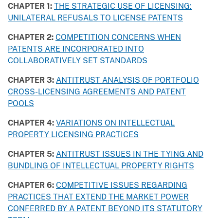
CHAPTER 1:
THE STRATEGIC USE OF LICENSING:
UNILATERAL REFUSALS TO LICENSE PATENTS
CHAPTER 2:
COMPETITION CONCERNS WHEN
PATENTS ARE INCORPORATED INTO
COLLABORATIVELY SET STANDARDS
CHAPTER 3:
ANTITRUST ANALYSIS OF PORTFOLIO
CROSS-LICENSING AGREEMENTS AND PATENT
POOLS
CHAPTER 4:
VARIATIONS ON INTELLECTUAL
PROPERTY LICENSING PRACTICES
CHAPTER 5:
ANTITRUST ISSUES IN THE TYING AND
BUNDLING OF INTELLECTUAL PROPERTY RIGHTS
CHAPTER 6:
COMPETITIVE ISSUES REGARDING
PRACTICES THAT EXTEND THE MARKET POWER
CONFERRED BY A PATENT BEYOND ITS STATUTORY