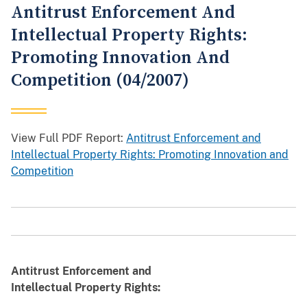
Antitrust Enforcement And
Intellectual Property Rights:
Promoting Innovation And
Competition (04/2007)
View Full PDF Report:
Antitrust Enforcement and
Intellectual Property Rights: Promoting Innovation and
Competition
Antitrust Enforcement and
Intellectual Property Rights: