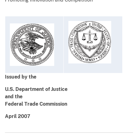
Issued by the
U.S. Department of Justice
and the
Federal Trade Commission
April 2007