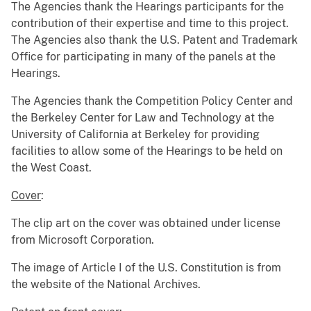
The Agencies thank the Hearings participants for the
contribution of their expertise and time to this project.
The Agencies also thank the U.S. Patent and Trademark
Office for participating in many of the panels at the
Hearings.
The Agencies thank the Competition Policy Center and
the Berkeley Center for Law and Technology at the
University of California at Berkeley for providing
facilities to allow some of the Hearings to be held on
the West Coast.
Cover
:
The clip art on the cover was obtained under license
from Microsoft Corporation.
The image of Article I of the U.S. Constitution is from
the website of the National Archives.