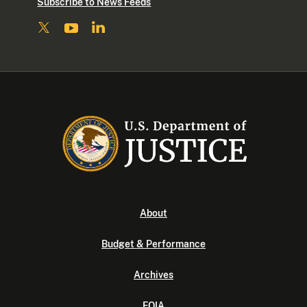
Subscribe to News Feeds
About
Budget & Performance
Archives
FOIA