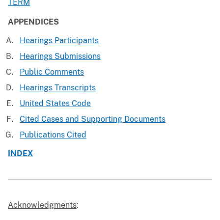
TERM
APPENDICES
Hearings Participants
Hearings Submissions
Public Comments
Hearings Transcripts
United States Code
Cited Cases and Supporting Documents
Publications Cited
INDEX
Acknowledgments
: