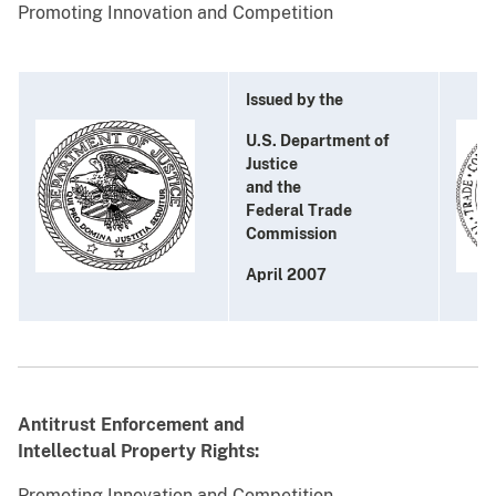
Promoting Innovation and Competition
Issued by the
U.S. Department of
Justice
and the
Federal Trade
Commission
April 2007
Antitrust Enforcement and
Intellectual Property Rights:
Promoting Innovation and Competition