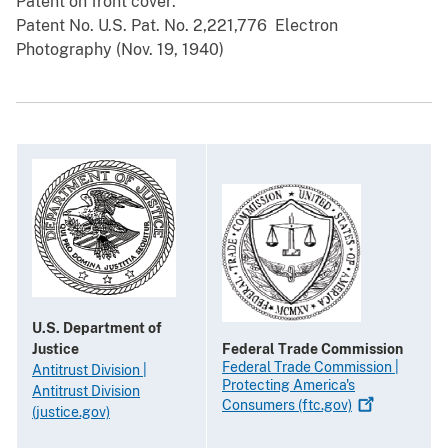
Patent on front cover:
Patent No. U.S. Pat. No. 2,221,776 ­ Electron
Photography (Nov. 19, 1940)
U.S. Department of
Justice
Federal Trade Commission
Federal Trade Commission |
Antitrust Division |
Protecting America's
Antitrust Division
Consumers
(ftc.gov)
(justice.gov)