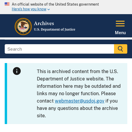
An official website of the United States government
Here's how you know
Menu
This is archived content from the U.S.
Department of Justice website. The
information here may be outdated and
links may no longer function. Please
contact
webmaster@usdoj.gov
if you
have any questions about the archive
site.