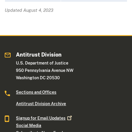
Updated August 4, 2023
Antitrust Division
U.S. Department of Justice
950 Pennsylvania Avenue NW
Washington DC 20530
Sections and Offices
Antitrust Division Archive
Signup for Email
Updates
Social Media