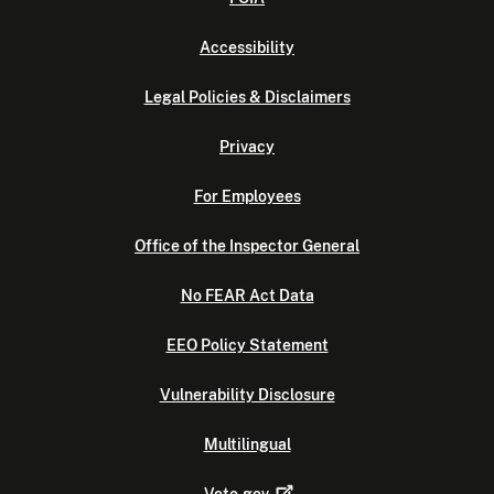
Accessibility
Legal Policies & Disclaimers
Privacy
For Employees
Office of the Inspector General
No FEAR Act Data
EEO Policy Statement
Vulnerability Disclosure
Multilingual