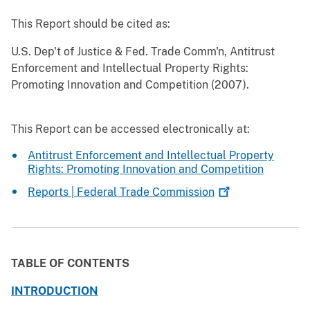
This Report should be cited as:
U.S. Dep't of Justice & Fed. Trade Comm'n, Antitrust
Enforcement and Intellectual Property Rights:
Promoting Innovation and Competition (2007).
This Report can be accessed electronically at:
Antitrust Enforcement and Intellectual Property
Rights: Promoting Innovation and Competition
Reports | Federal Trade
Commission
TABLE OF CONTENTS
INTRODUCTION