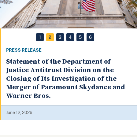
1
2
3
4
5
6
PRESS RELEASE
Four Container Companies and Seven
Executives Indicted for a Global
Conspiracy Affecting Billions of
Dollars of Commerce
May 19, 2026