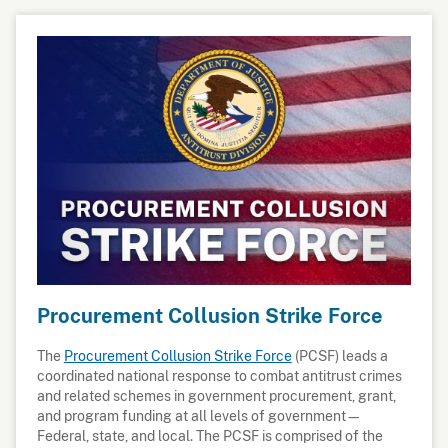
Procurement Collusion Strike Force
The
Procurement Collusion Strike Force
(PCSF) leads a
coordinated national response to combat antitrust crimes
and related schemes in government procurement, grant,
and program funding at all levels of government—
Federal, state, and local. The PCSF is comprised of the
Antitrust Division of the U.S. Department of Justice,