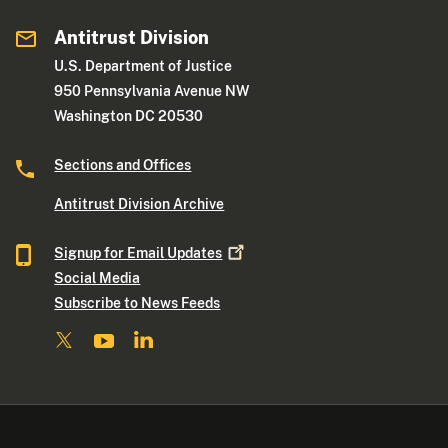
Antitrust Division
U.S. Department of Justice
950 Pennsylvania Avenue NW
Washington DC 20530
Sections and Offices
Antitrust Division Archive
Signup for Email
Updates
Social Media
Subscribe to News Feeds