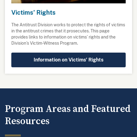
Victims’ Rights
The Antitrust Division works to protect the rights of victims
in the antitrust crimes that it prosecutes. This page
provides links to information on victims’ rights and the
Division’s Victim-Witness Program.
Information on Victims’ Rights
Program Areas and Featured
Resources