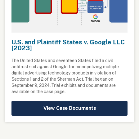
U.S. and Plaintiff States v. Google LLC
[2023]
The United States and seventeen States filed a civil
antitrust suit against Google for monopolizing multiple
digital advertising technology products in violation of
Sections 1 and 2 of the Sherman Act. Trial began on
September 9, 2024. Trial exhibits and documents are
available on the case page.
View Case Documents