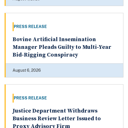
PRESS RELEASE
Bovine Artificial Insemination
Manager Pleads Guilty to Multi-Year
Bid-Rigging Conspiracy
August 6, 2026
PRESS RELEASE
Justice Department Withdraws
Business Review Letter Issued to
Proxy Advisory Firm