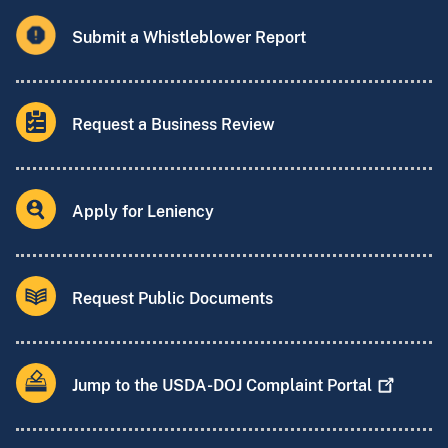
Submit a Whistleblower Report
Request a Business Review
Apply for Leniency
Request Public Documents
Jump to the USDA-DOJ Complaint
Portal
Website Comments and Suggestions