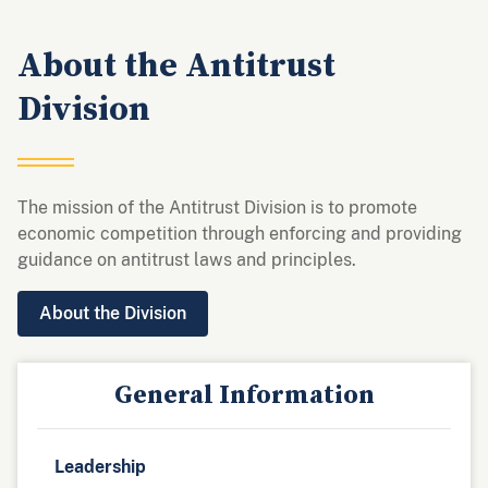
About the Antitrust
Division
The mission of the Antitrust Division is to promote
economic competition through enforcing and providing
guidance on antitrust laws and principles.
About the Division
General Information
Leadership