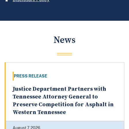
News
PRESS RELEASE
Justice Department Partners with
Tennessee Attorney General to
Preserve Competition for Asphalt in
Western Tennessee
August 7, 2026