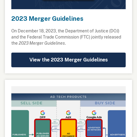
2023 Merger Guidelines
On December 18, 2023, the Department of Justice (DOJ)
and the Federal Trade Commission (FTC) jointly released
the
2023 Merger Guidelines
.
View the 2023 Merger Guidelines