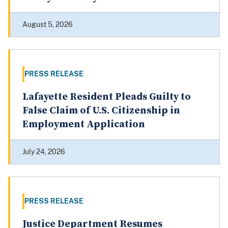
August 5, 2026
PRESS RELEASE
Lafayette Resident Pleads Guilty to
False Claim of U.S. Citizenship in
Employment Application
July 24, 2026
PRESS RELEASE
Justice Department Resumes
Targeted HSR Merger Review Process