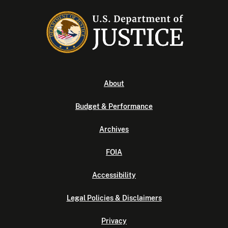
About
Budget & Performance
Archives
FOIA
Accessibility
Legal Policies & Disclaimers
Privacy