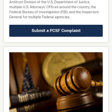
multiple U.S. Attorneys’ Offices around the country, the
Federal Bureau of Investigation (FBI), and the Inspectors
General for multiple Federal agencies.
Submit a PCSF Complaint