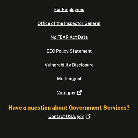
For Employees
Office of the Inspector General
No FEAR Act Data
EEO Policy Statement
Vulnerability Disclosure
Multilingual
Vote.gov
Have a question about Government Services?
Contact
USA.gov