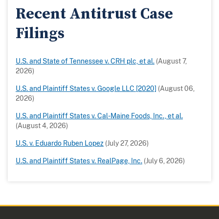
Recent Antitrust Case
Filings
U.S. and State of Tennessee v. CRH plc, et al.
(August 7,
2026)
U.S. and Plaintiff States v. Google LLC [2020]
(August 06,
2026)
U.S. and Plaintiff States v. Cal-Maine Foods, Inc., et al.
(August 4, 2026)
U.S. v. Eduardo Ruben Lopez
(July 27, 2026)
U.S. and Plaintiff States v. RealPage, Inc.
(July 6, 2026)