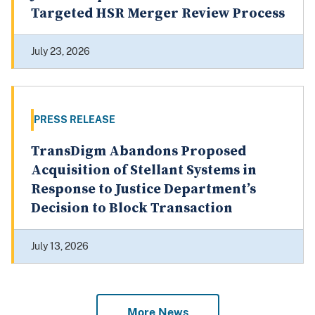
July 23, 2026
PRESS RELEASE
TransDigm Abandons Proposed
Acquisition of Stellant Systems in
Response to Justice Department’s
Decision to Block Transaction
July 13, 2026
More News