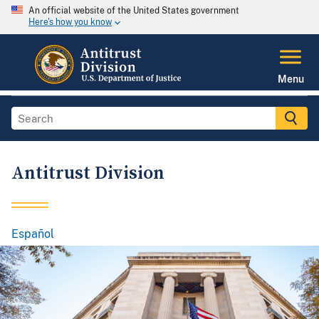
An official website of the United States government
Here's how you know
Menu
Antitrust Division
Español
Spanish