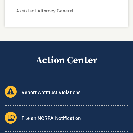
Assistant Attorney General
Action Center
Report Antitrust Violations
File an NCRPA Notification