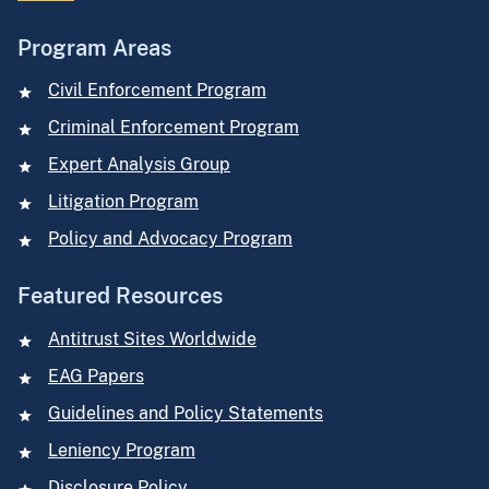
Program Areas
Civil Enforcement Program
Criminal Enforcement Program
Expert Analysis Group
Litigation Program
Policy and Advocacy Program
Featured Resources
Antitrust Sites Worldwide
EAG Papers
Guidelines and Policy Statements
Leniency Program
Disclosure Policy