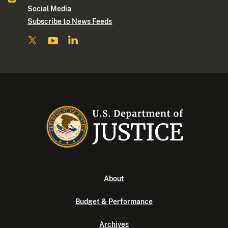
Social Media
Subscribe to News Feeds
About
Budget & Performance
Archives