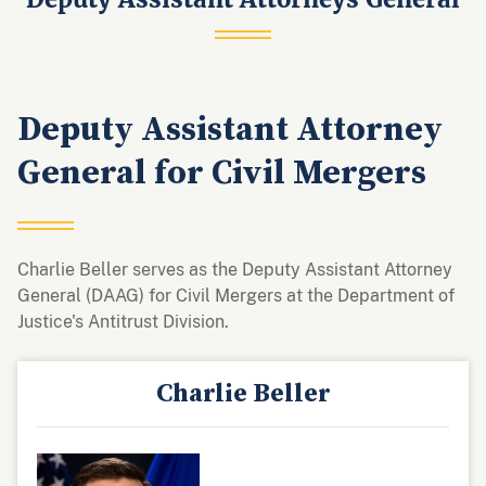
Deputy Assistant Attorney
General for Civil Mergers
Charlie Beller serves as the Deputy Assistant Attorney
General (DAAG) for Civil Mergers at the Department of
Justice's Antitrust Division.
Charlie Beller