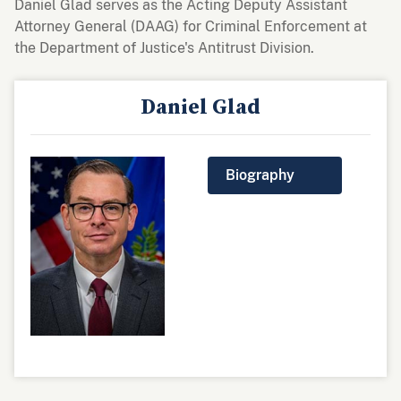
Daniel Glad serves as the Acting Deputy Assistant
Attorney General (DAAG) for Criminal Enforcement at
the Department of Justice's Antitrust Division.
Daniel Glad
Biography