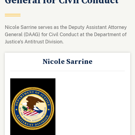
General for Civil Conduct
Nicole Sarrine serves as the Deputy Assistant Attorney
General (DAAG) for Civil Conduct at the Department of
Justice's Antitrust Division.
Nicole Sarrine