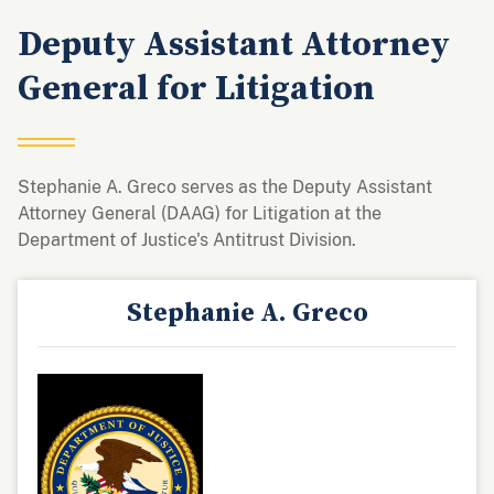
Deputy Assistant Attorney
General for Litigation
Stephanie A. Greco serves as the Deputy Assistant
Attorney General (DAAG) for Litigation at the
Department of Justice's Antitrust Division.
Stephanie A. Greco