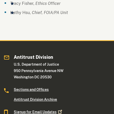
Tracy Fisher,
Ethics Officer
Kathy Hsu,
Chief, FOIA/PA Unit
Antitrust Division
U.S. Department of Justice
950 Pennsylvania Avenue NW
Washington DC 20530
Sections and Offices
Antitrust Division Archive
Signup for Email
Updates