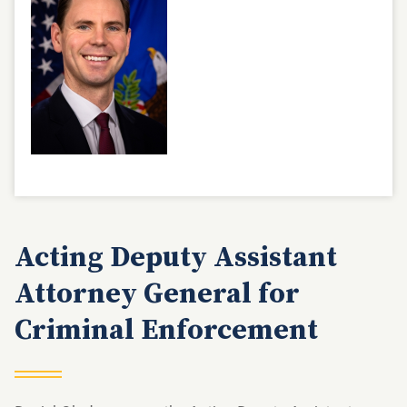
Acting Deputy Assistant
Attorney General for
Criminal Enforcement