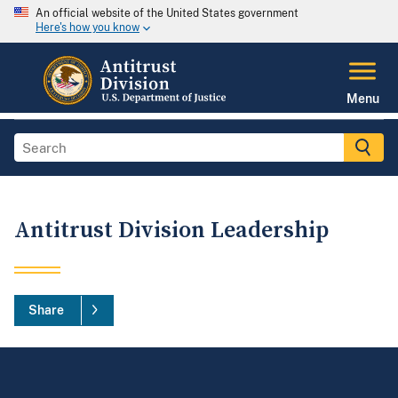
An official website of the United States government
Here's how you know
Menu
Antitrust Division Leadership
Share