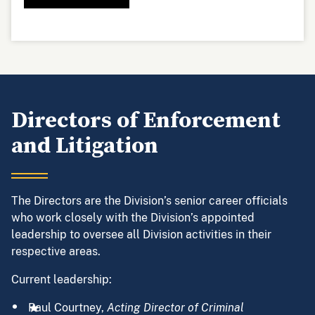
Directors of Enforcement
and Litigation
The Directors are the Division’s senior career officials
who work closely with the Division’s appointed
leadership to oversee all Division activities in their
respective areas.
Current leadership:
Paul Courtney,
Acting Director of Criminal