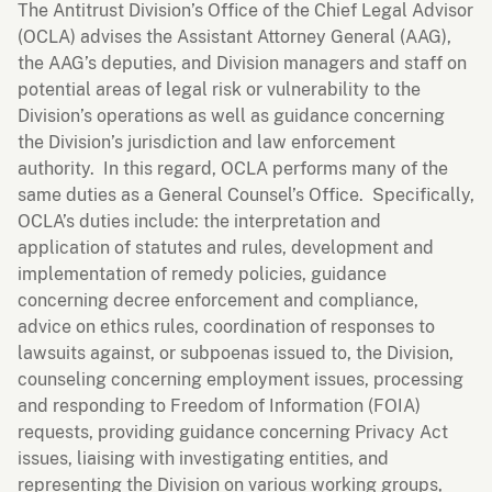
The Antitrust Division’s Office of the Chief Legal Advisor
(OCLA) advises the Assistant Attorney General (AAG),
the AAG’s deputies, and Division managers and staff on
potential areas of legal risk or vulnerability to the
Division’s operations as well as guidance concerning
the Division’s jurisdiction and law enforcement
authority. In this regard, OCLA performs many of the
same duties as a General Counsel’s Office. Specifically,
OCLA’s duties include: the interpretation and
application of statutes and rules, development and
implementation of remedy policies, guidance
concerning decree enforcement and compliance,
advice on ethics rules, coordination of responses to
lawsuits against, or subpoenas issued to, the Division,
counseling concerning employment issues, processing
and responding to Freedom of Information (FOIA)
requests, providing guidance concerning Privacy Act
issues, liaising with investigating entities, and
representing the Division on various working groups,