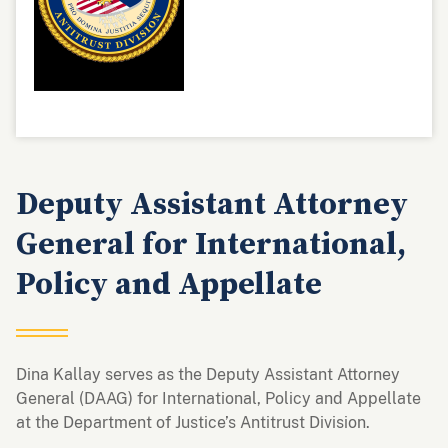
Deputy Assistant Attorney
General for International,
Policy and Appellate
Dina Kallay serves as the Deputy Assistant Attorney
General (DAAG) for International, Policy and Appellate
at the Department of Justice’s Antitrust Division.