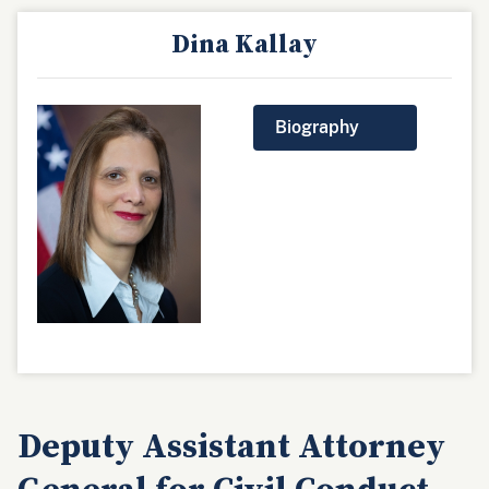
Dina Kallay
Biography
Deputy Assistant Attorney