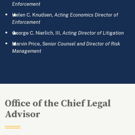
Enforcement
Helen C. Knudsen,
Acting
Economics Director of
Enforcement
George C. Nierlich, III,
Acting Director of Litigation
Marvin Price,
Senior Counsel and Director of Risk
Management
Office of the Chief Legal
Advisor