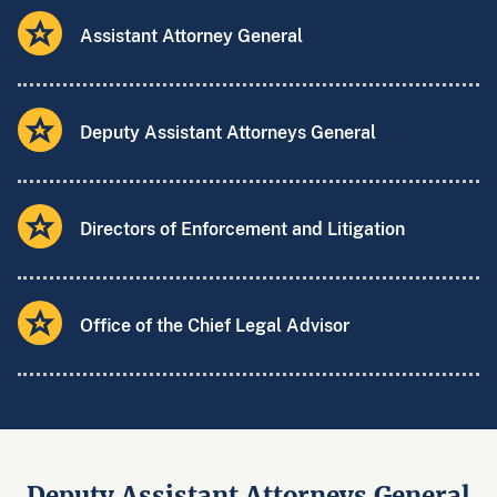
Assistant Attorney General
Deputy Assistant Attorneys General
Directors of Enforcement and Litigation
Office of the Chief Legal Advisor
Deputy Assistant Attorneys General