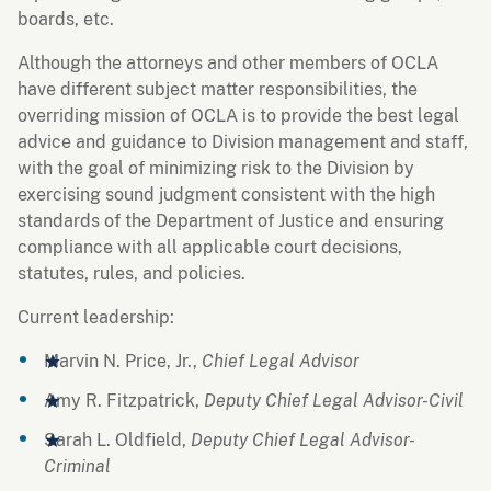
boards, etc.
Although the attorneys and other members of OCLA
have different subject matter responsibilities, the
overriding mission of OCLA is to provide the best legal
advice and guidance to Division management and staff,
with the goal of minimizing risk to the Division by
exercising sound judgment consistent with the high
standards of the Department of Justice and ensuring
compliance with all applicable court decisions,
statutes, rules, and policies.
Current leadership:
Marvin N. Price, Jr.,
Chief Legal Advisor
Amy R. Fitzpatrick,
Deputy Chief Legal Advisor-Civil
Sarah L. Oldfield,
Deputy Chief Legal Advisor-
Criminal