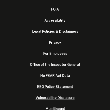
FOIA
Accessibility
Legal Policies & Disclaimers
Privacy
For Employees
Office of the Inspector General
No FEAR Act Data
EEO Policy Statement
Vulnerability Disclosure
Multilingual