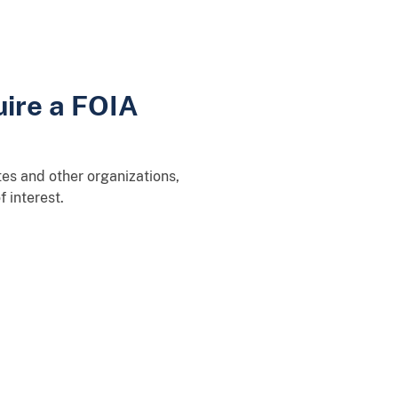
uire a FOIA
es and other organizations,
 interest.