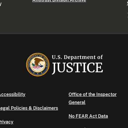
W
ccessibility
Office of the Inspector
General
egal Policies & Disclaimers
No FEAR Act Data
rivacy