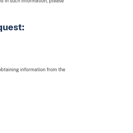
ted in such information, please
quest:
obtaining information from the