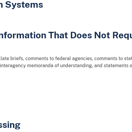
on Systems
 Information That Does Not Req
llate briefs, comments to federal agencies, comments to stat
 interagency memoranda of understanding, and statements of
ssing