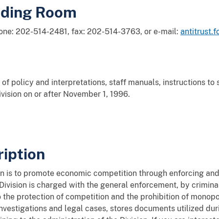
ading Room
hone: 202-514-2481, fax: 202-514-3763, or e-mail:
antitrust.
of policy and interpretations, staff manuals, instructions to
ivision on or after November 1, 1996.
iption
ion is to promote economic competition through enforcing and
 Division is charged with the general enforcement, by crimina
o the protection of competition and the prohibition of monopol
s investigations and legal cases, stores documents utilized du