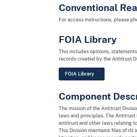
Conventional Re
For access instructions, please p
FOIA Library
This includes opinions, statements 
records created by the Antitrust D
FOIA Library
Component Descr
The mission of the Antitrust Divis
laws and principles. The Antitrust
antitrust and other laws relating t
This Division maintains files of it