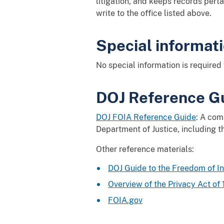
litigation, and keeps records perta
write to the office listed above.
Special informat
No special information is required 
DOJ Reference Gu
DOJ FOIA Reference Guide
: A com
Department of Justice, including th
Other reference materials:
DOJ Guide to the Freedom of I
Overview of the Privacy Act of
FOIA.gov