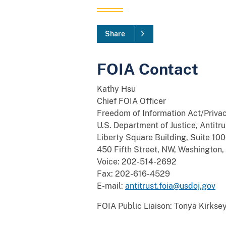
Share
FOIA Contact
Kathy Hsu
Chief FOIA Officer
Freedom of Information Act/Privac
U.S. Department of Justice, Antitru
Liberty Square Building, Suite 10
450 Fifth Street, NW, Washingto
Voice: 202-514-2692
Fax: 202-616-4529
E-mail:
antitrust.foia@usdoj.gov
FOIA Public Liaison: Tonya Kirks