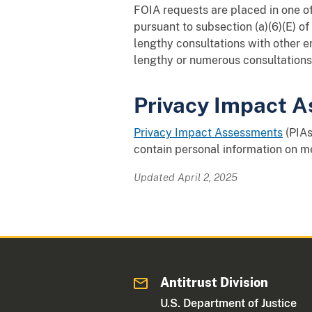
FOIA requests are placed in one of
pursuant to subsection (a)(6)(E) o
lengthy consultations with other e
lengthy or numerous consultations 
Privacy Impact A
Privacy Impact Assessments
(PIAs
contain personal information on m
Updated April 2, 2025
Antitrust Division
U.S. Department of Justice