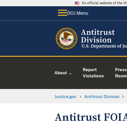
An official website of the 
DOJ Menu
Report
Press
About
Violations
Room
Justice.gov
Antitrust Division
Antitrust FOI