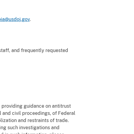
foia@usdoj.gov
.
 staff, and frequently requested
 providing guidance on antitrust
l and civil proceedings, of Federal
ization and restraints of trade.
ring such investigations and