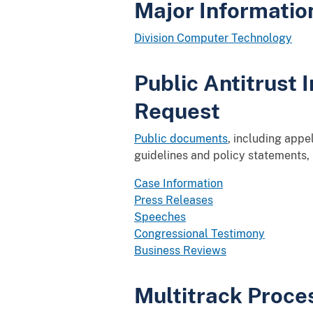
Major Informati
Division Computer Technology
Public Antitrust
Request
Public documents
, including appe
guidelines and policy statements,
Case Information
Press Releases
Speeches
Congressional Testimony
Business Reviews
Multitrack Proce