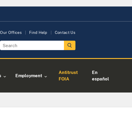
Our Offices
Find Help
Contact Us
Antitrust
En
s
Employment
FOIA
español