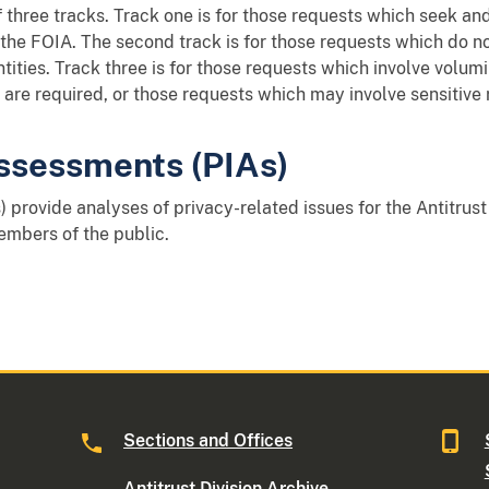
 three tracks. Track one is for those requests which seek a
f the FOIA. The second track is for those requests which do n
ntities. Track three is for those requests which involve volu
are required, or those requests which may involve sensitive 
ssessments (PIAs)
) provide analyses of privacy-related issues for the Antitrust
embers of the public.
Sections and Offices
Antitrust Division Archive