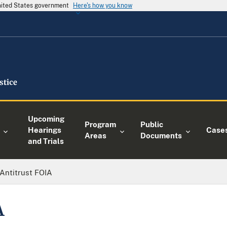
United States government
Here's how you know
Upcoming
Program
Public
Hearings
Case
Areas
Documents
and Trials
Antitrust FOIA
A