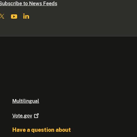
Subscribe to News Feeds
Multilingual
Vote.gov
Have a question about