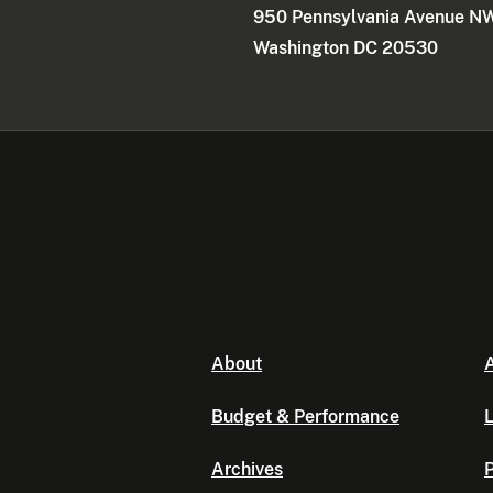
950 Pennsylvania Avenue N
Washington DC 20530
About
A
Budget & Performance
L
Archives
P