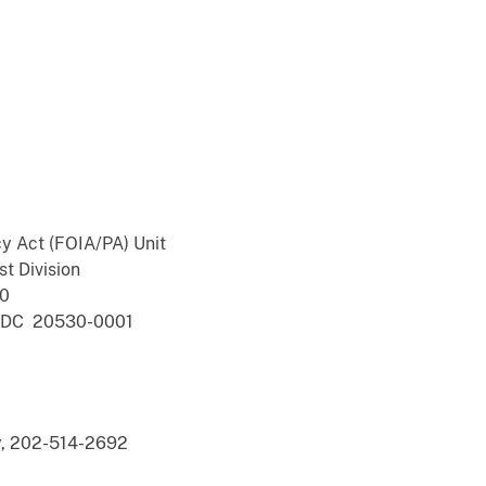
y Act (FOIA/PA) Unit
st Division
00
n, DC 20530-0001
ey, 202-514-2692