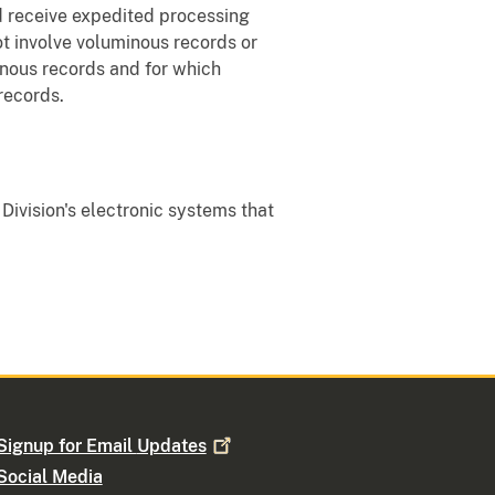
nd receive expedited processing
ot involve voluminous records or
minous records and for which
records.
 Division's electronic systems that
Signup for Email
Updates
Social Media