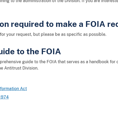
ining to the administration of the Division. If you are interes
ion required to make a FOIA re
for your request, but please be as specific as possible.
ide to the FOIA
prehensive guide to the FOIA that serves as a handbook for 
e Antitrust Division.
nformation Act
 1974