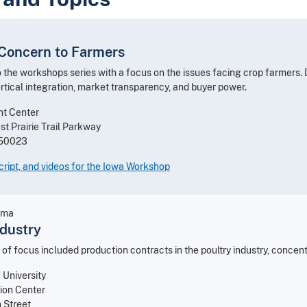
 Concern to Farmers
o the workshops series with a focus on the issues facing crop farmers.
rtical integration, market transparency, and buyer power.
nt Center
t Prairie Trail Parkway
 50023
ript, and videos for the Iowa Workshop
ama
ndustry
 of focus included production contracts in the poultry industry, concen
University
ion Center
 Street