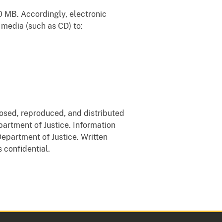
10 MB. Accordingly, electronic
 media (such as CD) to:
losed, reproduced, and distributed
partment of Justice. Information
Department of Justice. Written
 confidential.