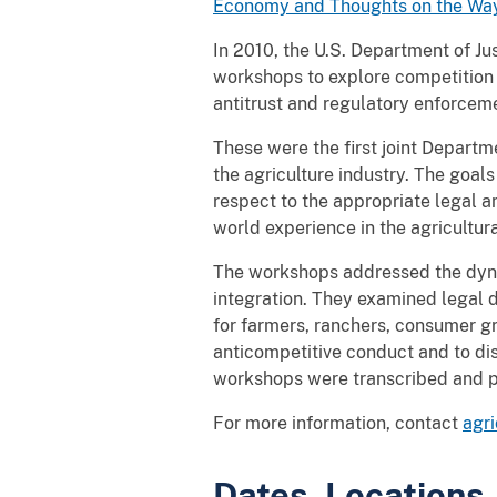
Economy and Thoughts on the Wa
In 2010, the U.S. Department of Jus
workshops to explore competition i
antitrust and regulatory enforceme
These were the first joint Departm
the agriculture industry. The goal
respect to the appropriate legal an
world experience in the agricultura
The workshops addressed the dynam
integration. They examined legal d
for farmers, ranchers, consumer gr
anticompetitive conduct and to dis
workshops were transcribed and p
For more information, contact
agr
Dates, Locations,