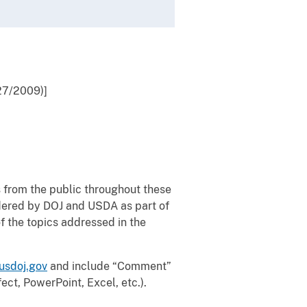
27/2009)]
from the public throughout these
dered by DOJ and USDA as part of
 the topics addressed in the
usdoj.gov
and include “Comment”
ect, PowerPoint, Excel, etc.).