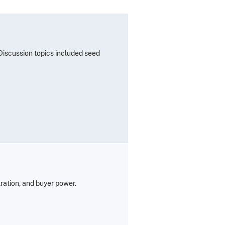
 Discussion topics included seed
tration, and buyer power.