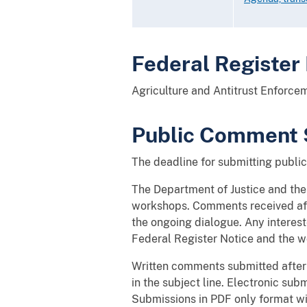
Federal Register
Agriculture and Antitrust Enforc
Public Comment 
The deadline for submitting publ
The Department of Justice and th
workshops. Comments received afte
the ongoing dialogue. Any interes
Federal Register Notice and the 
Written comments submitted after
in the subject line. Electronic sub
Submissions in PDF only format wi