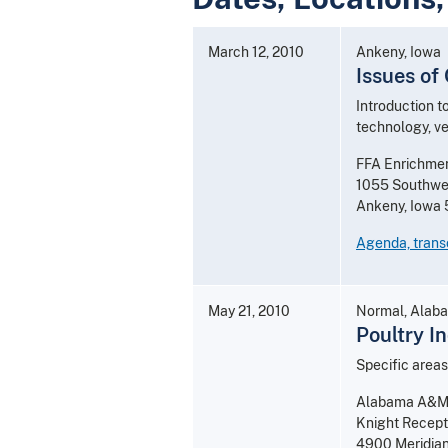
March 12, 2010
Ankeny, Iowa
Issues of
Introduction t
technology, ve
FFA Enrichme
1055 Southwes
Ankeny, Iowa
Agenda, transc
May 21, 2010
Normal, Alab
Poultry I
Specific areas
Alabama A&M 
Knight Recept
4900 Meridian