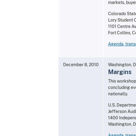
markets, buye
Colorado State
Lory Student 
1101 Centre A
Fort Collins,
Agenda, transc
December 8, 2010
Washington, D
Margins
This workshop 
concluding eve
nationally.
U.S. Departmen
Jefferson Aud
1400 Independ
Washington, 
Agenda, transc