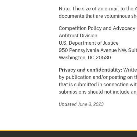
Note: The size of an e-mail to the 
documents that are voluminous shou
Competition Policy and Advocacy 
Antitrust Division
U.S. Department of Justice
950 Pennsylvania Avenue NW, Sui
Washington, DC 20530
Privacy and confidentiality:
Writte
by publication and/or posting on t
that is submitted in connection wi
submissions should not include any
Updated June 8, 2023