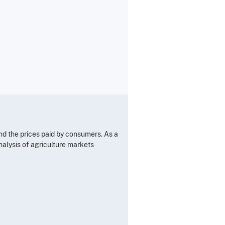
nd the prices paid by consumers. As a
alysis of agriculture markets