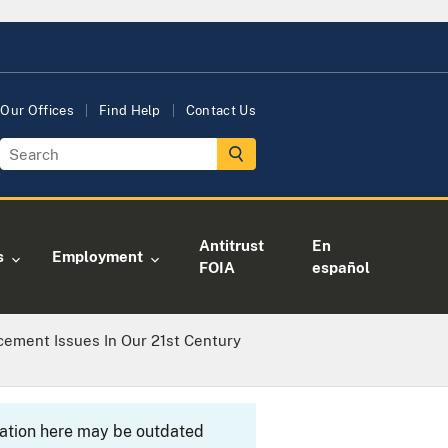
Our Offices
Find Help
Contact Us
Antitrust
En
s
Employment
FOIA
español
cement Issues In Our 21st Century
rmation here may be outdated