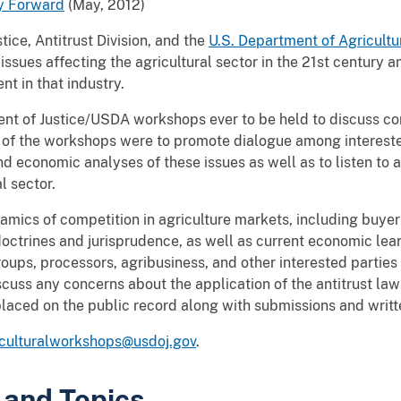
y Forward
(May, 2012)
tice, Antitrust Division, and the
U.S. Department of
Agricultu
ssues affecting the agricultural sector in the 21st century a
nt in that industry.
ent of Justice/USDA workshops ever to be held to discuss co
s of the workshops were to promote dialogue among intereste
d economic analyses of these issues as well as to listen to a
l sector.
ics of competition in agriculture markets, including buye
octrines and jurisprudence, as well as current economic lea
oups, processors, agribusiness, and other interested parties
cuss any concerns about the application of the antitrust laws
laced on the public record along with submissions and writ
iculturalworkshops@usdoj.gov
.
 and Topics