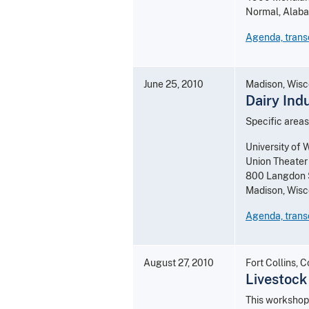
Normal, Alab
Agenda, trans
June 25, 2010
Madison, Wisc
Dairy Ind
Specific areas
University of 
Union Theater
800 Langdon 
Madison, Wis
Agenda, transc
August 27, 2010
Fort Collins, 
Livestock
This workshop 