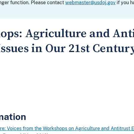
nger function. Please contact
webmaster@usdoj.gov
if you h
ops: Agriculture and Anti
ssues in Our 21st Centu
mation
re: Voices from the Workshops on Agriculture and Antitrust 