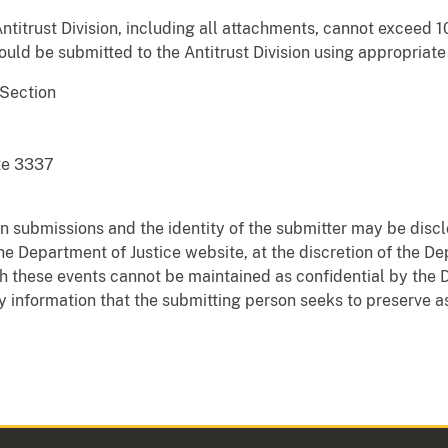
Antitrust Division, including all attachments, cannot exceed 
ld be submitted to the Antitrust Division using appropriate
Section
te 3337
n submissions and the identity of the submitter may be disc
he Department of Justice website, at the discretion of the De
th these events cannot be maintained as confidential by the 
 information that the submitting person seeks to preserve as