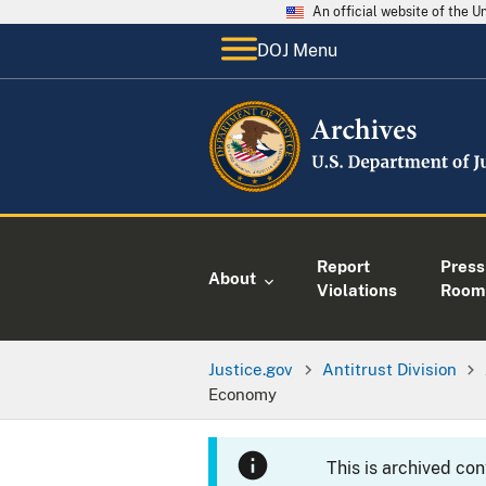
An official website of the 
DOJ Menu
Report
Press
About
Violations
Room
Justice.gov
Antitrust Division
Economy
This is archived co