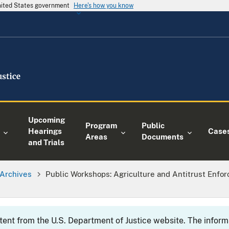
United States government
Here's how you know
Upcoming
Program
Public
Hearings
Case
Areas
Documents
and Trials
Archives
Public Workshops: Agriculture and Antitrust Enfor
ntent from the U.S. Department of Justice website. The info