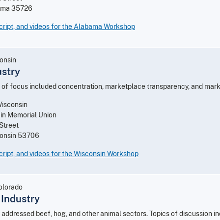
ama 35726
cript, and videos for the Alabama Workshop
onsin
ustry
 of focus included concentration, marketplace transparency, and marke
Wisconsin
 in Memorial Union
Street
consin 53706
ript, and videos for the Wisconsin Workshop
Colorado
 Industry
addressed beef, hog, and other animal sectors. Topics of discussion in