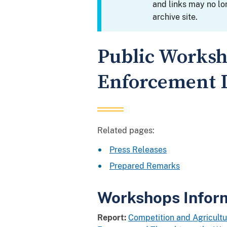
and links may no lo
archive site.
Public Worksh
Enforcement I
Related pages:
Press Releases
Prepared Remarks
Workshops Infor
Report:
Competition and Agricultu