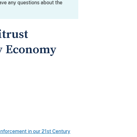
ave any questions about the
trust
ry Economy
Enforcement in our 21st Century