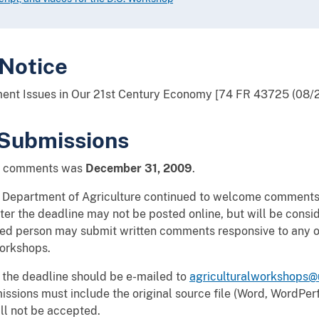
 Notice
ement Issues in Our 21st Century Economy [74 FR 43725 (08/
Submissions
ic comments was
December 31, 2009
.
e Department of Agriculture continued to welcome comments 
r the deadline may not be posted online, but will be consi
ted person may submit written comments responsive to any of
workshops.
 the deadline should be e-mailed to
agriculturalworkshops@
missions must include the original source file (Word, WordPerf
ll not be accepted.