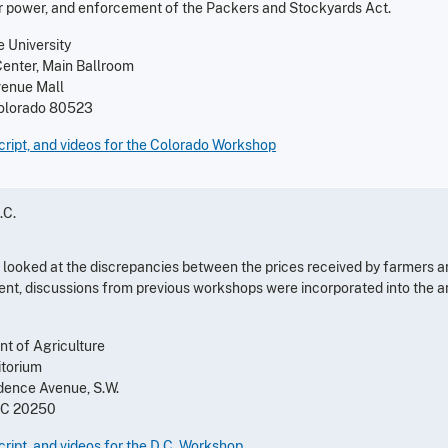
r power, and enforcement of the Packers and Stockyards Act.
 University
Center, Main Ballroom
venue Mall
 Colorado 80523
ript, and videos for the Colorado Workshop
.C.
looked at the discrepancies between the prices received by farmers a
nt, discussions from previous workshops were incorporated into the an
t of Agriculture
itorium
ence Avenue, S.W.
DC 20250
ript, and videos for the D.C. Workshop