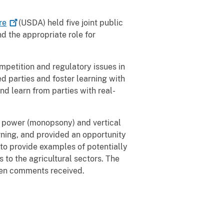
re
(USDA) held five joint public
nd the appropriate role for
mpetition and regulatory issues in
d parties and foster learning with
nd learn from parties with real-
r power (monopsony) and vertical
rning, and provided an opportunity
 to provide examples of potentially
 to the agricultural sectors. The
ten comments received.