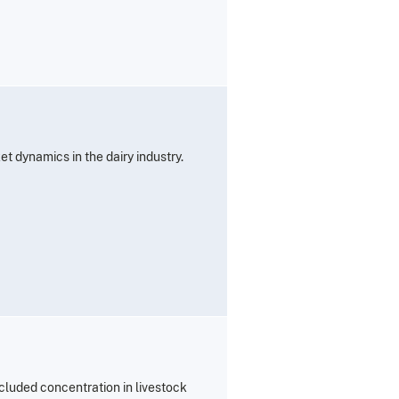
t dynamics in the dairy industry.
cluded concentration in livestock