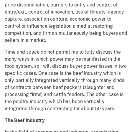
price discrimination, barriers to entry and control of
entry/exit, control of innovation, use of threats, agency
capture, association capture, economic power to
control or influence legislation aimed at restoring
competition, and firms simultaneously being buyers and
sellers in a market.
Time and space do not permit me to fully discuss the
many ways in which power may be manifested in the
food system, so I will discuss buyer power issues in two
specific cases. One case is the beef industry which is
only partially integrated vertically through many kinds
of contracts between beef packers (slaughter and
processing firms) and cattle feeders. The other case is
the poultry industry which has been vertically
integrated through contracting for about 50 years.
The Beef Industry