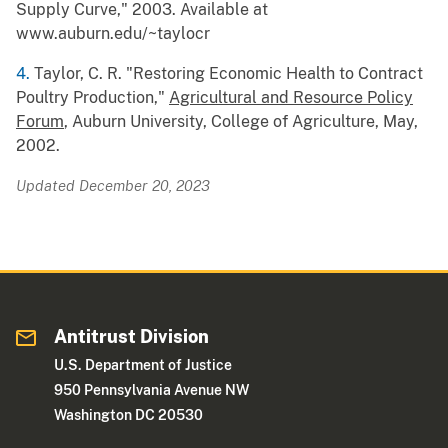
Supply Curve," 2003. Available at
www.auburn.edu/~taylocr
4.
Taylor, C. R. "Restoring Economic Health to Contract
Poultry Production,"
Agricultural and Resource Policy
Forum
, Auburn University, College of Agriculture, May,
2002.
Updated December 20, 2023
Antitrust Division
U.S. Department of Justice
950 Pennsylvania Avenue NW
Washington DC 20530