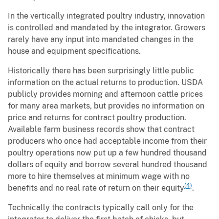
In the vertically integrated poultry industry, innovation
is controlled and mandated by the integrator. Growers
rarely have any input into mandated changes in the
house and equipment specifications.
Historically there has been surprisingly little public
information on the actual returns to production. USDA
publicly provides morning and afternoon cattle prices
for many area markets, but provides no information on
price and returns for contract poultry production.
Available farm business records show that contract
producers who once had acceptable income from their
poultry operations now put up a few hundred thousand
dollars of equity and borrow several hundred thousand
more to hire themselves at minimum wage with no
(4)
benefits and no real rate of return on their equity
.
Technically the contracts typically call only for the