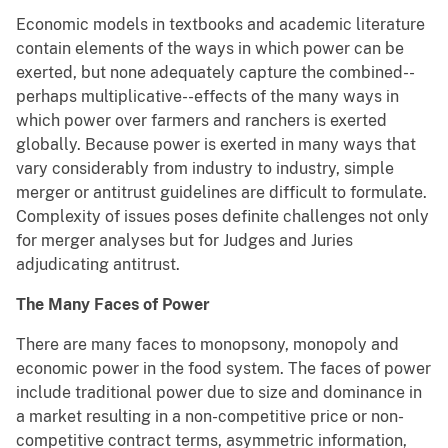
Economic models in textbooks and academic literature
contain elements of the ways in which power can be
exerted, but none adequately capture the combined--
perhaps multiplicative--effects of the many ways in
which power over farmers and ranchers is exerted
globally. Because power is exerted in many ways that
vary considerably from industry to industry, simple
merger or antitrust guidelines are difficult to formulate.
Complexity of issues poses definite challenges not only
for merger analyses but for Judges and Juries
adjudicating antitrust.
The Many Faces of Power
There are many faces to monopsony, monopoly and
economic power in the food system. The faces of power
include traditional power due to size and dominance in
a market resulting in a non-competitive price or non-
competitive contract terms, asymmetric information,