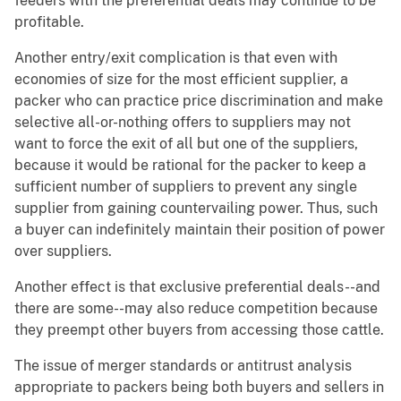
feeders with the preferential deals may continue to be
profitable.
Another entry/exit complication is that even with
economies of size for the most efficient supplier, a
packer who can practice price discrimination and make
selective all-or-nothing offers to suppliers may not
want to force the exit of all but one of the suppliers,
because it would be rational for the packer to keep a
sufficient number of suppliers to prevent any single
supplier from gaining countervailing power. Thus, such
a buyer can indefinitely maintain their position of power
over suppliers.
Another effect is that exclusive preferential deals--and
there are some--may also reduce competition because
they preempt other buyers from accessing those cattle.
The issue of merger standards or antitrust analysis
appropriate to packers being both buyers and sellers in