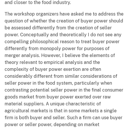
and closer to the food industry.
The workshop organizers have asked me to address the
question of whether the creation of buyer power should
be assessed differently from the creation of seller
power. Conceptually and theoretically I do not see any
compelling philosophical reason to treat buyer power
differently from monopoly power for purposes of
merger analysis. However, I believe the elements of
theory relevant to empirical analysis and the
complexity of buyer power exertion are often
considerably different from similar considerations of
seller power in the food system, particularly when
contrasting potential seller power in the final consumer
goods market from buyer power exerted over raw
material suppliers. A unique characteristic of
agricultural markets is that in some markets a single
firm is both buyer and seller. Such a firm can use buyer
power or seller power, depending on market