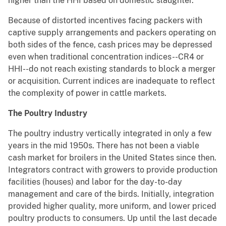
higher than the HHI based on domestic slaughter.
Because of distorted incentives facing packers with
captive supply arrangements and packers operating on
both sides of the fence, cash prices may be depressed
even when traditional concentration indices--CR4 or
HHI--do not reach existing standards to block a merger
or acquisition. Current indices are inadequate to reflect
the complexity of power in cattle markets.
The Poultry Industry
The poultry industry vertically integrated in only a few
years in the mid 1950s. There has not been a viable
cash market for broilers in the United States since then.
Integrators contract with growers to provide production
facilities (houses) and labor for the day-to-day
management and care of the birds. Initially, integration
provided higher quality, more uniform, and lower priced
poultry products to consumers. Up until the last decade