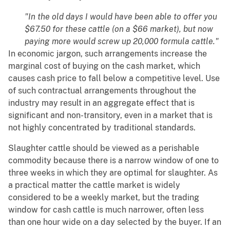
"In the old days I would have been able to offer you
$67.50 for these cattle (on a $66 market), but now
paying more would screw up 20,000 formula cattle."
In economic jargon, such arrangements increase the
marginal cost of buying on the cash market, which
causes cash price to fall below a competitive level. Use
of such contractual arrangements throughout the
industry may result in an aggregate effect that is
significant and non-transitory, even in a market that is
not highly concentrated by traditional standards.
Slaughter cattle should be viewed as a perishable
commodity because there is a narrow window of one to
three weeks in which they are optimal for slaughter. As
a practical matter the cattle market is widely
considered to be a weekly market, but the trading
window for cash cattle is much narrower, often less
than one hour wide on a day selected by the buyer. If an