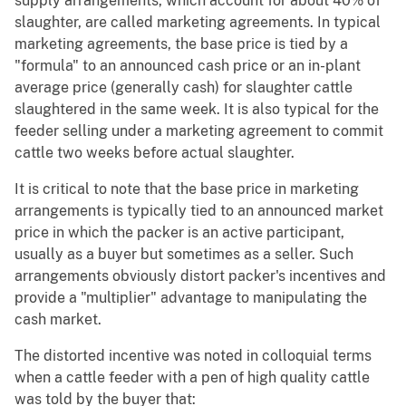
supply arrangements, which account for about 40% of
slaughter, are called marketing agreements. In typical
marketing agreements, the base price is tied by a
"formula" to an announced cash price or an in-plant
average price (generally cash) for slaughter cattle
slaughtered in the same week. It is also typical for the
feeder selling under a marketing agreement to commit
cattle two weeks before actual slaughter.
It is critical to note that the base price in marketing
arrangements is typically tied to an announced market
price in which the packer is an active participant,
usually as a buyer but sometimes as a seller. Such
arrangements obviously distort packer's incentives and
provide a "multiplier" advantage to manipulating the
cash market.
The distorted incentive was noted in colloquial terms
when a cattle feeder with a pen of high quality cattle
was told by the buyer that: