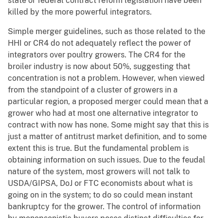
state or federal contract reform legislation have been
killed by the more powerful integrators.
Simple merger guidelines, such as those related to the
HHI or CR4 do not adequately reflect the power of
integrators over poultry growers. The CR4 for the
broiler industry is now about 50%, suggesting that
concentration is not a problem. However, when viewed
from the standpoint of a cluster of growers in a
particular region, a proposed merger could mean that a
grower who had at most one alternative integrator to
contract with now has none. Some might say that this is
just a matter of antitrust market definition, and to some
extent this is true. But the fundamental problem is
obtaining information on such issues. Due to the feudal
nature of the system, most growers will not talk to
USDA/GIPSA, DoJ or FTC economists about what is
going on in the system; to do so could mean instant
bankruptcy for the grower. The control of information