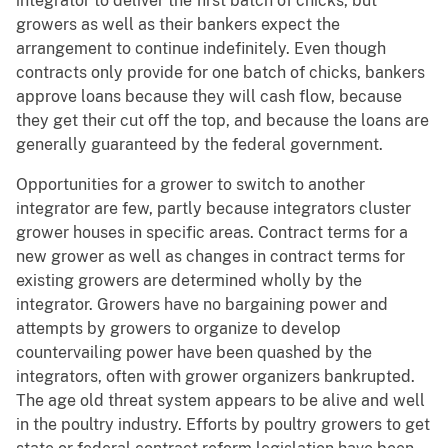
integrator to deliver the first batch of chicks, but
growers as well as their bankers expect the
arrangement to continue indefinitely. Even though
contracts only provide for one batch of chicks, bankers
approve loans because they will cash flow, because
they get their cut off the top, and because the loans are
generally guaranteed by the federal government.
Opportunities for a grower to switch to another
integrator are few, partly because integrators cluster
grower houses in specific areas. Contract terms for a
new grower as well as changes in contract terms for
existing growers are determined wholly by the
integrator. Growers have no bargaining power and
attempts by growers to organize to develop
countervailing power have been quashed by the
integrators, often with grower organizers bankrupted.
The age old threat system appears to be alive and well
in the poultry industry. Efforts by poultry growers to get