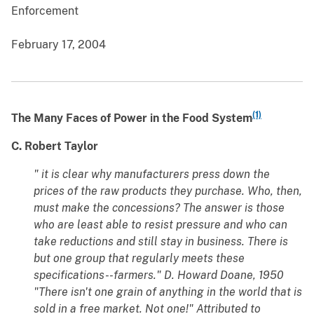
Enforcement
February 17, 2004
(1)
The Many Faces of Power in the Food System
C. Robert Taylor
" it is clear why manufacturers press down the
prices of the raw products they purchase. Who, then,
must make the concessions? The answer is those
who are least able to resist pressure and who can
take reductions and still stay in business. There is
but one group that regularly meets these
specifications--farmers." D. Howard Doane, 1950
"There isn't one grain of anything in the world that is
sold in a free market. Not one!" Attributed to