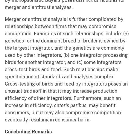
by monopsonistic buyers poses distinct difficulties for
merger and antitrust analyses.
Merger or antitrust analysis is further complicated by
relationships between firms that may compromise
competition. Examples of such relationships include: (a)
genetics for the dominant breed of broiler is owned by
the largest integrator, and the genetics are commonly
used by other integrators, (b) one integrator processing
birds for another integrator, and (c) some integrators
cross-test birds and feed. Such relationships make
specification of standards and analyses complex.
Cross-testing of birds and feed by integrators poses an
unusual tradeoff in that it may increase production
efficiency of other integrators. Furthermore, such an
increase in efficiency,
ceteris paribus
, may benefit
consumers, but it may also compromise competition
eventually resulting in consumer harm.
Concluding Remarks