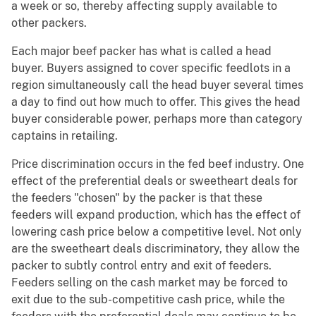
a week or so, thereby affecting supply available to
other packers.
Each major beef packer has what is called a head
buyer. Buyers assigned to cover specific feedlots in a
region simultaneously call the head buyer several times
a day to find out how much to offer. This gives the head
buyer considerable power, perhaps more than category
captains in retailing.
Price discrimination occurs in the fed beef industry. One
effect of the preferential deals or sweetheart deals for
the feeders "chosen" by the packer is that these
feeders will expand production, which has the effect of
lowering cash price below a competitive level. Not only
are the sweetheart deals discriminatory, they allow the
packer to subtly control entry and exit of feeders.
Feeders selling on the cash market may be forced to
exit due to the sub-competitive cash price, while the