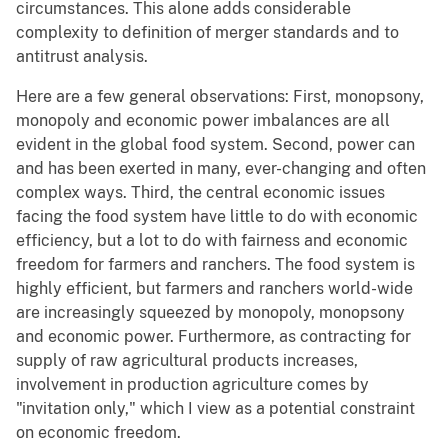
circumstances. This alone adds considerable
complexity to definition of merger standards and to
antitrust analysis.
Here are a few general observations: First, monopsony,
monopoly and economic power imbalances are all
evident in the global food system. Second, power can
and has been exerted in many, ever-changing and often
complex ways. Third, the central economic issues
facing the food system have little to do with economic
efficiency, but a lot to do with fairness and economic
freedom for farmers and ranchers. The food system is
highly efficient, but farmers and ranchers world-wide
are increasingly squeezed by monopoly, monopsony
and economic power. Furthermore, as contracting for
supply of raw agricultural products increases,
involvement in production agriculture comes by
"invitation only," which I view as a potential constraint
on economic freedom.