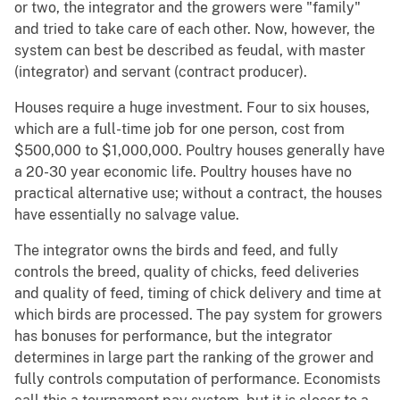
or two, the integrator and the growers were "family"
and tried to take care of each other. Now, however, the
system can best be described as feudal, with master
(integrator) and servant (contract producer).
Houses require a huge investment. Four to six houses,
which are a full-time job for one person, cost from
$500,000 to $1,000,000. Poultry houses generally have
a 20-30 year economic life. Poultry houses have no
practical alternative use; without a contract, the houses
have essentially no salvage value.
The integrator owns the birds and feed, and fully
controls the breed, quality of chicks, feed deliveries
and quality of feed, timing of chick delivery and time at
which birds are processed. The pay system for growers
has bonuses for performance, but the integrator
determines in large part the ranking of the grower and
fully controls computation of performance. Economists