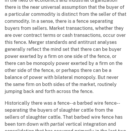
In the field of economics and industrial organization
there is the near universal assumption that the buyer of
a particular commodity is distinct from the seller of that
commodity. In a sense, there is a fence separating
buyers from sellers. Market transactions, whether they
are over contract terms or cash transactions, occur over
this fence. Merger standards and antitrust analyses
generally reflect the mind set that there can be buyer
power exerted by a firm on one side of the fence, or
there can be monopoly power exerted by a firm on the
other side of the fence, or perhaps there can be a
balance of power with bilateral monopoly. But never
the same firm on both sides of the market, routinely
jumping back and forth across the fence.
Historically there was a fence--a barbed wire fence--
separating the buyers of slaughter cattle from the
sellers of slaughter cattle. That barbed wire fence has
been torn down with
partial
vertical integration and