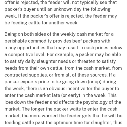
offer is rejected, the feeder will not typically see that
packer's buyer until an unknown day the following
week. If the packer's offer is rejected, the feeder may
be feeding cattle for another week.
Being on both sides of the weekly cash market for a
perishable commodity provides beef packers with
many opportunities that may result in cash prices below
a competitive level. For example, a packer may be able
to satisfy daily slaughter needs or threaten to satisfy
needs from their own cattle, from the cash market, from
contracted supplies, or from all of these sources. If a
packer expects price to be going down (or up) during
the week, there is an obvious incentive for the buyer to
enter the cash market late (or early) in the week. This
ices down the feeder and affects the psychology of the
market. The longer the packer waits to enter the cash
market, the more worried the feeder gets that he will be
feeding cattle past the optimum time for slaughter, thus