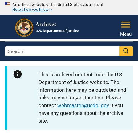
An official website of the United States government
Here's how you know
Menu
This is archived content from the U.S.
Department of Justice website. The
information here may be outdated and
links may no longer function. Please
contact
webmaster@usdoj.gov
if you
have any questions about the archive
site.