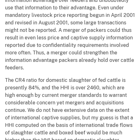
information advantage over feeders and undoubtedly
use that information to their advantage. Even under
mandatory livestock price reporting begun in April 2001
and revised in August 2001, some large transactions
might not be reported. A merger of packers could thus
result in even less price and captive supply information
reported due to confidentiality requirements involved
more often. Thus, a merger could strengthen the
information advantage packers already hold over cattle
feeders.
The CR4 ratio for domestic slaughter of fed cattle is
presently 84%, and the HHI is over 2460, which are
high enough by current merger standards to warrant
considerable concern yet mergers and acquisitions
continue. We do not have extensive data on the extent
of international captive supplies, but my guess is that a
HHI computed on the basis of international trade flows
of slaughter cattle and boxed beef would be much