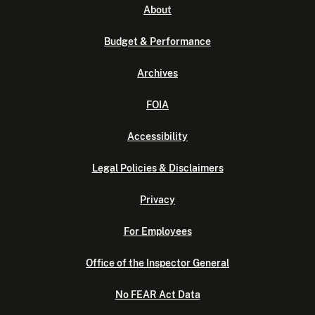
About
Budget & Performance
Archives
FOIA
Accessibility
Legal Policies & Disclaimers
Privacy
For Employees
Office of the Inspector General
No FEAR Act Data