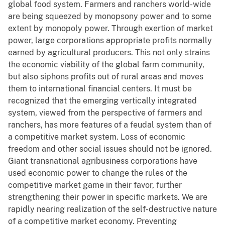
global food system. Farmers and ranchers world-wide
are being squeezed by monopsony power and to some
extent by monopoly power. Through exertion of market
power, large corporations appropriate profits normally
earned by agricultural producers. This not only strains
the economic viability of the global farm community,
but also siphons profits out of rural areas and moves
them to international financial centers. It must be
recognized that the emerging vertically integrated
system, viewed from the perspective of farmers and
ranchers, has more features of a feudal system than of
a competitive market system. Loss of economic
freedom and other social issues should not be ignored.
Giant transnational agribusiness corporations have
used economic power to change the rules of the
competitive market game in their favor, further
strengthening their power in specific markets. We are
rapidly nearing realization of the self-destructive nature
of a competitive market economy. Preventing