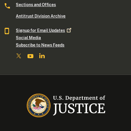
Sections and Offices
Antitrust Division Archive
Signup for Email
Updates
Social Media
Subscribe to News Feeds