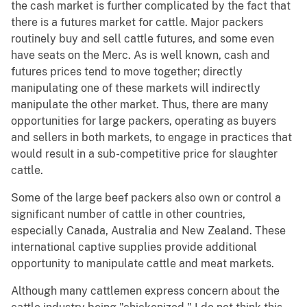
the cash market is further complicated by the fact that
there is a futures market for cattle. Major packers
routinely buy and sell cattle futures, and some even
have seats on the Merc. As is well known, cash and
futures prices tend to move together; directly
manipulating one of these markets will indirectly
manipulate the other market. Thus, there are many
opportunities for large packers, operating as buyers
and sellers in both markets, to engage in practices that
would result in a sub-competitive price for slaughter
cattle.
Some of the large beef packers also own or control a
significant number of cattle in other countries,
especially Canada, Australia and New Zealand. These
international captive supplies provide additional
opportunity to manipulate cattle and meat markets.
Although many cattlemen express concern about the