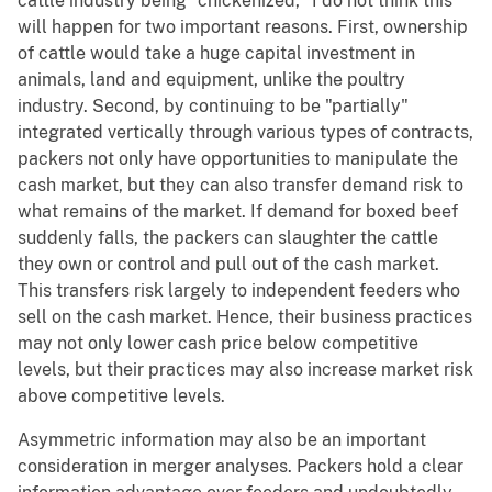
cattle industry being "chickenized," I do not think this
will happen for two important reasons. First, ownership
of cattle would take a huge capital investment in
animals, land and equipment, unlike the poultry
industry. Second, by continuing to be "partially"
integrated vertically through various types of contracts,
packers not only have opportunities to manipulate the
cash market, but they can also transfer demand risk to
what remains of the market. If demand for boxed beef
suddenly falls, the packers can slaughter the cattle
they own or control and pull out of the cash market.
This transfers risk largely to independent feeders who
sell on the cash market. Hence, their business practices
may not only lower cash price below competitive
levels, but their practices may also increase market risk
above competitive levels.
Asymmetric information may also be an important
consideration in merger analyses. Packers hold a clear