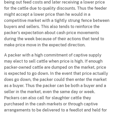
being out feed costs and later receiving a lower price
for the cattle due to quality discounts. Thus the feeder
might accept a lower price than he would in a
competitive market with a tightly strung fence between
buyers and sellers. This also tends to reinforce the
packer's expectation about cash price movements
during the week because of their actions that tend to
make price move in the expected direction.
A packer with a high commitment of captive supply
may elect to sell cattle when price is high. If enough
packer-owned cattle are dumped on the market, price
is expected to go down. In the event that price actually
does go down, the packer could then enter the market
as a buyer. Thus the packer can be both a buyer and a
seller in the market, even the same day or week.
Packers can also call for slaughter cattle they
purchased in the cash markets or through captive
arrangements to be delivered to a feedlot and held for