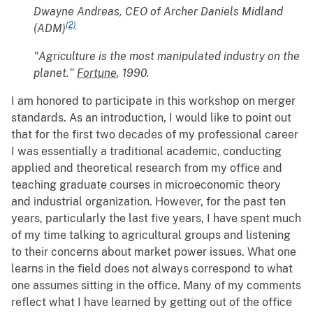
Dwayne Andreas, CEO of Archer Daniels Midland
(2)
(ADM)
"Agriculture is the most manipulated industry on the
planet."
Fortune
, 1990.
I am honored to participate in this workshop on merger
standards. As an introduction, I would like to point out
that for the first two decades of my professional career
I was essentially a traditional academic, conducting
applied and theoretical research from my office and
teaching graduate courses in microeconomic theory
and industrial organization. However, for the past ten
years, particularly the last five years, I have spent much
of my time talking to agricultural groups and listening
to their concerns about market power issues. What one
learns in the field does not always correspond to what
one assumes sitting in the office. Many of my comments
reflect what I have learned by getting out of the office