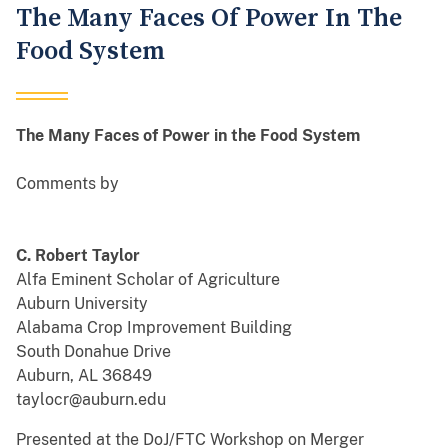
The Many Faces Of Power In The
Food System
The Many Faces of Power in the Food System
Comments by
C. Robert Taylor
Alfa Eminent Scholar of Agriculture
Auburn University
Alabama Crop Improvement Building
South Donahue Drive
Auburn, AL 36849
taylocr@auburn.edu
Presented at the DoJ/FTC Workshop on Merger