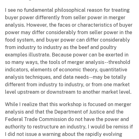
I see no fundamental philosophical reason for treating
buyer power differently from seller power in merger
analysis. However, the faces or characteristics of buyer
power may differ considerably from seller power in the
food system, and buyer power can differ considerably
from industry to industry as the beef and poultry
examples illustrate. Because power can be exerted in
so many ways, the tools of merger analysis--threshold
indicators, elements of economic theory, quantitative
analysis techniques, and data needs--may be totally
different from industry to industry, or from one market
level upstream or downstream to another market level.
While I realize that this workshop is focused on merger
analysis and that the Department of Justice and the
Federal Trade Commission do not have the power and
authority to restructure an industry, I would be remiss if
I did not issue a warning about the rapidly evolving