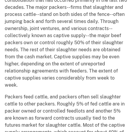
consolidation that has occurred primarily in the last two
decades. The major packers--firms that slaughter and
process cattle--stand on both sides of the fence--often
jumping back and forth several times daily. Through
ownership, joint ventures, and various contracts--
collectively known as captive supply--the major beef
packers own or control roughly 50% of their slaughter
needs. The rest of their slaughter needs are obtained
from the cash market. Captive supplies may be even
higher, depending on the extent of unreported
relationship agreements with feeders. The extent of
captive supplies varies considerably from week to
week.
Packers feed cattle, and packers often sell slaughter
cattle to other packers. Roughly 5% of fed cattle are in
packer owned or controlled feedlots and another 5%
are known as forward contracts usually tied to the
futures market for slaughter cattle. Most of the captive