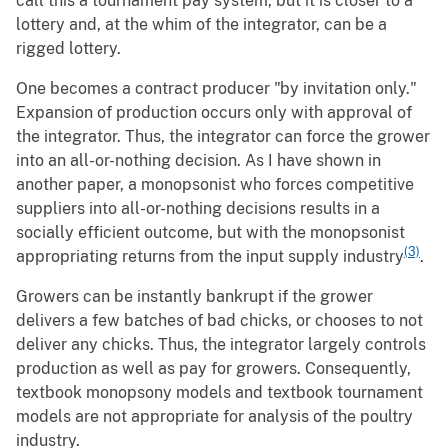
call this a tournament pay system, but it is closer to a
lottery and, at the whim of the integrator, can be a
rigged lottery.
One becomes a contract producer "by invitation only."
Expansion of production occurs only with approval of
the integrator. Thus, the integrator can force the grower
into an all-or-nothing decision. As I have shown in
another paper, a monopsonist who forces competitive
suppliers into all-or-nothing decisions results in a
socially efficient outcome, but with the monopsonist
(3)
appropriating returns from the input supply industry
.
Growers can be instantly bankrupt if the grower
delivers a few batches of bad chicks, or chooses to not
deliver any chicks. Thus, the integrator largely controls
production as well as pay for growers. Consequently,
textbook monopsony models and textbook tournament
models are not appropriate for analysis of the poultry
industry.