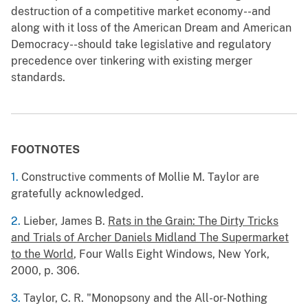
destruction of a competitive market economy--and
along with it loss of the American Dream and American
Democracy--should take legislative and regulatory
precedence over tinkering with existing merger
standards.
FOOTNOTES
1.
Constructive comments of Mollie M. Taylor are
gratefully acknowledged.
2.
Lieber, James B.
Rats in the Grain: The Dirty Tricks
and Trials of Archer Daniels Midland The Supermarket
to the World
, Four Walls Eight Windows, New York,
2000, p. 306.
3.
Taylor, C. R. "Monopsony and the All-or-Nothing