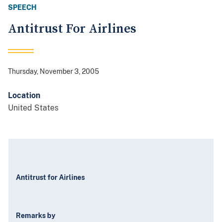
SPEECH
Antitrust For Airlines
Thursday, November 3, 2005
Location
United States
Antitrust for Airlines
Remarks by