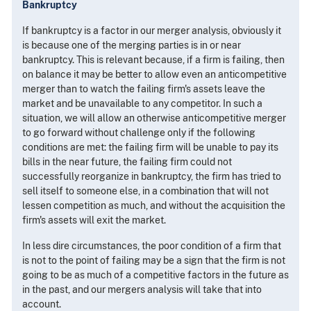
Bankruptcy
If bankruptcy is a factor in our merger analysis, obviously it
is because one of the merging parties is in or near
bankruptcy. This is relevant because, if a firm is failing, then
on balance it may be better to allow even an anticompetitive
merger than to watch the failing firm's assets leave the
market and be unavailable to any competitor. In such a
situation, we will allow an otherwise anticompetitive merger
to go forward without challenge only if the following
conditions are met: the failing firm will be unable to pay its
bills in the near future, the failing firm could not
successfully reorganize in bankruptcy, the firm has tried to
sell itself to someone else, in a combination that will not
lessen competition as much, and without the acquisition the
firm's assets will exit the market.
In less dire circumstances, the poor condition of a firm that
is not to the point of failing may be a sign that the firm is not
going to be as much of a competitive factors in the future as
in the past, and our mergers analysis will take that into
account.