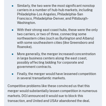
Similarly, the two were the most significant nonstop
carriers in a number of hub-hub markets, including
Philadelphia-Los Angeles, Philadelphia-San
Francisco, Philadelphia-Denver, and Pittsburgh-
Washington.
With their strong east coast hubs, these were the only
two carriers, or two of three, connecting some
northeastern cities (such as Burlington and Albany)
with some southeastern cities (like Greensboro and
Roanoke).
More generally, the merger increased concentration
in large business centers along the east coast,
possibly affecting bidding for corporate and
government contracts.
Finally, the merger would have lessened competition
in several transatlantic markets.
Competitive problems like these convinced us that this
merger would substantially lessen competition in numerous
markets. DOJ announced it would sue to block this
transaction, and United and USAir abandoned the deal.