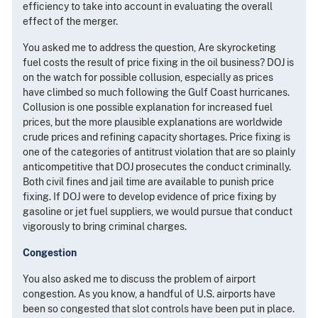
efficiency to take into account in evaluating the overall
effect of the merger.
You asked me to address the question, Are skyrocketing
fuel costs the result of price fixing in the oil business? DOJ is
on the watch for possible collusion, especially as prices
have climbed so much following the Gulf Coast hurricanes.
Collusion is one possible explanation for increased fuel
prices, but the more plausible explanations are worldwide
crude prices and refining capacity shortages. Price fixing is
one of the categories of antitrust violation that are so plainly
anticompetitive that DOJ prosecutes the conduct criminally.
Both civil fines and jail time are available to punish price
fixing. If DOJ were to develop evidence of price fixing by
gasoline or jet fuel suppliers, we would pursue that conduct
vigorously to bring criminal charges.
Congestion
You also asked me to discuss the problem of airport
congestion. As you know, a handful of U.S. airports have
been so congested that slot controls have been put in place.