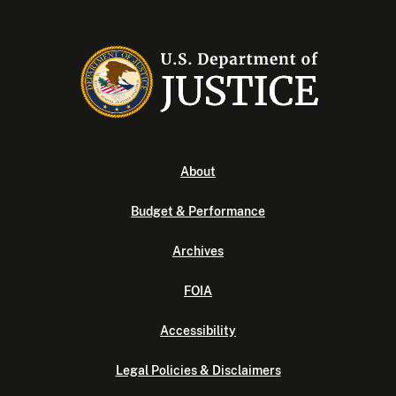
About
Budget & Performance
Archives
FOIA
Accessibility
Legal Policies & Disclaimers