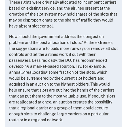
These rights were originally allocated to incumbent carriers
based on existing service, and the airlines present at the
creation of the slot system now hold shares of the slots that
may be disproportionate to the share of traffic they would
have absent slot control.
How should the government address the congestion
problem and the best allocation of slots? At the extremes,
the suggestions are to build more runways or remove all slot
controls and let the airlines work it out with their
passengers. Less radically, the DOJ has recommended
developing a market-based solution. Try, for example,
annually reallocating some fraction of the slots, which
would be surrendered by the current slot holders and
acquired in an auction to the highest bidders. This would
help ensure that slots are put into the hands of the carriers
that can put them to the most valuable use. If enough slots
are reallocated at once, an auction creates the possibility
that a regional carrier or a group of them could acquire
enough slots to challenge large carriers on a particular
route or in a regional network.