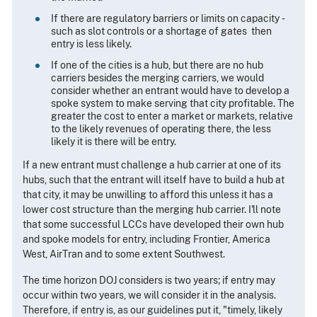
If there are regulatory barriers or limits on capacity ­
such as slot controls or a shortage of gates ­ then
entry is less likely.
If one of the cities is a hub, but there are no hub
carriers besides the merging carriers, we would
consider whether an entrant would have to develop a
spoke system to make serving that city profitable. The
greater the cost to enter a market or markets, relative
to the likely revenues of operating there, the less
likely it is there will be entry.
If a new entrant must challenge a hub carrier at one of its
hubs, such that the entrant will itself have to build a hub at
that city, it may be unwilling to afford this unless it has a
lower cost structure than the merging hub carrier. I'll note
that some successful LCCs have developed their own hub
and spoke models for entry, including Frontier, America
West, AirTran and to some extent Southwest.
The time horizon DOJ considers is two years; if entry may
occur within two years, we will consider it in the analysis.
Therefore, if entry is, as our guidelines put it, "timely, likely