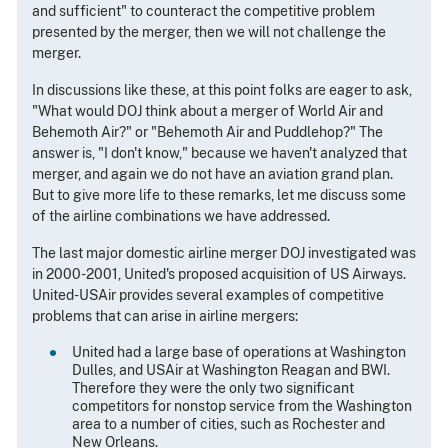
and sufficient" to counteract the competitive problem
presented by the merger, then we will not challenge the
merger.
In discussions like these, at this point folks are eager to ask,
"What would DOJ think about a merger of World Air and
Behemoth Air?" or "Behemoth Air and Puddlehop?" The
answer is, "I don't know," because we haven't analyzed that
merger, and again we do not have an aviation grand plan.
But to give more life to these remarks, let me discuss some
of the airline combinations we have addressed.
The last major domestic airline merger DOJ investigated was
in 2000-2001, United's proposed acquisition of US Airways.
United-USAir provides several examples of competitive
problems that can arise in airline mergers:
United had a large base of operations at Washington
Dulles, and USAir at Washington Reagan and BWI.
Therefore they were the only two significant
competitors for nonstop service from the Washington
area to a number of cities, such as Rochester and
New Orleans.