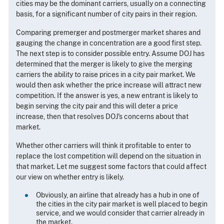
cities may be the dominant carriers, usually on a connecting
basis, for a significant number of city pairs in their region.
Comparing premerger and postmerger market shares and
gauging the change in concentration are a good first step.
The next step is to consider possible entry. Assume DOJ has
determined that the merger is likely to give the merging
carriers the ability to raise prices in a city pair market. We
would then ask whether the price increase will attract new
competition. If the answer is yes, a new entrant is likely to
begin serving the city pair and this will deter a price
increase, then that resolves DOJ's concerns about that
market.
Whether other carriers will think it profitable to enter to
replace the lost competition will depend on the situation in
that market. Let me suggest some factors that could affect
our view on whether entry is likely.
Obviously, an airline that already has a hub in one of
the cities in the city pair market is well placed to begin
service, and we would consider that carrier already in
the market.