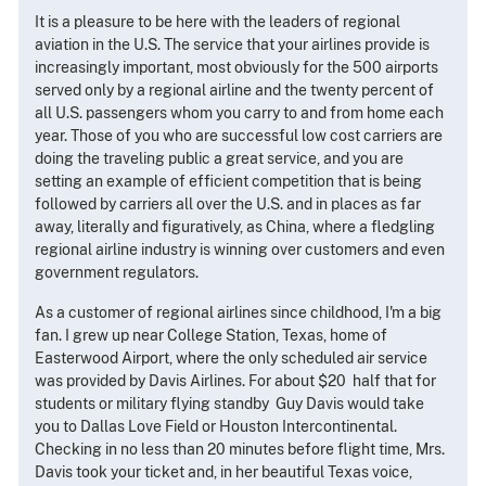
It is a pleasure to be here with the leaders of regional
aviation in the U.S. The service that your airlines provide is
increasingly important, most obviously for the 500 airports
served only by a regional airline and the twenty percent of
all U.S. passengers whom you carry to and from home each
year. Those of you who are successful low cost carriers are
doing the traveling public a great service, and you are
setting an example of efficient competition that is being
followed by carriers all over the U.S. and in places as far
away, literally and figuratively, as China, where a fledgling
regional airline industry is winning over customers and even
government regulators.
As a customer of regional airlines since childhood, I'm a big
fan. I grew up near College Station, Texas, home of
Easterwood Airport, where the only scheduled air service
was provided by Davis Airlines. For about $20 ­ half that for
students or military flying standby ­ Guy Davis would take
you to Dallas Love Field or Houston Intercontinental.
Checking in no less than 20 minutes before flight time, Mrs.
Davis took your ticket and, in her beautiful Texas voice,