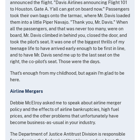
announced the flight. "Davis Airlines announcing Flight 101
to Houston. Gate A. Y'all can get on board now." Passengers
took their own bags onto the tarmac, where Mr. Davis loaded
them into a little Piper Navajo. "Thank you, Mr. Davis." When
all the passengers, and that was never too many, were on
board, Mr. Davis climbed in behind you, closed the door, and
took the pilot's seat. It was one of the biggest thrills of my
teenage life to have arrived early enough to be first in line,
and to have Mr. Davis send me up to the last seat on the
right, the co-pilot's seat. Those were the days.
That's enough from my childhood, but again I'm glad to be
here.
Airline Mergers
Debbie McElroy asked me to speak about airline merger
policy and the effects of airline bankruptcies, high fuel
prices, and the other problems that unfortunately have
become business-as-usual in your industry.
The Department of Justice Antitrust Division is responsible