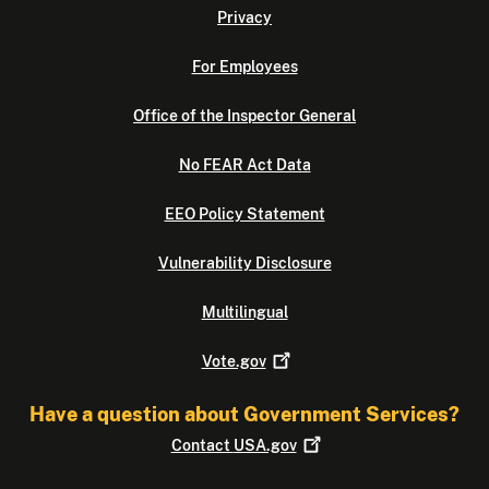
Privacy
For Employees
Office of the Inspector General
No FEAR Act Data
EEO Policy Statement
Vulnerability Disclosure
Multilingual
Vote.gov
Have a question about Government Services?
Contact
USA.gov