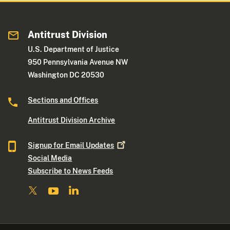
Antitrust Division
U.S. Department of Justice
950 Pennsylvania Avenue NW
Washington DC 20530
Sections and Offices
Antitrust Division Archive
Signup for Email
Updates
Social Media
Subscribe to News Feeds