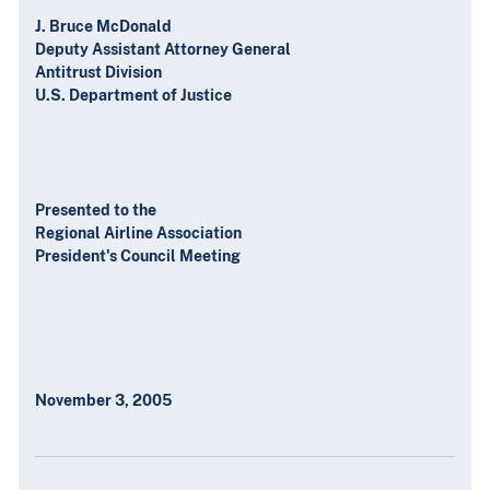
J. Bruce McDonald
Deputy Assistant Attorney General
Antitrust Division
U.S. Department of Justice
Presented to the
Regional Airline Association
President's Council Meeting
November 3, 2005