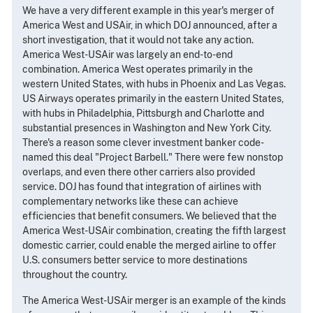
We have a very different example in this year's merger of
America West and USAir, in which DOJ announced, after a
short investigation, that it would not take any action.
America West-USAir was largely an end-to-end
combination. America West operates primarily in the
western United States, with hubs in Phoenix and Las Vegas.
US Airways operates primarily in the eastern United States,
with hubs in Philadelphia, Pittsburgh and Charlotte and
substantial presences in Washington and New York City.
There's a reason some clever investment banker code-
named this deal "Project Barbell." There were few nonstop
overlaps, and even there other carriers also provided
service. DOJ has found that integration of airlines with
complementary networks like these can achieve
efficiencies that benefit consumers. We believed that the
America West-USAir combination, creating the fifth largest
domestic carrier, could enable the merged airline to offer
U.S. consumers better service to more destinations
throughout the country.
The America West-USAir merger is an example of the kinds