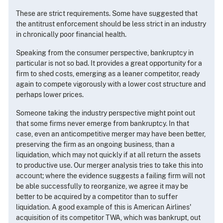
These are strict requirements. Some have suggested that
the antitrust enforcement should be less strict in an industry
in chronically poor financial health.
Speaking from the consumer perspective, bankruptcy in
particular is not so bad. It provides a great opportunity for a
firm to shed costs, emerging as a leaner competitor, ready
again to compete vigorously with a lower cost structure and
perhaps lower prices.
Someone taking the industry perspective might point out
that some firms never emerge from bankruptcy. In that
case, even an anticompetitive merger may have been better,
preserving the firm as an ongoing business, than a
liquidation, which may not quickly if at all return the assets
to productive use. Our merger analysis tries to take this into
account; where the evidence suggests a failing firm will not
be able successfully to reorganize, we agree it may be
better to be acquired by a competitor than to suffer
liquidation. A good example of this is American Airlines'
acquisition of its competitor TWA, which was bankrupt, out