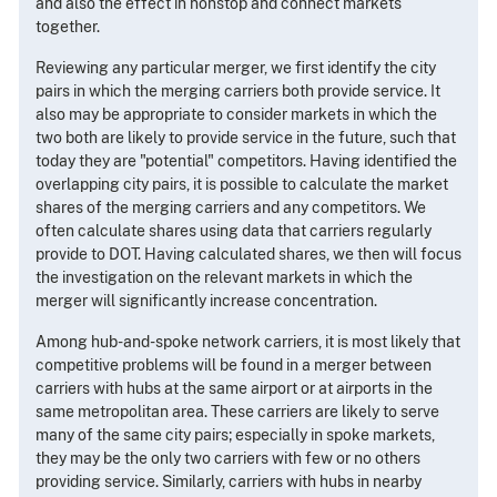
and also the effect in nonstop and connect markets
together.
Reviewing any particular merger, we first identify the city
pairs in which the merging carriers both provide service. It
also may be appropriate to consider markets in which the
two both are likely to provide service in the future, such that
today they are "potential" competitors. Having identified the
overlapping city pairs, it is possible to calculate the market
shares of the merging carriers and any competitors. We
often calculate shares using data that carriers regularly
provide to DOT. Having calculated shares, we then will focus
the investigation on the relevant markets in which the
merger will significantly increase concentration.
Among hub-and-spoke network carriers, it is most likely that
competitive problems will be found in a merger between
carriers with hubs at the same airport or at airports in the
same metropolitan area. These carriers are likely to serve
many of the same city pairs; especially in spoke markets,
they may be the only two carriers with few or no others
providing service. Similarly, carriers with hubs in nearby