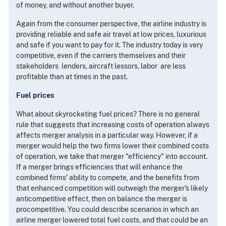
of money, and without another buyer.
Again from the consumer perspective, the airline industry is
providing reliable and safe air travel at low prices, luxurious
and safe if you want to pay for it. The industry today is very
competitive, even if the carriers themselves and their
stakeholders ­ lenders, aircraft lessors, labor ­ are less
profitable than at times in the past.
Fuel prices
What about skyrocketing fuel prices? There is no general
rule that suggests that increasing costs of operation always
affects merger analysis in a particular way. However, if a
merger would help the two firms lower their combined costs
of operation, we take that merger "efficiency" into account.
If a merger brings efficiencies that will enhance the
combined firms' ability to compete, and the benefits from
that enhanced competition will outweigh the merger's likely
anticompetitive effect, then on balance the merger is
procompetitive. You could describe scenarios in which an
airline merger lowered total fuel costs, and that could be an