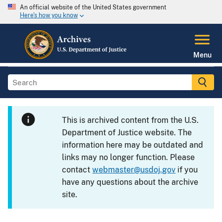
An official website of the United States government
Here's how you know
Menu
This is archived content from the U.S.
Department of Justice website. The
information here may be outdated and
links may no longer function. Please
contact
webmaster@usdoj.gov
if you
have any questions about the archive
site.