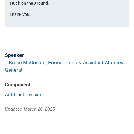
stuck on the ground.
Thank you.
Speaker
J. Bruce McDonald, Former Deputy Assistant Attorney
General
Component
Antitrust Division
Updated March 20, 2025