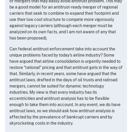
of mergers that may easily avoid antitrust problem. This may
be a good model for an antitrust-ready merger of regional
carriers that seek to combine to expand their footprint and
use their low cost structure to compete more vigorously
against legacy carriers (although each merger must be
analyzed on its own facts, and I am not aware of any that
has been proposed).
Can federal antitrust enforcement take into account the
unique problems faced by today's airline industry? Some
have argued that airline consolidation is urgently needed to
restore "rational" pricing and that antitrust gets in the way of
that. Similarly, in recent years, some have argued that the
antitrust laws, drafted in the days of oil trusts and railroad
mergers, cannot be suited for dynamic technology
industries. My view is that every industry has its
eccentricities and antitrust analysis has to be flexible
enough to take them into account. In any event, we do have
antitrust laws, so we should ask how antitrust analysis is
affected by the prevalence of bankrupt carriers and by
skyrocketing costs in the industry.