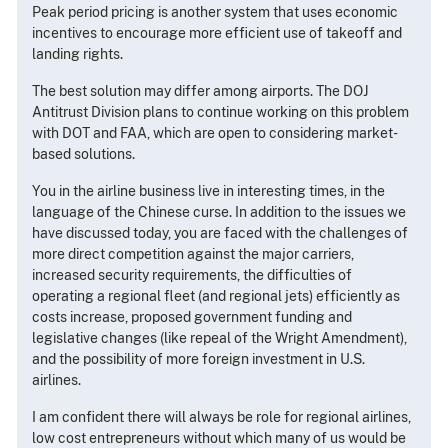
Peak period pricing is another system that uses economic
incentives to encourage more efficient use of takeoff and
landing rights.
The best solution may differ among airports. The DOJ
Antitrust Division plans to continue working on this problem
with DOT and FAA, which are open to considering market-
based solutions.
You in the airline business live in interesting times, in the
language of the Chinese curse. In addition to the issues we
have discussed today, you are faced with the challenges of
more direct competition against the major carriers,
increased security requirements, the difficulties of
operating a regional fleet (and regional jets) efficiently as
costs increase, proposed government funding and
legislative changes (like repeal of the Wright Amendment),
and the possibility of more foreign investment in U.S.
airlines.
I am confident there will always be role for regional airlines,
low cost entrepreneurs without which many of us would be