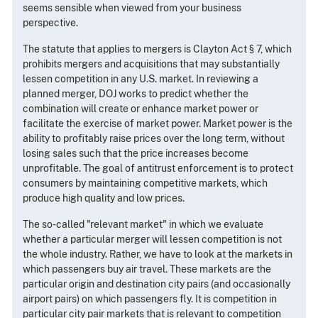
seems sensible when viewed from your business
perspective.
The statute that applies to mergers is Clayton Act § 7, which
prohibits mergers and acquisitions that may substantially
lessen competition in any U.S. market. In reviewing a
planned merger, DOJ works to predict whether the
combination will create or enhance market power or
facilitate the exercise of market power. Market power is the
ability to profitably raise prices over the long term, without
losing sales such that the price increases become
unprofitable. The goal of antitrust enforcement is to protect
consumers by maintaining competitive markets, which
produce high quality and low prices.
The so-called "relevant market" in which we evaluate
whether a particular merger will lessen competition is not
the whole industry. Rather, we have to look at the markets in
which passengers buy air travel. These markets are the
particular origin and destination city pairs (and occasionally
airport pairs) on which passengers fly. It is competition in
particular city pair markets that is relevant to competition