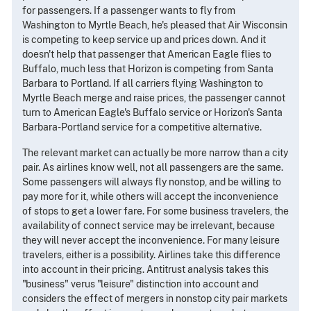
for passengers. If a passenger wants to fly from
Washington to Myrtle Beach, he's pleased that Air Wisconsin
is competing to keep service up and prices down. And it
doesn't help that passenger that American Eagle flies to
Buffalo, much less that Horizon is competing from Santa
Barbara to Portland. If all carriers flying Washington to
Myrtle Beach merge and raise prices, the passenger cannot
turn to American Eagle's Buffalo service or Horizon's Santa
Barbara-Portland service for a competitive alternative.
The relevant market can actually be more narrow than a city
pair. As airlines know well, not all passengers are the same.
Some passengers will always fly nonstop, and be willing to
pay more for it, while others will accept the inconvenience
of stops to get a lower fare. For some business travelers, the
availability of connect service may be irrelevant, because
they will never accept the inconvenience. For many leisure
travelers, either is a possibility. Airlines take this difference
into account in their pricing. Antitrust analysis takes this
"business" verus "leisure" distinction into account and
considers the effect of mergers in nonstop city pair markets