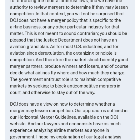
for enforcing the federal antitrust laws, and we have the
authority to review mergers to determine if they may lessen
competition. In that context, you will not be surprised that
DOJ does not have a merger policy that is specific to the
airline business, or any other particular industry for that
matter. This is not meant to sound contrarian; you should be
pleased that the Justice Department does not have an
aviation grand plan. As for most U.S. industries, and for
aviation since deregulation, the organizing principle is
competition. And therefore the market should identify good
merger partners, produce winners and losers, and of course
decide what airlines fly where and how much they charge.
The government antitrust role is to maintain competitive
markets by seeking to block anticompetitive mergers in
court, and otherwise to stay out of the way.
DOJ does have a view on how to determine whether a
merger may lessen competition. Our approach is outlined in
our Horizontal Merger Guidelines, available on the DOJ
website. And our lawyers and economists have as much
experience analyzing airline markets as anyone in
government. I hope my explanation of our legal analysis