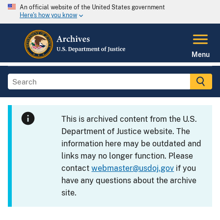
An official website of the United States government
Here's how you know
Menu
This is archived content from the U.S.
Department of Justice website. The
information here may be outdated and
links may no longer function. Please
contact
webmaster@usdoj.gov
if you
have any questions about the archive
site.