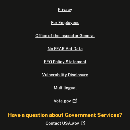
Privacy
For Employees
Office of the Inspector General
No FEAR Act Data
EEO Policy Statement
Vulnerability Disclosure
Multilingual
Vote.gov
Have a question about Government Services?
Contact
USA.gov