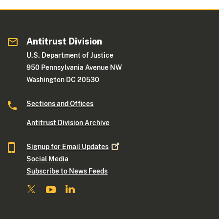
Antitrust Division
U.S. Department of Justice
950 Pennsylvania Avenue NW
Washington DC 20530
Sections and Offices
Antitrust Division Archive
Signup for Email
Updates
Social Media
Subscribe to News Feeds