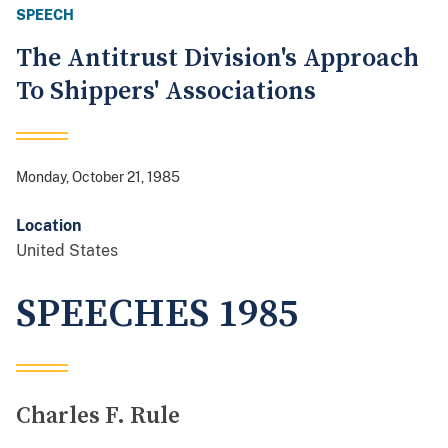
SPEECH
The Antitrust Division's Approach
To Shippers' Associations
Monday, October 21, 1985
Location
United States
SPEECHES 1985
Charles F. Rule