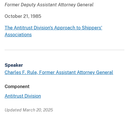
Former Deputy Assistant Attorney General
October 21, 1985
The Antitrust Division's Approach to Shippers'
Associations
Speaker
Charles F. Rule, Former Assistant Attorney General
Component
Antitrust Division
Updated March 20, 2025