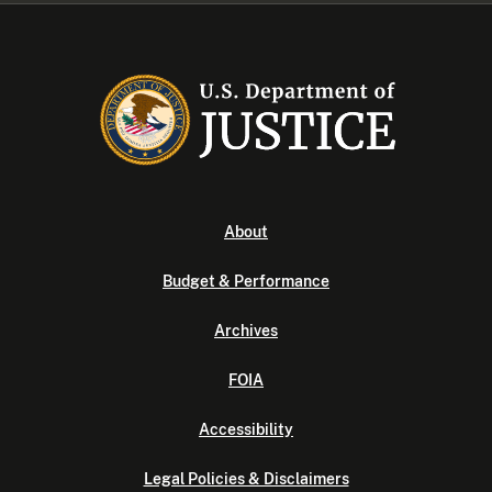
About
Budget & Performance
Archives
FOIA
Accessibility
Legal Policies & Disclaimers