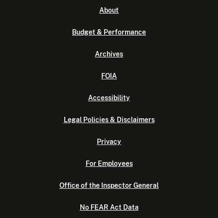
About
Budget & Performance
Archives
FOIA
Accessibility
Legal Policies & Disclaimers
Privacy
For Employees
Office of the Inspector General
No FEAR Act Data