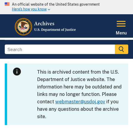
An official website of the United States government
Here's how you know
Menu
This is archived content from the U.S.
Department of Justice website. The
information here may be outdated and
links may no longer function. Please
contact
webmaster@usdoj.gov
if you
have any questions about the archive
site.