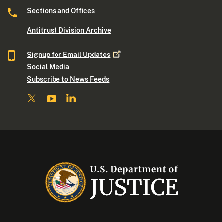
Sections and Offices
Antitrust Division Archive
Signup for Email
Updates
Social Media
Subscribe to News Feeds