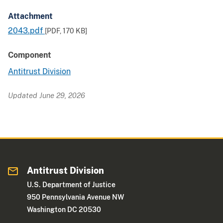
Attachment
2043.pdf
[PDF,
170 KB
]
Component
Antitrust Division
Updated June 29, 2026
Antitrust Division
U.S. Department of Justice
950 Pennsylvania Avenue NW
Washington DC 20530