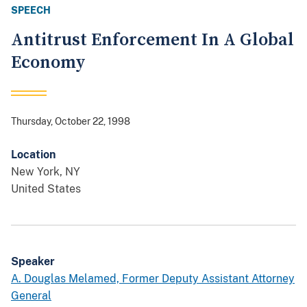
SPEECH
Antitrust Enforcement In A Global
Economy
Thursday, October 22, 1998
Location
New York
,
NY
United States
Speaker
A. Douglas Melamed, Former Deputy Assistant Attorney
General