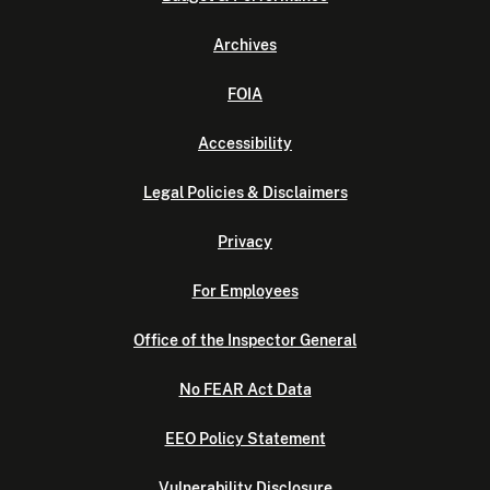
Archives
FOIA
Accessibility
Legal Policies & Disclaimers
Privacy
For Employees
Office of the Inspector General
No FEAR Act Data
EEO Policy Statement
Vulnerability Disclosure