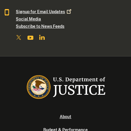
Signup for Email
Updates
Social Media
Subscribe to News Feeds
About
Budget & Performance