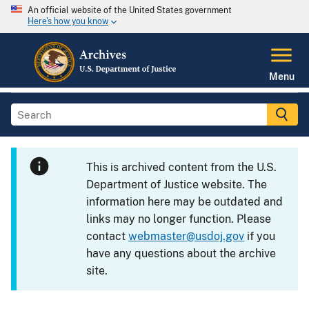
An official website of the United States government
Here's how you know
Menu
This is archived content from the U.S.
Department of Justice website. The
information here may be outdated and
links may no longer function. Please
contact
webmaster@usdoj.gov
if you
have any questions about the archive
site.