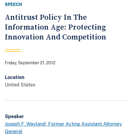
SPEECH
Antitrust Policy In The
Information Age: Protecting
Innovation And Competition
Friday, September 21, 2012
Location
United States
Speaker
Joseph F. Wayland, Former Acting Assistant Attorney
General