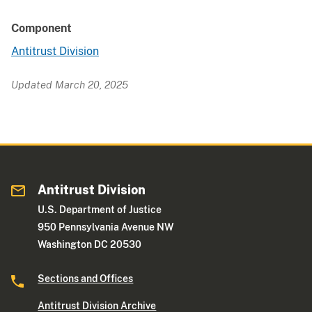
Component
Antitrust Division
Updated March 20, 2025
Antitrust Division
U.S. Department of Justice
950 Pennsylvania Avenue NW
Washington DC 20530
Sections and Offices
Antitrust Division Archive