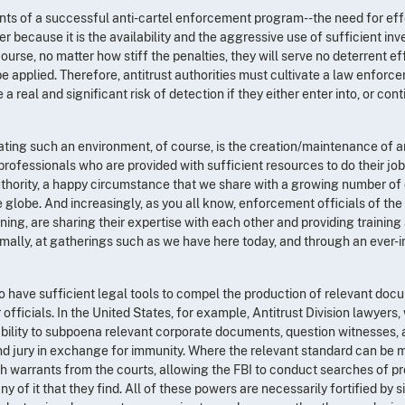
ents of a successful anti-cartel enforcement program--the need for eff
r because it is the availability and the aggressive use of sufficient inve
course, no matter how stiff the penalties, they will serve no deterrent effe
e applied. Therefore, antitrust authorities must cultivate a law enfor
 real and significant risk of detection if they either enter into, or con
reating such an environment, of course, is the creation/maintenance of
professionals who are provided with sufficient resources to do their job
thority, a happy circumstance that we share with a growing number of
globe. And increasingly, as you all know, enforcement officials of the
ning, are sharing their expertise with each other and providing training
ormally, at gatherings such as we have here today, and through an ever
o have sufficient legal tools to compel the production of relevant do
officials. In the United States, for example, Antitrust Division lawyers, 
 ability to subpoena relevant corporate documents, question witnesses,
nd jury in exchange for immunity. Where the relevant standard can be m
rch warrants from the courts, allowing the FBI to conduct searches of 
y of it that they find. All of these powers are necessarily fortified by s