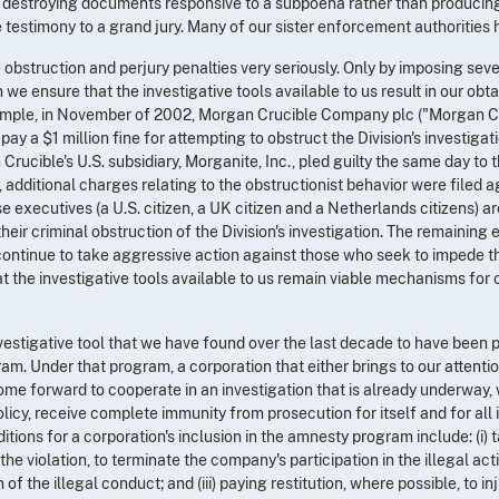
e, destroying documents responsive to a subpoena rather than producing t
testimony to a grand jury. Many of our sister enforcement authorities 
e obstruction and perjury penalties very seriously. Only by imposing sev
 we ensure that the investigative tools available to us result in our ob
xample, in November of 2002, Morgan Crucible Company plc ("Morgan Cr
ay a $1 million fine for attempting to obstruct the Division's investigati
rucible's U.S. subsidiary, Morganite, Inc., pled guilty the same day to 
additional charges relating to the obstructionist behavior were filed 
e executives (a U.S. citizen, a UK citizen and a Netherlands citizens) ar
heir criminal obstruction of the Division's investigation. The remaining e
 continue to take aggressive action against those who seek to impede th
hat the investigative tools available to us remain viable mechanisms for
nvestigative tool that we have found over the last decade to have been p
am. Under that program, a corporation that either brings to our attentio
come forward to cooperate in an investigation that is already underway, w
licy, receive complete immunity from prosecution for itself and for all 
itions for a corporation's inclusion in the amnesty program include: (i)
he violation, to terminate the company's participation in the illegal activ
n of the illegal conduct; and (iii) paying restitution, where possible, to in