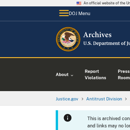
An official website of the 
DOJ Menu
Report
Press
About
Violations
Room
Justice.gov
Antitrust Division
This is archived co
and links may no lo