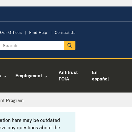
Our Offices
Find Help
Contact Us
Antitrust
En
s
Employment
FOIA
español
ent Program
rmation here may be outdated
ave any questions about the