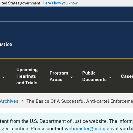
United States government
Here's how you know
Upcoming
Program
Public
Hearings
Case
Areas
Documents
and Trials
Archives
The Basics Of A Successful Anti-cartel Enforcem
ntent from the U.S. Department of Justice website. The info
nger function. Please contact
webmaster@usdoj.gov
if you h