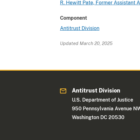
R. Hewitt Pate, Former Assistant 
Component
Antitrust Division
Updated March 20, 2025
Antitrust Division
U.S. Department of Justice
950 Pennsylvania Avenue N
Washington DC 20530