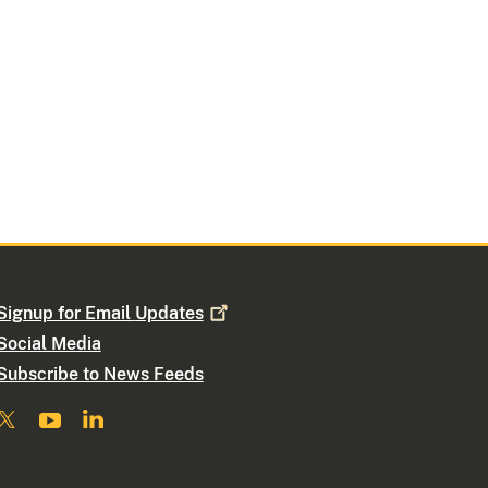
Signup for Email
Updates
Social Media
Subscribe to News Feeds