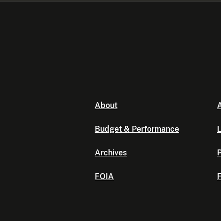
About
A
Budget & Performance
L
Archives
P
FOIA