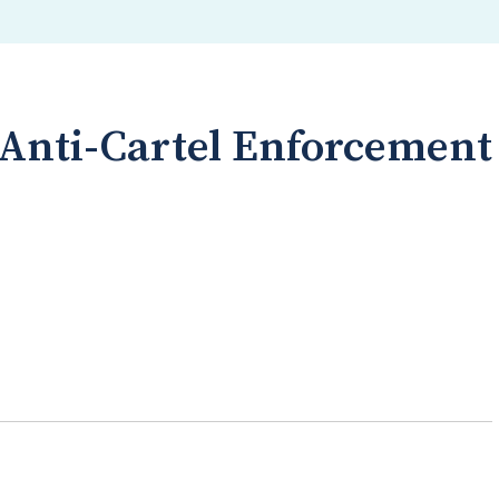
 Anti-Cartel Enforcement