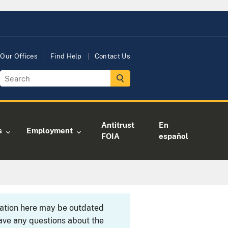
Our Offices
Find Help
Contact Us
Antitrust
En
s
Employment
FOIA
español
rmation here may be outdated
ave any questions about the