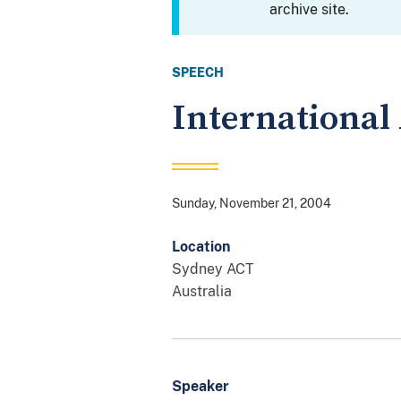
archive site.
SPEECH
International
Sunday, November 21, 2004
Location
Sydney
ACT
Australia
Speaker