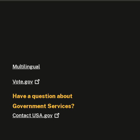
Multilingual
Vote.gov
Have a question about
Government Services?
Contact
USA.gov