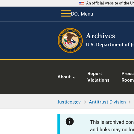
An official website of the 
DOJ Menu
Report
Press
About
Violations
Room
Justice.gov
Antitrust Division
This is archived co
and links may no lo