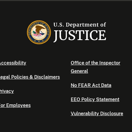
ccessibility
Office of the Inspector
General
egal Policies & Disclaimers
No FEAR Act Data
rivacy
EEO Policy Statement
For Employees
Vulnerability Disclosure