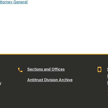
Attorney General
Sections and Offices
Antitrust Division Archive
W