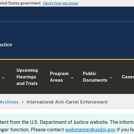
United States government
Here's how you know
Upcoming
Program
Public
Hearings
Case
Areas
Documents
and Trials
Archives
International Anti-Cartel Enforcement
ntent from the U.S. Department of Justice website. The info
nger function. Please contact
webmaster@usdoj.gov
if you h