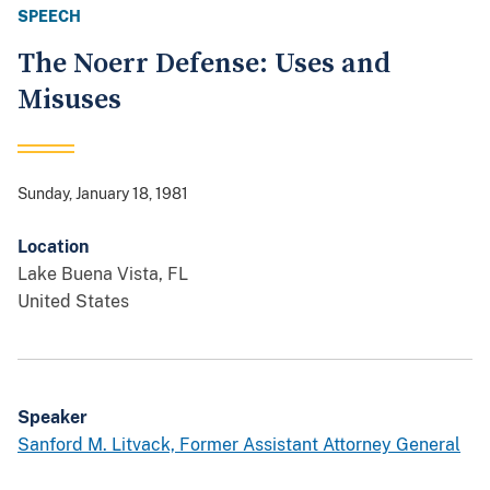
SPEECH
The Noerr Defense: Uses and
Misuses
Sunday, January 18, 1981
Location
Lake Buena Vista
,
FL
United States
Speaker
Sanford M. Litvack, Former Assistant Attorney General