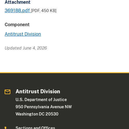
Attachment
369188.pdf
[PDF,
450 KB
]
Component
Antitrust Division
Updated June 4, 2026
Antitrust Division
U.S. Department of Justice
950 Pennsylvania Avenue NW
Washington DC 20530
Sections and Offices