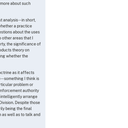
g more about such
analysis -- in short,
whether a practice
uestions about the uses
o other areas that I
rty, the significance of
roducts theory on
ding whether the
ctrine as it affects
-- something I think is
articular problem or
 enforcement authority
intelligently arrange
 Division. Despite those
ly being the final
n as well as to talk and