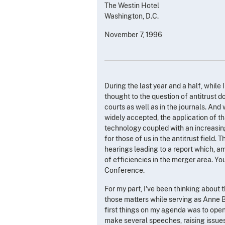
The Westin Hotel
Washington, D.C.
November 7, 1996
During the last year and a half, while 
thought to the question of antitrust d
courts as well as in the journals. And
widely accepted, the application of t
technology coupled with an increasing
for those of us in the antitrust field
hearings leading to a report which, amo
of efficiencies in the merger area. Yo
Conference.
For my part, I've been thinking about t
those matters while serving as Anne B
first things on my agenda was to open
make several speeches, raising issues