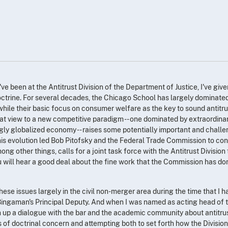
I've been at the Antitrust Division of the Department of Justice, I've giv
octrine. For several decades, the Chicago School has largely dominated 
 while their basic focus on consumer welfare as the key to sound antitru
hat view to a new competitive paradigm -- one dominated by extraordinar
ly globalized economy -- raises some potentially important and challe
. This evolution led Bob Pitofsky and the Federal Trade Commission to c
ng other things, calls for a joint task force with the Antitrust Division
u will hear a good deal about the fine work that the Commission has don
hese issues largely in the civil non-merger area during the time that I h
ingaman's Principal Deputy. And when I was named as acting head of th
 up a dialogue with the bar and the academic community about antitrust
 of doctrinal concern and attempting both to set forth how the Division