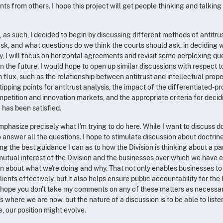
ts from others. I hope this project will get people thinking and talkin
, as such, I decided to begin by discussing different methods of antitrust 
ask, and what questions do we think the courts should ask, in deciding 
lly, I will focus on horizontal agreements and revisit some perplexing q
In the future, I would hope to open up similar discussions with respect t
n flux, such as the relationship between antitrust and intellectual prope
pping points for antitrust analysis, the impact of the differentiated-p
mpetition and innovation markets, and the appropriate criteria for deci
has been satisfied.
emphasize precisely what I'm trying to do here. While I want to discuss do
 answer all the questions. I hope to stimulate discussion about doctrine 
ding the best guidance I can as to how the Division is thinking about a p
the mutual interest of the Division and the businesses over which we have
an about what we're doing and why. That not only enables businesses to 
lients effectively, but it also helps ensure public accountability for the
 hope you don't take my comments on any of these matters as necessari
's where we are now, but the nature of a discussion is to be able to liste
e, our position might evolve.