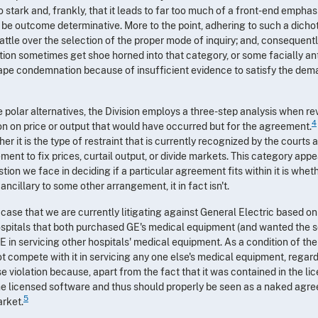
oo stark and, frankly, that it leads to far too much of a front-end emph
 be outcome determinative. More to the point, adhering to such a dichot
ttle over the selection of the proper mode of inquiry; and, consequently
ion sometimes get shoe horned into that category, or some facially an
ape condemnation because of insufficient evidence to satisfy the de
e polar alternatives, the Division employs a three-step analysis when r
4
on on price or output that would have occurred but for the agreement.
 it is the type of restraint that is currently recognized by the courts 
ent to fix prices, curtail output, or divide markets. This category app
ion we face in deciding if a particular agreement fits within it is wheth
ncillary to some other arrangement, it in fact isn't.
 case that we are currently litigating against General Electric based o
ospitals that both purchased GE's medical equipment (and wanted the s
in servicing other hospitals' medical equipment. As a condition of th
ot compete with it in servicing any one else's medical equipment, regard
se violation because, apart from the fact that it was contained in the li
 the licensed software and thus should properly be seen as a naked ag
5
arket.