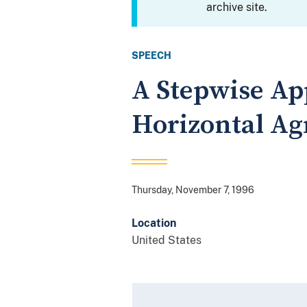
archive site.
SPEECH
A Stepwise Ap
Horizontal A
Thursday, November 7, 1996
Location
United States