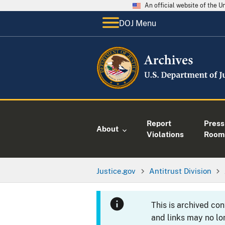
An official website of the 
DOJ Menu
Report
Press
About
Violations
Room
Justice.gov
Antitrust Division
This is archived co
and links may no lo