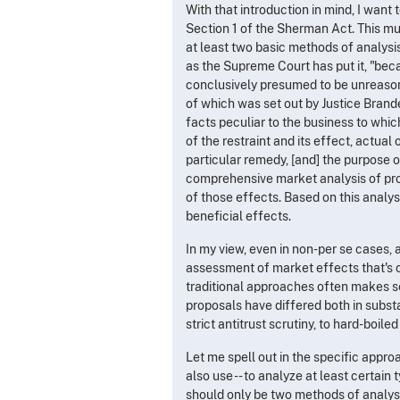
With that introduction in mind, I want
Section 1 of the Sherman Act. This m
at least two basic methods of analysis.
as the Supreme Court has put it, "bec
conclusively presumed to be unreaso
of which was set out by Justice Brande
facts peculiar to the business to which
of the restraint and its effect, actual 
particular remedy, [and] the purpose o
comprehensive market analysis of pro
of those effects. Based on this analys
beneficial effects.
In my view, even in non-per se cases, 
assessment of market effects that's 
traditional approaches often makes s
proposals have differed both in substa
strict antitrust scrutiny, to hard-boile
Let me spell out in the specific appro
also use -- to analyze at least certain 
should only be two methods of analysis