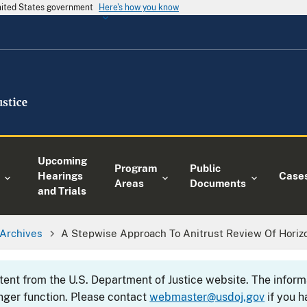
United States government
Here's how you know
Upcoming
Program
Public
Hearings
Case
Areas
Documents
and Trials
Archives
A Stepwise Approach To Anitrust Review Of Hori
ntent from the U.S. Department of Justice website. The info
nger function. Please contact
webmaster@usdoj.gov
if you h