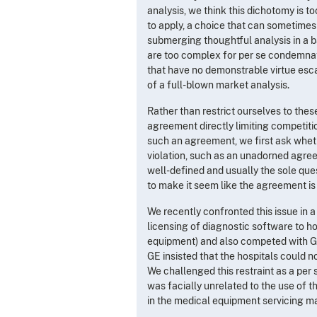
analysis, we think this dichotomy is t
to apply, a choice that can sometimes
submerging thoughtful analysis in a ba
are too complex for per se condemnat
that have no demonstrable virtue esc
of a full-blown market analysis.
Rather than restrict ourselves to thes
agreement directly limiting competiti
such an agreement, we first ask whether
violation, such as an unadorned agreem
well-defined and usually the sole quest
to make it seem like the agreement is a
We recently confronted this issue in a
licensing of diagnostic software to h
equipment) and also competed with GE 
GE insisted that the hospitals could n
We challenged this restraint as a per 
was facially unrelated to the use of
in the medical equipment servicing m