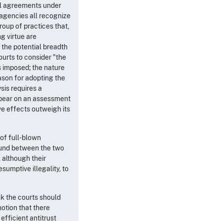
ntal agreements under
agencies all recognize
group of practices that,
g virtue are
 the potential breadth
ourts to consider "the
as imposed; the nature
reason for adopting the
sis requires a
 bear on an assessment
ve effects outweigh its
 of full-blown
round between the two
 although their
sumptive illegality, to
nk the courts should
 notion that there
efficient antitrust