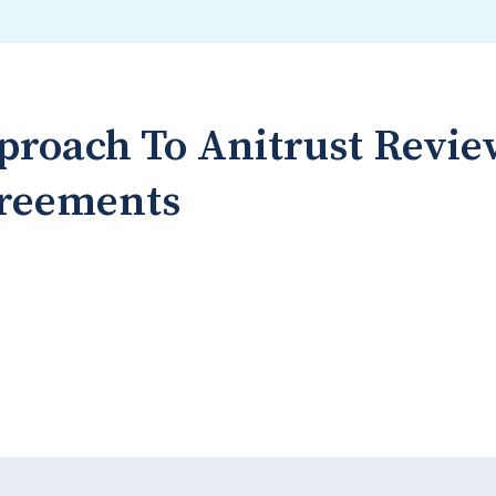
proach To Anitrust Revie
greements