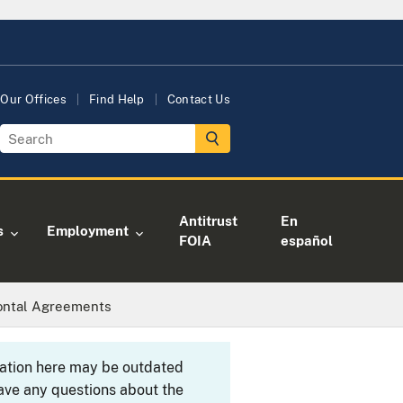
Our Offices
Find Help
Contact Us
Antitrust
En
s
Employment
FOIA
español
zontal Agreements
rmation here may be outdated
ave any questions about the