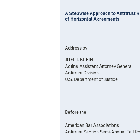
A Stepwise Approach to Antitrust 
of Horizontal Agreements
Address by
JOEL I. KLEIN
Acting Assistant Attorney General
Antitrust Division
U.S. Department of Justice
Before the
American Bar Association's
Antitrust Section Semi-Annual Fall P