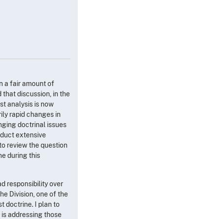
en a fair amount of
that discussion, in the
st analysis is now
ily rapid changes in
nging doctrinal issues
onduct extensive
 to review the question
e during this
ad responsibility over
e Division, one of the
 doctrine. I plan to
 is addressing those