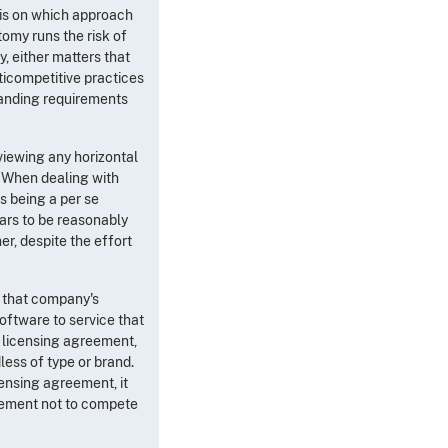
asis on which approach
omy runs the risk of
, either matters that
ticompetitive practices
manding requirements
eviewing any horizontal
When dealing with
as being a per se
ears to be reasonably
er, despite the effort
n that company's
oftware to service that
e licensing agreement,
less of type or brand.
censing agreement, it
reement not to compete