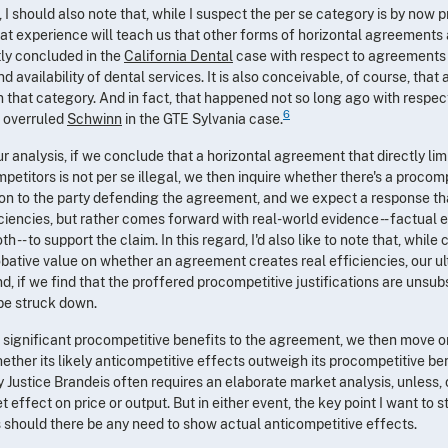
 should also note that, while I suspect the per se category is by now pr
 that experience will teach us that other forms of horizontal agreements
tly concluded in the
California Dental
case with respect to agreements 
d availability of dental services. It is also conceivable, of course, that 
 that category. And in fact, that happened not so long ago with respect
6
 overruled
Schwinn
in the GTE Sylvania case.
r analysis, if we conclude that a horizontal agreement that directly lim
titors is not per se illegal, we then inquire whether there's a procompe
ion to the party defending the agreement, and we expect a response th
iencies, but rather comes forward with real-world evidence - - factual 
 -- to support the claim. In this regard, I'd also like to note that, whi
ative value on whether an agreement creates real efficiencies, our ul
d, if we find that the proffered procompetitive justifications are unsub
be struck down.
e significant procompetitive benefits to the agreement, we then move on 
ether its likely anticompetitive effects outweigh its procompetitive be
 Justice Brandeis often requires an elaborate market analysis, unless, o
effect on price or output. But in either event, the key point I want to str
s should there be any need to show actual anticompetitive effects.