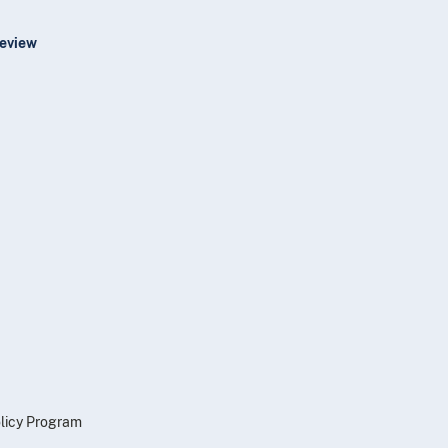
Review
olicy Program