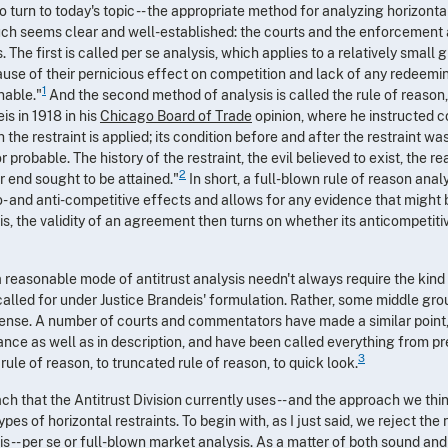
 to turn to today's topic -- the appropriate method for analyzing horizo
uch seems clear and well-established: the courts and the enforcement 
 The first is called per se analysis, which applies to a relatively small 
ause of their pernicious effect on competition and lack of any redeemin
1
nable."
And the second method of analysis is called the rule of reason,
is in 1918 in his
Chicago Board of Trade
opinion, where he instructed c
 the restraint is applied; its condition before and after the restraint w
or probable. The history of the restraint, the evil believed to exist, the 
2
r end sought to be attained."
In short, a full-blown rule of reason analy
- and anti-competitive effects and allows for any evidence that might
is, the validity of an agreement then turns on whether its anticompetiti
a reasonable mode of antitrust analysis needn't always require the kind
called for under Justice Brandeis' formulation. Rather, some middle g
ense. A number of courts and commentators have made a similar point,
nce as well as in description, and have been called everything from pre
3
d rule of reason, to truncated rule of reason, to quick look.
ach that the Antitrust Division currently uses -- and the approach we thi
types of horizontal restraints. To begin with, as I just said, we reject the
 -- per se or full-blown market analysis. As a matter of both sound and 