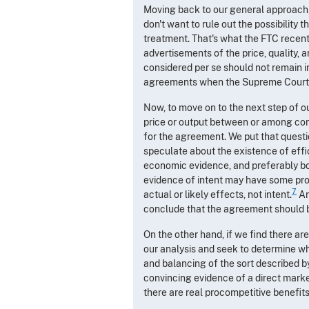
Moving back to our general approach, I
don't want to rule out the possibility
treatment. That's what the FTC recen
advertisements of the price, quality, an
considered per se should not remain in
agreements when the Supreme Court
Now, to move on to the next step of ou
price or output between or among compe
for the agreement. We put that quest
speculate about the existence of effic
economic evidence, and preferably both
evidence of intent may have some prob
7
actual or likely effects, not intent.
An
conclude that the agreement should 
On the other hand, if we find there ar
our analysis and seek to determine wh
and balancing of the sort described by
convincing evidence of a direct market 
there are real procompetitive benefit