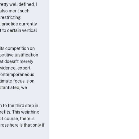
etty well defined, I
 also merit such
restricting
a practice currently
 to certain vertical
its competition on
titive justification
at doesn't merely
evidence, expert
le contemporaneous
timate focus is on
stantiated, we
to the third step in
nefits. This weighing
f course, there is
ess here is that only if