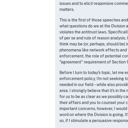
issues and to elicit responsive commen
matters.
This is the first of those speeches and
what questions do we at the Division 
violates the antitrust laws. Specifica
of per se and rule of reason analysis. 
think may be (or, perhaps, should be) i
phenomena like network effects and ti
enforcement, the role of potential co
"agreement" requirement of Section 1 
Before I turn to today's topic, let me 
enforcement policy, I'm not seeking to
needed in our field -- while also provi
area. I strongly believe that it's in 
for us to be as clear as we possibly c
their affairs and you to counsel your c
important concerns, however, I would
word on where the Division is going. It
so, if I stimulate a persuasive respons