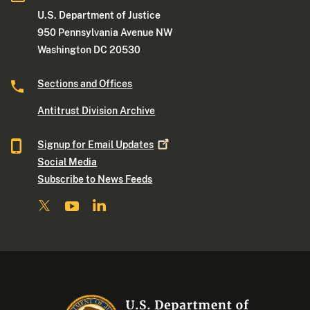
U.S. Department of Justice
950 Pennsylvania Avenue NW
Washington DC 20530
Sections and Offices
Antitrust Division Archive
Signup for Email
Updates
Social Media
Subscribe to News Feeds