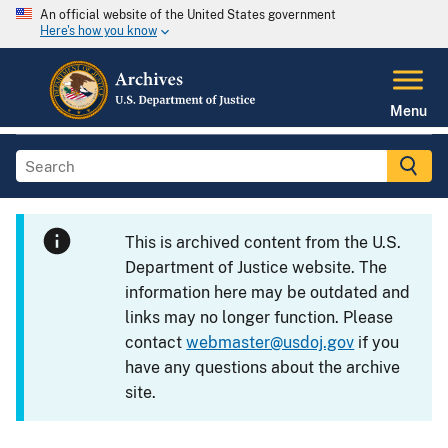
An official website of the United States government
Here's how you know
Menu
This is archived content from the U.S.
Department of Justice website. The
information here may be outdated and
links may no longer function. Please
contact
webmaster@usdoj.gov
if you
have any questions about the archive
site.