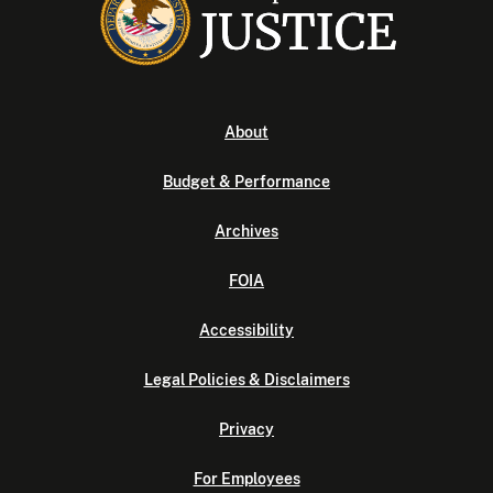
About
Budget & Performance
Archives
FOIA
Accessibility
Legal Policies & Disclaimers
Privacy
For Employees