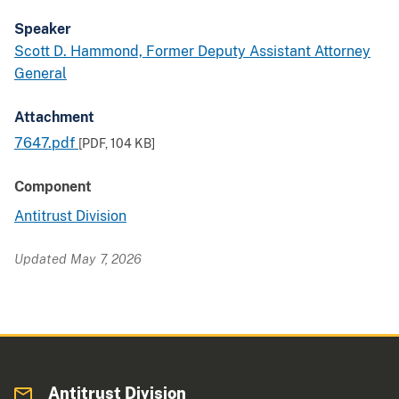
Speaker
Scott D. Hammond, Former Deputy Assistant Attorney
General
Attachment
7647.pdf
[PDF,
104 KB
]
Component
Antitrust Division
Updated May 7, 2026
Antitrust Division