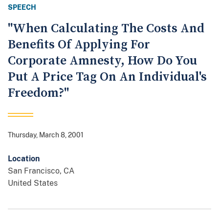
SPEECH
"When Calculating The Costs And
Benefits Of Applying For
Corporate Amnesty, How Do You
Put A Price Tag On An Individual's
Freedom?"
Thursday, March 8, 2001
Location
San Francisco
,
CA
United States