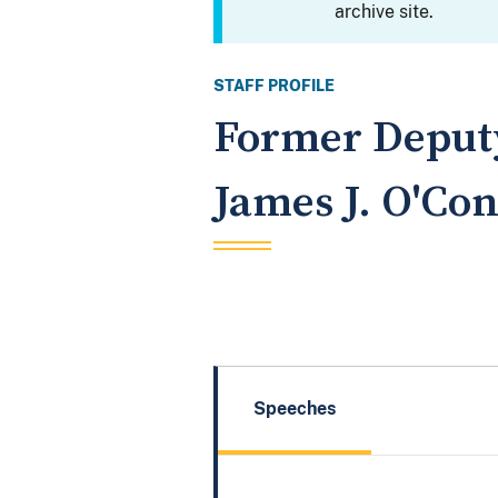
archive site.
STAFF PROFILE
Former Deputy
James J. O'Conn
Speeches