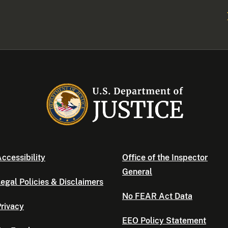
ccessibility
Office of the Inspector
General
egal Policies & Disclaimers
No FEAR Act Data
rivacy
EEO Policy Statement