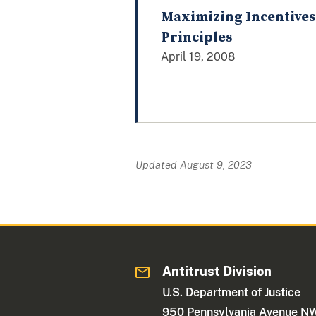
Maximizing Incentives
Principles
April 19, 2008
Updated August 9, 2023
Antitrust Division
U.S. Department of Justice
950 Pennsylvania Avenue N