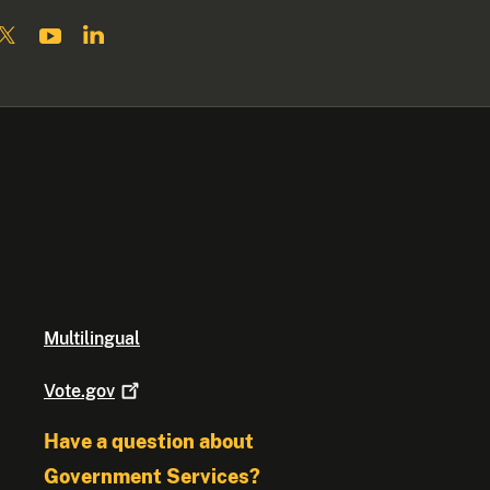
Multilingual
Vote.gov
Have a question about
Government Services?