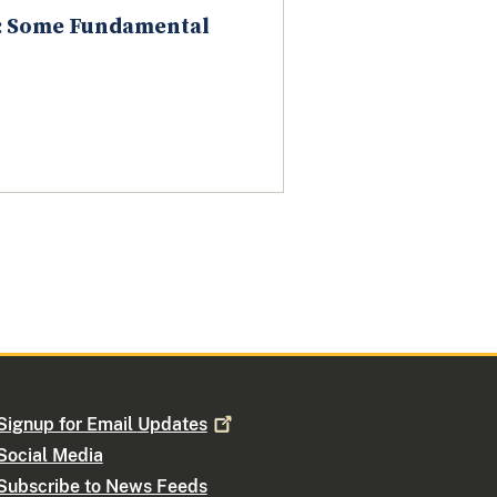
w: Some Fundamental
Signup for Email
Updates
Social Media
Subscribe to News Feeds