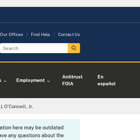
Our Offices
Find Help
Contact Us
Antitrust
En
s
Employment
FOIA
español
 O'Connell, Jr.
rmation here may be outdated
ave any questions about the