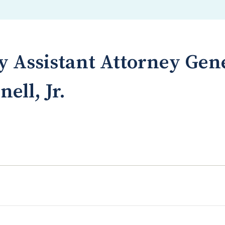
 Assistant Attorney Gen
ell, Jr.