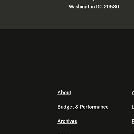
Washington DC 20530
About
A
Budget & Performance
L
Archives
P