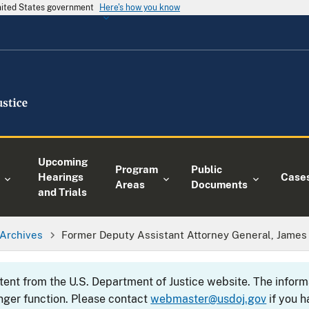
United States government
Here's how you know
Upcoming
Program
Public
Hearings
Case
Areas
Documents
and Trials
Archives
Former Deputy Assistant Attorney General, James J.
ntent from the U.S. Department of Justice website. The info
nger function. Please contact
webmaster@usdoj.gov
if you h