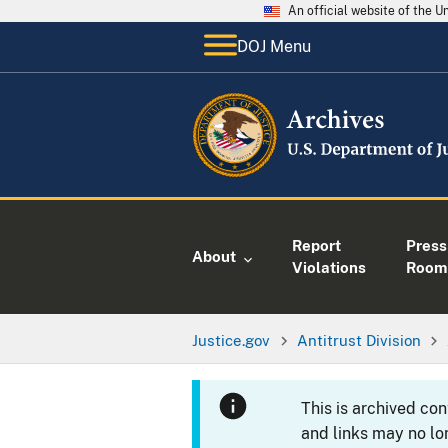
An official website of the 
DOJ Menu
Report
Press
About
Violations
Room
Justice.gov
Antitrust Division
This is archived co
and links may no lo