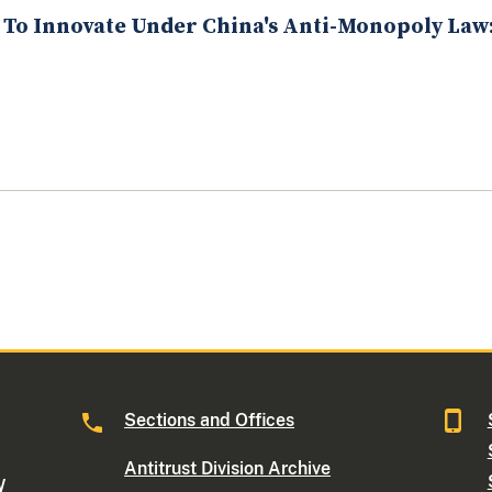
 To Innovate Under China's Anti-Monopoly La
Sections and Offices
Antitrust Division Archive
W