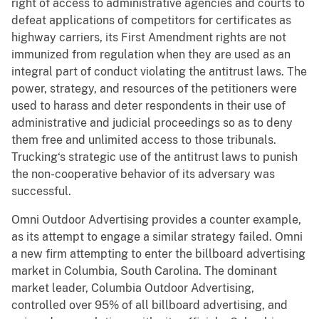
right of access to administrative agencies and courts to
defeat applications of competitors for certificates as
highway carriers, its First Amendment rights are not
immunized from regulation when they are used as an
integral part of conduct violating the antitrust laws. The
power, strategy, and resources of the petitioners were
used to harass and deter respondents in their use of
administrative and judicial proceedings so as to deny
them free and unlimited access to those tribunals.
Trucking‘s strategic use of the antitrust laws to punish
the non-cooperative behavior of its adversary was
successful.
Omni Outdoor Advertising provides a counter example,
as its attempt to engage a similar strategy failed. Omni
a new firm attempting to enter the billboard advertising
market in Columbia, South Carolina. The dominant
market leader, Columbia Outdoor Advertising,
controlled over 95% of all billboard advertising, and