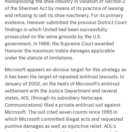
monopolizing the shoe industry in violation of Section 2
of the Sherman Act by means of its practice of leasing
and refusing to sell its shoe machinery. For its primary
evidence, Hanover submitted the previous District Court
findings in which United had been successfully
prosecuted on the same grounds by the U.S.
government. In 1968, the Supreme Court awarded
Hanover the maximum treble damages applicable
under the statute of limitations.
Microsoft appears an obvious target for this strategy as
it has been the target of repeated antitrust lawsuits. In
January of 2002, on the heels of Microsoft‘s antitrust
settlement with the Justice Department and several
states, AOL (through its subsidiary Netscape
Communications) filed a private antitrust suit against
Microsoft. The suit cited seven counts since 1995 in
which Microsoft committed illegal acts and requested
punitive damages as well as injunctive relief. AOL‘s