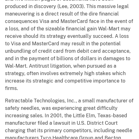
produced in discovery (Lee, 2003). This massive legal
maneuvering is a direct result of the dire financial
consequences Visa and MasterCard face in the event of
a loss, and of the sizeable financial gain Wal-Mart may
receive should its strategy eventually succeed. A loss
to Visa and MasterCard may result in the potential
unbundling of credit card from debit card acceptance,
and in the payment of billions of dollars in damages to
Wal-Mart. Antitrust litigation, when pursued as a
strategy, often involves extremely high stakes which
increase its strategic and competitive importance to
firms.
Retractable Technologies, Inc., a small manufacturer of
safety needles, was experiencing great difficulty
increasing sales. In 2001, the Little Elm, Texas-based
manufacturer filed a lawsuit in U.S. District Court
charging that its primary competitors, including needle
manufacturers Tyco Healthcare Group and Becton,