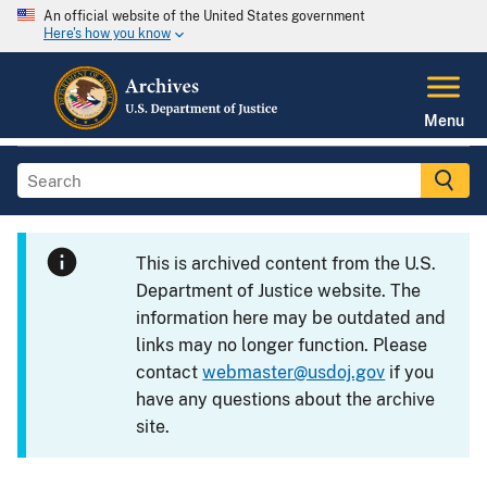
An official website of the United States government
Here's how you know
Menu
This is archived content from the U.S.
Department of Justice website. The
information here may be outdated and
links may no longer function. Please
contact
webmaster@usdoj.gov
if you
have any questions about the archive
site.