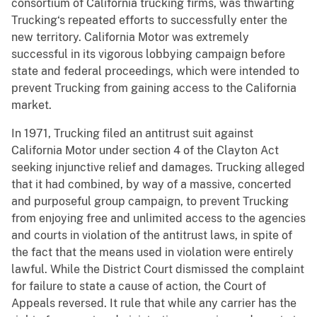
consortium of California trucking firms, was thwarting
Trucking‘s repeated efforts to successfully enter the
new territory. California Motor was extremely
successful in its vigorous lobbying campaign before
state and federal proceedings, which were intended to
prevent Trucking from gaining access to the California
market.
In 1971, Trucking filed an antitrust suit against
California Motor under section 4 of the Clayton Act
seeking injunctive relief and damages. Trucking alleged
that it had combined, by way of a massive, concerted
and purposeful group campaign, to prevent Trucking
from enjoying free and unlimited access to the agencies
and courts in violation of the antitrust laws, in spite of
the fact that the means used in violation were entirely
lawful. While the District Court dismissed the complaint
for failure to state a cause of action, the Court of
Appeals reversed. It rule that while any carrier has the