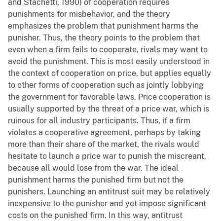
and Stachetti, 1990) of cooperation requires
punishments for misbehavior, and the theory
emphasizes the problem that punishment harms the
punisher. Thus, the theory points to the problem that
even when a firm fails to cooperate, rivals may want to
avoid the punishment. This is most easily understood in
the context of cooperation on price, but applies equally
to other forms of cooperation such as jointly lobbying
the government for favorable laws. Price cooperation is
usually supported by the threat of a price war, which is
ruinous for all industry participants. Thus, if a firm
violates a cooperative agreement, perhaps by taking
more than their share of the market, the rivals would
hesitate to launch a price war to punish the miscreant,
because all would lose from the war. The ideal
punishment harms the punished firm but not the
punishers. Launching an antitrust suit may be relatively
inexpensive to the punisher and yet impose significant
costs on the punished firm. In this way, antitrust