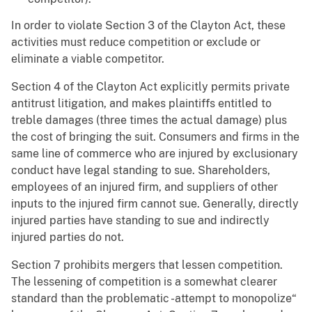
In order to violate Section 3 of the Clayton Act, these
activities must reduce competition or exclude or
eliminate a viable competitor.
Section 4 of the Clayton Act explicitly permits private
antitrust litigation, and makes plaintiffs entitled to
treble damages (three times the actual damage) plus
the cost of bringing the suit. Consumers and firms in the
same line of commerce who are injured by exclusionary
conduct have legal standing to sue. Shareholders,
employees of an injured firm, and suppliers of other
inputs to the injured firm cannot sue. Generally, directly
injured parties have standing to sue and indirectly
injured parties do not.
Section 7 prohibits mergers that lessen competition.
The lessening of competition is a somewhat clearer
standard than the problematic -attempt to monopolize“