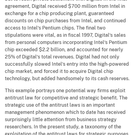
agreement, Digital received $700 million from Intel in
exchange for a chip producing plant, guaranteed
discounts on chip purchases from Intel, and continued
access to Intel‘s Pentium chips. The final two
stipulations were vital, as in fiscal 1997, Digital‘s sales
from personal computers incorporating Intel‘s Pentium
chip exceeded $2.2 billion, and accounted for nearly
25% of Digital‘s total revenues. Digital had not only
successfully slowed Intel‘s entry into the high-powered
chip market, and forced it to acquire Digital chip
technology, but added handsomely to its cash reserves.
This example portrays one potential way firms exploit
antitrust law for competitive and strategic benefit. The
strategic use of the antitrust laws is an important
management phenomenon which to date has received
surprisingly little attention from business strategy
researchers. In the present study, a taxonomy of the
exploitation of the antitrust laws for strategic purposes