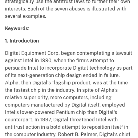
strategically use the antitrust laws to further their own
interests. Each of the seven abuses is illustrated with
several examples.
Keywords
:
1. Introduction
Digital Equipment Corp. began contemplating a lawsuit
against Intel in 1990, when the firm‘s attempt to
persuade Intel to incorporate Digital technology as part
of its next-generation chip design ended in failure.
Alpha, then Digital‘s flagship product, was at the time
the fastest chip in the industry. In spite of Alpha‘s
relative superiority, more computers, including
computers manufactured by Digital itself, employed
Intel‘s lower-powered Pentium chip than Digital‘s
counterpart. In 1997, Digital threatened Intel with
antitrust action in a bold attempt to reposition itself in
the computer industry. Robert B. Palmer, Digital‘s chief