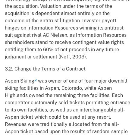
the acquisition. Valuation under the terms of the
acquisition is dependent almost entirely on the
outcome of the antitrust litigation. Investor payoff
hinges on Information Resources winning its antitrust
suit against rival AC Nielsen, as Information Resources
shareholders stand to receive contingent value rights
entitling them to 60% of net proceeds in any future
judgment or settlement (Neff, 2003).
3.2. Change the Terms of a Contract
5
Aspen Skiing
was owner of one of four major downhill
skiing facilities in Aspen, Colorado, while Aspen
Highlands owned the remaining three facilities. Each
competitor customarily sold tickets permitting entrance
to its own facilities, as well as an interchangeable all-
Aspen ticket which could be used at any resort.
Revenues were traditionally allocated from the all-
Aspen ticket based upon the results of random-sample