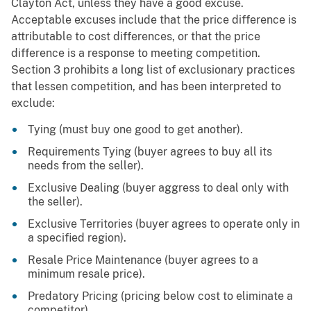
Clayton Act, unless they have a good excuse.
Acceptable excuses include that the price difference is
attributable to cost differences, or that the price
difference is a response to meeting competition.
Section 3 prohibits a long list of exclusionary practices
that lessen competition, and has been interpreted to
exclude:
Tying (must buy one good to get another).
Requirements Tying (buyer agrees to buy all its
needs from the seller).
Exclusive Dealing (buyer aggress to deal only with
the seller).
Exclusive Territories (buyer agrees to operate only in
a specified region).
Resale Price Maintenance (buyer agrees to a
minimum resale price).
Predatory Pricing (pricing below cost to eliminate a
competitor).