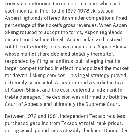
surveys to determine the number of skiers who used
each mountain. Prior to the 1977-1978 ski season,
Aspen Highlands offered its smaller competitor a fixed
percentage of the ticket‘s gross revenues. When Aspen
Skiing refused to accept the terms, Aspen Highlands
discontinued selling the all-Aspen ticket and instead
sold tickets strictly to its own mountains. Aspen Skiing,
whose market share declined steadily thereafter,
responded by filing an antitrust suit alleging that its
larger competitor had in effect monopolized the market
for downhill skiing services. This legal strategy proved
extremely successful. A jury returned a verdict in favor
of Aspen Skiing, and the court entered a judgment for
treble damages. The decision was affirmed by both the
Court of Appeals and ultimately the Supreme Court.
Between 1972 and 1981, independent Texaco retailers
purchased gasoline from Texaco at retail tank prices,
during which period sales steadily declined. During that