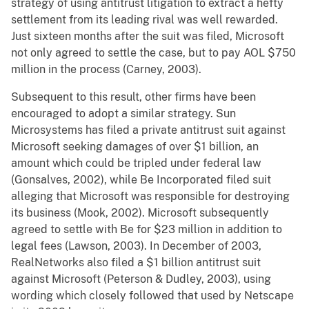
strategy of using antitrust litigation to extract a hefty
settlement from its leading rival was well rewarded.
Just sixteen months after the suit was filed, Microsoft
not only agreed to settle the case, but to pay AOL $750
million in the process (Carney, 2003).
Subsequent to this result, other firms have been
encouraged to adopt a similar strategy. Sun
Microsystems has filed a private antitrust suit against
Microsoft seeking damages of over $1 billion, an
amount which could be tripled under federal law
(Gonsalves, 2002), while Be Incorporated filed suit
alleging that Microsoft was responsible for destroying
its business (Mook, 2002). Microsoft subsequently
agreed to settle with Be for $23 million in addition to
legal fees (Lawson, 2003). In December of 2003,
RealNetworks also filed a $1 billion antitrust suit
against Microsoft (Peterson & Dudley, 2003), using
wording which closely followed that used by Netscape