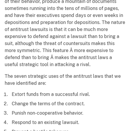
of their behavior, produce a mountain of documents
sometimes running into the tens of millions of pages,
and have their executives spend days or even weeks in
depositions and preparation for depositions. The nature
of antitrust lawsuits is that it can be much more
expensive to defend against a lawsuit than to bring a
suit, although the threat of countersuits makes this
more symmetric. This feature Â more expensive to
defend than to bring Â makes the antitrust laws a
useful strategic tool in attacking a rival.
The seven strategic uses of the antitrust laws that we
have identified are:
Extort funds from a successful rival.
Change the terms of the contract.
Punish non-cooperative behavior.
Respond to an existing lawsuit.