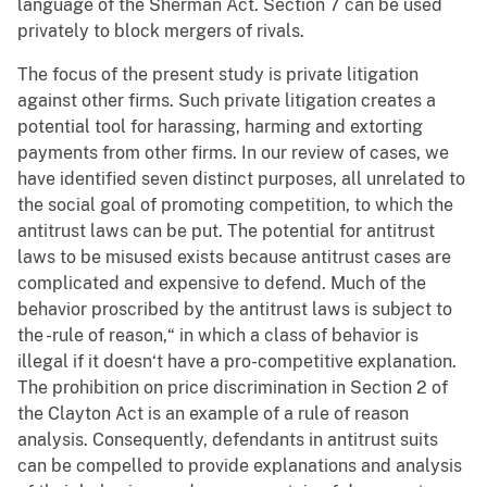
language of the Sherman Act. Section 7 can be used
privately to block mergers of rivals.
The focus of the present study is private litigation
against other firms. Such private litigation creates a
potential tool for harassing, harming and extorting
payments from other firms. In our review of cases, we
have identified seven distinct purposes, all unrelated to
the social goal of promoting competition, to which the
antitrust laws can be put. The potential for antitrust
laws to be misused exists because antitrust cases are
complicated and expensive to defend. Much of the
behavior proscribed by the antitrust laws is subject to
the -rule of reason,“ in which a class of behavior is
illegal if it doesn‘t have a pro-competitive explanation.
The prohibition on price discrimination in Section 2 of
the Clayton Act is an example of a rule of reason
analysis. Consequently, defendants in antitrust suits
can be compelled to provide explanations and analysis