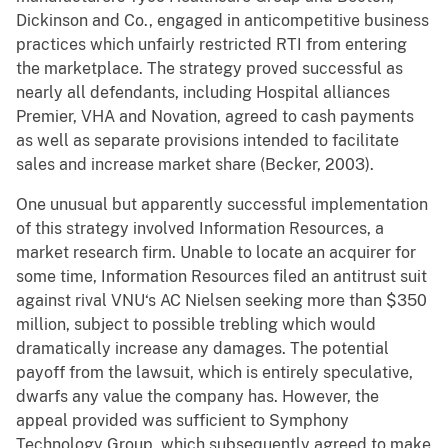
Dickinson and Co., engaged in anticompetitive business
practices which unfairly restricted RTI from entering
the marketplace. The strategy proved successful as
nearly all defendants, including Hospital alliances
Premier, VHA and Novation, agreed to cash payments
as well as separate provisions intended to facilitate
sales and increase market share (Becker, 2003).
One unusual but apparently successful implementation
of this strategy involved Information Resources, a
market research firm. Unable to locate an acquirer for
some time, Information Resources filed an antitrust suit
against rival VNU‘s AC Nielsen seeking more than $350
million, subject to possible trebling which would
dramatically increase any damages. The potential
payoff from the lawsuit, which is entirely speculative,
dwarfs any value the company has. However, the
appeal provided was sufficient to Symphony
Technology Group, which subsequently agreed to make