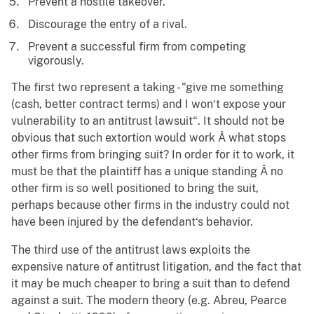
Prevent a hostile takeover.
Discourage the entry of a rival.
Prevent a successful firm from competing
vigorously.
The first two represent a taking - "give me something
(cash, better contract terms) and I won‘t expose your
vulnerability to an antitrust lawsuit“. It should not be
obvious that such extortion would work Â what stops
other firms from bringing suit? In order for it to work, it
must be that the plaintiff has a unique standing Â no
other firm is so well positioned to bring the suit,
perhaps because other firms in the industry could not
have been injured by the defendant‘s behavior.
The third use of the antitrust laws exploits the
expensive nature of antitrust litigation, and the fact that
it may be much cheaper to bring a suit than to defend
against a suit. The modern theory (e.g. Abreu, Pearce