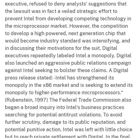
executive, refused to deny analysts‘ suggestions that
the lawsuit was in fact a veiled strategic effort to
prevent Intel from developing competing technology in
the microprocessor market. However, the competition
to develop a high powered, next generation chip that
would become industry standard was intensifying, and
in discussing their motivations for the suit, Digital
executives repeatedly labeled Intel a monopoly. Digital
also launched an aggressive public relations campaign
against Intel seeking to bolster these claims. A Digital
press release stated: -Intel has strengthened its
monopoly in the x86 market and is seeking to extend its
monopoly to higher-performance microprocessors.“
(Rubenstein, 1997) The Federal Trade Commission also
began a broad inquiry into Intel‘s business practices
searching for potential antitrust violations. To avoid
further scrutiny, damage to its public reputation, and
potential punitive action, Intel was left with little choice
but to reach private settlement with Digital. In the final