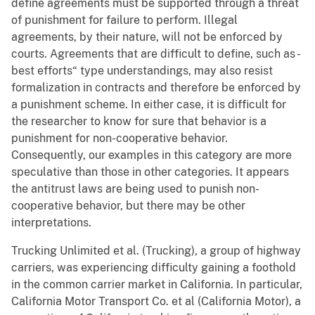
define agreements must be supported through a threat
of punishment for failure to perform. Illegal
agreements, by their nature, will not be enforced by
courts. Agreements that are difficult to define, such as -
best efforts“ type understandings, may also resist
formalization in contracts and therefore be enforced by
a punishment scheme. In either case, it is difficult for
the researcher to know for sure that behavior is a
punishment for non-cooperative behavior.
Consequently, our examples in this category are more
speculative than those in other categories. It appears
the antitrust laws are being used to punish non-
cooperative behavior, but there may be other
interpretations.
Trucking Unlimited et al. (Trucking), a group of highway
carriers, was experiencing difficulty gaining a foothold
in the common carrier market in California. In particular,
California Motor Transport Co. et al (California Motor), a