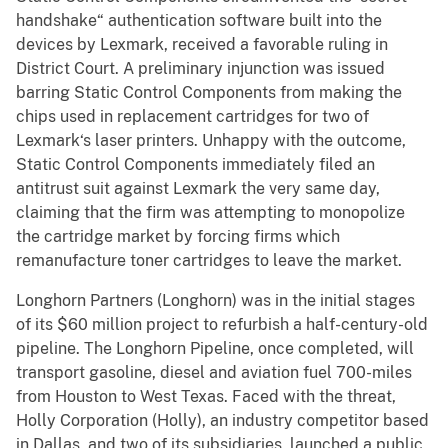
handshake“ authentication software built into the
devices by Lexmark, received a favorable ruling in
District Court. A preliminary injunction was issued
barring Static Control Components from making the
chips used in replacement cartridges for two of
Lexmark‘s laser printers. Unhappy with the outcome,
Static Control Components immediately filed an
antitrust suit against Lexmark the very same day,
claiming that the firm was attempting to monopolize
the cartridge market by forcing firms which
remanufacture toner cartridges to leave the market.
Longhorn Partners (Longhorn) was in the initial stages
of its $60 million project to refurbish a half-century-old
pipeline. The Longhorn Pipeline, once completed, will
transport gasoline, diesel and aviation fuel 700-miles
from Houston to West Texas. Faced with the threat,
Holly Corporation (Holly), an industry competitor based
in Dallas, and two of its subsidiaries, launched a public