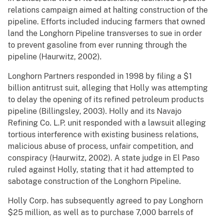
relations campaign aimed at halting construction of the
pipeline. Efforts included inducing farmers that owned
land the Longhorn Pipeline transverses to sue in order
to prevent gasoline from ever running through the
pipeline (Haurwitz, 2002).
Longhorn Partners responded in 1998 by filing a $1
billion antitrust suit, alleging that Holly was attempting
to delay the opening of its refined petroleum products
pipeline (Billingsley, 2003). Holly and its Navajo
Refining Co. L.P. unit responded with a lawsuit alleging
tortious interference with existing business relations,
malicious abuse of process, unfair competition, and
conspiracy (Haurwitz, 2002). A state judge in El Paso
ruled against Holly, stating that it had attempted to
sabotage construction of the Longhorn Pipeline.
Holly Corp. has subsequently agreed to pay Longhorn
$25 million, as well as to purchase 7,000 barrels of