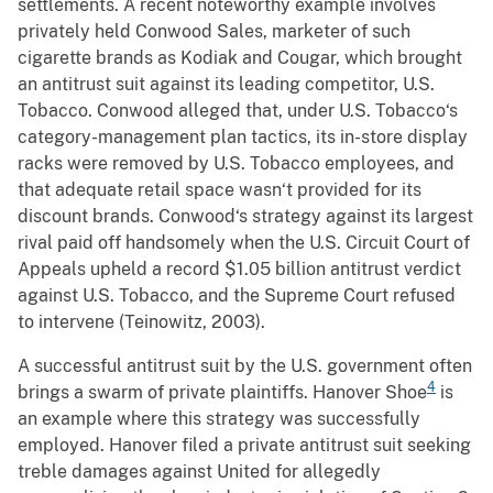
settlements. A recent noteworthy example involves
privately held Conwood Sales, marketer of such
cigarette brands as Kodiak and Cougar, which brought
an antitrust suit against its leading competitor, U.S.
Tobacco. Conwood alleged that, under U.S. Tobacco‘s
category-management plan tactics, its in-store display
racks were removed by U.S. Tobacco employees, and
that adequate retail space wasn‘t provided for its
discount brands. Conwood‘s strategy against its largest
rival paid off handsomely when the U.S. Circuit Court of
Appeals upheld a record $1.05 billion antitrust verdict
against U.S. Tobacco, and the Supreme Court refused
to intervene (Teinowitz, 2003).
A successful antitrust suit by the U.S. government often
4
brings a swarm of private plaintiffs. Hanover Shoe
is
an example where this strategy was successfully
employed. Hanover filed a private antitrust suit seeking
treble damages against United for allegedly