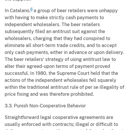
6
In Catalano,
a group of beer retailers were unhappy
with having to make strictly cash payments to
independent wholesalers. The beer retailers
subsequently filed an antitrust suit against the
wholesalers, charging that they had conspired to
eliminate all short-term trade credits, and to accept
only cash payments, either in advance or upon delivery.
The beer retailers‘ strategy of using antitrust law to
alter their agreed-upon terms of payment proved
successful. In 1980, the Supreme Court held that the
actions of the independent wholesales fell squarely
within the traditional antitrust rule of per se illegality of
price fixing and was therefore prohibited.
3.3. Punish Non-Cooperative Behavior
Straightforward legal cooperative agreements are
usually enforced with contracts; illegal or difficult to