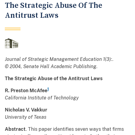
The Strategic Abuse Of The
Antitrust Laws
Journal of Strategic Management Education 1(3):.
© 2004, Senate Hall Academic Publishing.
The Strategic Abuse of the Antitrust Laws
1
R. Preston McAfee
California Institute of Technology
Nicholas V. Vakkur
University of Texas
Abstract
. This paper identifies seven ways that firms