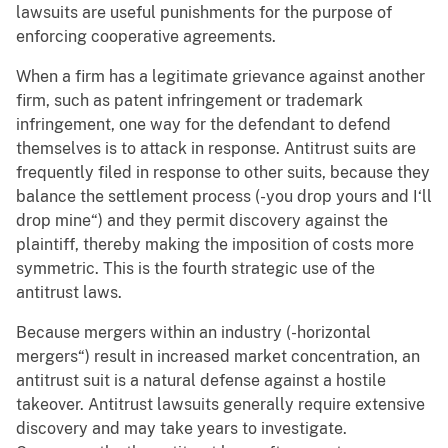
lawsuits are useful punishments for the purpose of
enforcing cooperative agreements.
When a firm has a legitimate grievance against another
firm, such as patent infringement or trademark
infringement, one way for the defendant to defend
themselves is to attack in response. Antitrust suits are
frequently filed in response to other suits, because they
balance the settlement process (-you drop yours and I‘ll
drop mine“) and they permit discovery against the
plaintiff, thereby making the imposition of costs more
symmetric. This is the fourth strategic use of the
antitrust laws.
Because mergers within an industry (-horizontal
mergers“) result in increased market concentration, an
antitrust suit is a natural defense against a hostile
takeover. Antitrust lawsuits generally require extensive
discovery and may take years to investigate.