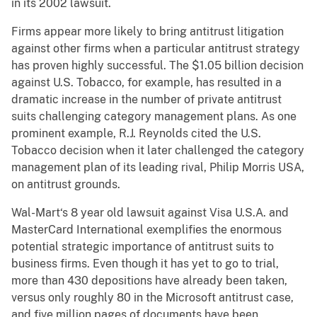
in its 2002 lawsuit.
Firms appear more likely to bring antitrust litigation
against other firms when a particular antitrust strategy
has proven highly successful. The $1.05 billion decision
against U.S. Tobacco, for example, has resulted in a
dramatic increase in the number of private antitrust
suits challenging category management plans. As one
prominent example, R.J. Reynolds cited the U.S.
Tobacco decision when it later challenged the category
management plan of its leading rival, Philip Morris USA,
on antitrust grounds.
Wal-Mart‘s 8 year old lawsuit against Visa U.S.A. and
MasterCard International exemplifies the enormous
potential strategic importance of antitrust suits to
business firms. Even though it has yet to go to trial,
more than 430 depositions have already been taken,
versus only roughly 80 in the Microsoft antitrust case,
and five million pages of documents have been