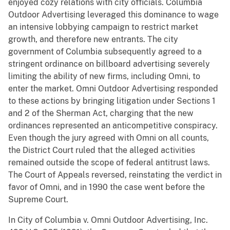
enjoyed cozy relations with city officials. Columbia
Outdoor Advertising leveraged this dominance to wage
an intensive lobbying campaign to restrict market
growth, and therefore new entrants. The city
government of Columbia subsequently agreed to a
stringent ordinance on billboard advertising severely
limiting the ability of new firms, including Omni, to
enter the market. Omni Outdoor Advertising responded
to these actions by bringing litigation under Sections 1
and 2 of the Sherman Act, charging that the new
ordinances represented an anticompetitive conspiracy.
Even though the jury agreed with Omni on all counts,
the District Court ruled that the alleged activities
remained outside the scope of federal antitrust laws.
The Court of Appeals reversed, reinstating the verdict in
favor of Omni, and in 1990 the case went before the
Supreme Court.
In City of Columbia v. Omni Outdoor Advertising, Inc.