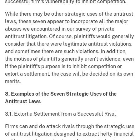
successful firm‘s vulnerability to inhibit competition.
While there may be other strategic uses of the antitrust
laws, these seven appear to incorporate all the major
abuses we encountered in our survey of private
antitrust litigation. Of course, plaintiffs would generally
consider that there were legitimate antitrust violations,
and sometimes there are such violations. In addition,
the motives of plaintiffs generally aren‘t evidence; even
if the plaintiff‘s purpose is to inhibit competition or
extort a settlement, the case will be decided on its own
merits.
3. Examples of the Seven Strategic Uses of the
Antitrust Laws
3.1. Extort a Settlement from a Successful Rival
Firms can and do attack rivals through the strategic use
of antitrust litigation designed to extract hefty financial