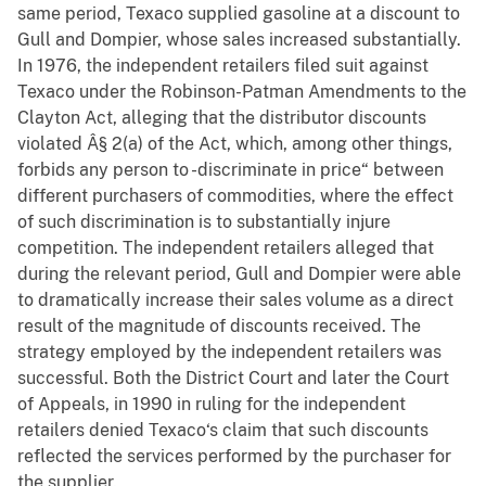
same period, Texaco supplied gasoline at a discount to
Gull and Dompier, whose sales increased substantially.
In 1976, the independent retailers filed suit against
Texaco under the Robinson-Patman Amendments to the
Clayton Act, alleging that the distributor discounts
violated Â§ 2(a) of the Act, which, among other things,
forbids any person to -discriminate in price“ between
different purchasers of commodities, where the effect
of such discrimination is to substantially injure
competition. The independent retailers alleged that
during the relevant period, Gull and Dompier were able
to dramatically increase their sales volume as a direct
result of the magnitude of discounts received. The
strategy employed by the independent retailers was
successful. Both the District Court and later the Court
of Appeals, in 1990 in ruling for the independent
retailers denied Texaco‘s claim that such discounts
reflected the services performed by the purchaser for
the supplier.