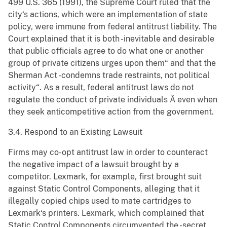
499 U.S. 365 (1991), the Supreme Court ruled that the
city‘s actions, which were an implementation of state
policy, were immune from federal antitrust liability. The
Court explained that it is both -inevitable and desirable
that public officials agree to do what one or another
group of private citizens urges upon them“ and that the
Sherman Act -condemns trade restraints, not political
activity“. As a result, federal antitrust laws do not
regulate the conduct of private individuals Â even when
they seek anticompetitive action from the government.
3.4. Respond to an Existing Lawsuit
Firms may co-opt antitrust law in order to counteract
the negative impact of a lawsuit brought by a
competitor. Lexmark, for example, first brought suit
against Static Control Components, alleging that it
illegally copied chips used to mate cartridges to
Lexmark‘s printers. Lexmark, which complained that
Static Control Components circumvented the -secret