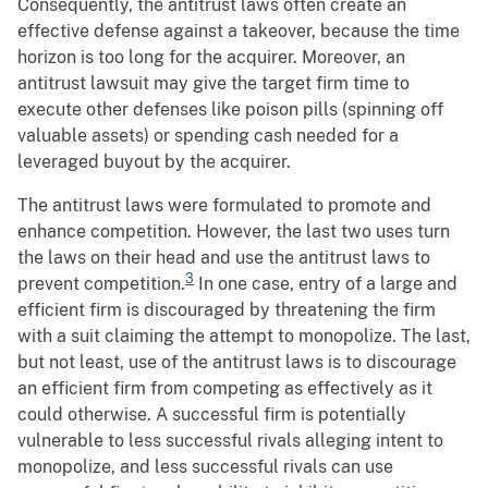
Consequently, the antitrust laws often create an
effective defense against a takeover, because the time
horizon is too long for the acquirer. Moreover, an
antitrust lawsuit may give the target firm time to
execute other defenses like poison pills (spinning off
valuable assets) or spending cash needed for a
leveraged buyout by the acquirer.
The antitrust laws were formulated to promote and
enhance competition. However, the last two uses turn
the laws on their head and use the antitrust laws to
3
prevent competition.
In one case, entry of a large and
efficient firm is discouraged by threatening the firm
with a suit claiming the attempt to monopolize. The last,
but not least, use of the antitrust laws is to discourage
an efficient firm from competing as effectively as it
could otherwise. A successful firm is potentially
vulnerable to less successful rivals alleging intent to
monopolize, and less successful rivals can use