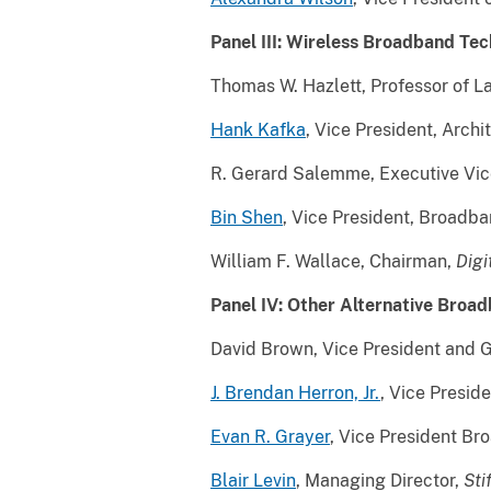
Panel III: Wireless Broadband Te
Thomas W. Hazlett, Professor of 
Hank Kafka
, Vice President, Archi
R. Gerard Salemme, Executive Vice
Bin Shen
, Vice President, Broad
William F. Wallace, Chairman,
Digi
Panel IV: Other Alternative Broa
David Brown, Vice President and 
J. Brendan Herron, Jr.
, Vice Presid
Evan R. Grayer
, Vice President B
Blair Levin
, Managing Director,
Sti