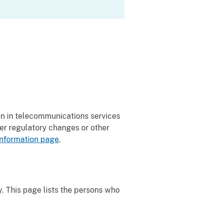
on in telecommunications services
er regulatory changes or other
nformation page
.
y. This page lists the persons who