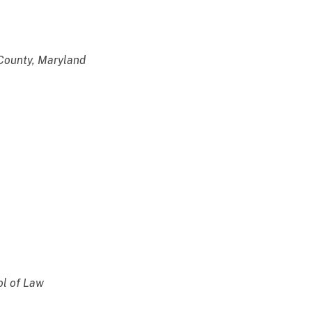
ounty, Maryland
l of Law