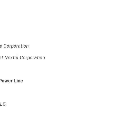
e Corporation
nt Nextel Corporation
 Power Line
LLC