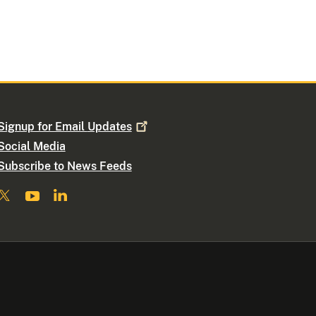
Signup for Email
Updates
Social Media
Subscribe to News Feeds