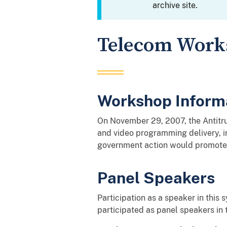
archive site.
Telecom Works
Workshop Inform
On November 29, 2007, the Antitru
and video programming delivery, i
government action would promote 
Panel Speakers
Participation as a speaker in this
participated as panel speakers in 