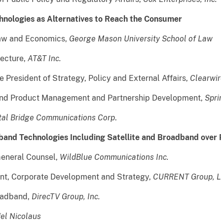
chnologies as Alternatives to Reach the Consumer
Law and Economics,
George Mason University School of Law
tecture,
AT&T Inc.
 President of Strategy, Policy and External Affairs,
Clearwir
band Product Management and Partnership Development,
Spri
tal Bridge Communications Corp
.
dband Technologies Including Satellite and Broadband over
General Counsel,
WildBlue Communications Inc.
ent, Corporate Development and Strategy,
CURRENT Group, 
roadband,
DirecTV Group, Inc.
fel Nicolaus