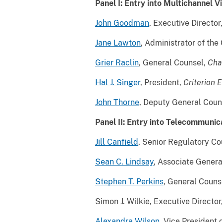
Panel I: Entry into Multichannel V
John Goodman
, Executive Director
Jane Lawton
, Administrator of th
Grier Raclin
, General Counsel,
Cha
Hal J. Singer
, President,
Criterion 
John Thorne
, Deputy General Coun
Panel II: Entry into Telecommunic
Jill Canfield
, Senior Regulatory Co
Sean C. Lindsay
, Associate Gener
Stephen T. Perkins
, General Couns
Simon J. Wilkie, Executive Direct
Alexandra Wilson
, Vice President 