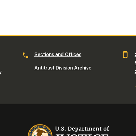
Sections and Offices
Antitrust Division Archive
W