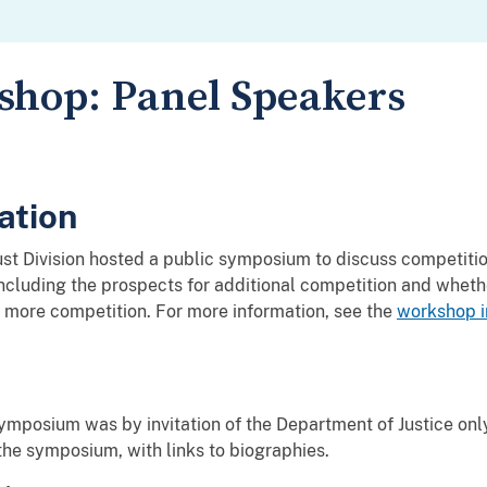
hop: Panel Speakers
ation
st Division hosted a public symposium to discuss competiti
ncluding the prospects for additional competition and wheth
more competition. For more information, see the
workshop i
 symposium was by invitation of the Department of Justice onl
the symposium, with links to biographies.