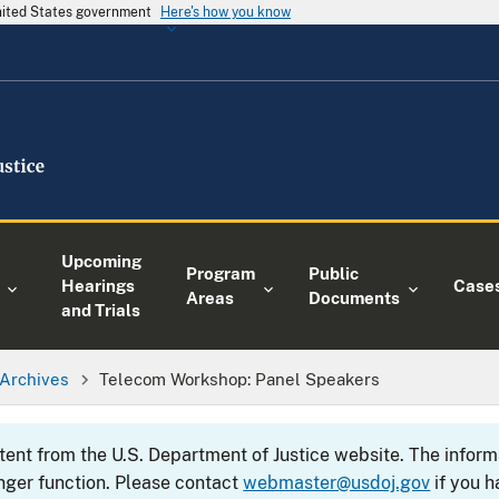
United States government
Here's how you know
Upcoming
Program
Public
Hearings
Case
Areas
Documents
and Trials
Archives
Telecom Workshop: Panel Speakers
ntent from the U.S. Department of Justice website. The info
nger function. Please contact
webmaster@usdoj.gov
if you h