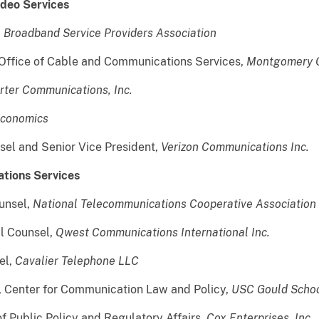
ideo Services
,
Broadband Service Providers Association
e Office of Cable and Communications Services,
Montgomery C
rter Communications, Inc.
Economics
sel and Senior Vice President,
Verizon Communications Inc.
ations Services
unsel,
National Telecommunications Cooperative Association
al Counsel,
Qwest Communications International Inc.
el,
Cavalier Telephone LLC
or, Center for Communication Law and Policy,
USC Gould Schoo
of Public Policy and Regulatory Affairs,
Cox Enterprises, Inc.