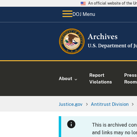
An official website of the 
DOJ Menu
Report
Press
About
Violations
Room
Justice.gov
Antitrust Division
This is archived co
and links may no lo