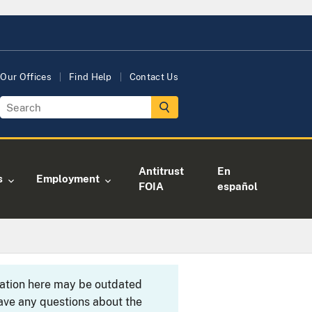
Our Offices
Find Help
Contact Us
Antitrust
En
s
Employment
FOIA
español
rmation here may be outdated
ave any questions about the