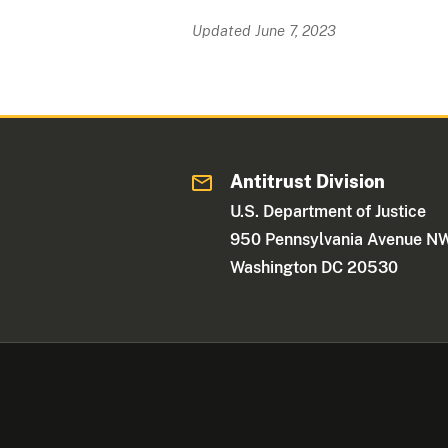
Updated June 7, 2023
Antitrust Division
U.S. Department of Justice
950 Pennsylvania Avenue N
Washington DC 20530