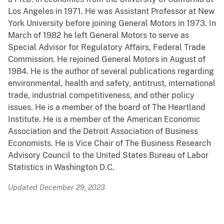
Los Angeles in 1971. He was Assistant Professor at New
York University before joining General Motors in 1973. In
March of 1982 he left General Motors to serve as
Special Advisor for Regulatory Affairs, Federal Trade
Commission. He rejoined General Motors in August of
1984. He is the author of several publications regarding
environmental, health and safety, antitrust, international
trade, industrial competitiveness, and other policy
issues. He is a member of the board of The Heartland
Institute. He is a member of the American Economic
Association and the Detroit Association of Business
Economists. He is Vice Chair of The Business Research
Advisory Council to the United States Bureau of Labor
Statistics in Washington D.C.
Updated December 29, 2023