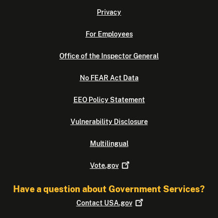
Privacy
For Employees
Office of the Inspector General
No FEAR Act Data
EEO Policy Statement
Vulnerability Disclosure
Multilingual
Vote.gov
Have a question about Government Services?
Contact
USA.gov