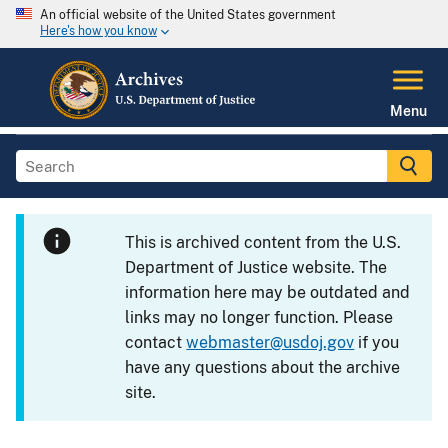
An official website of the United States government
Here's how you know
Menu
This is archived content from the U.S.
Department of Justice website. The
information here may be outdated and
links may no longer function. Please
contact
webmaster@usdoj.gov
if you
have any questions about the archive
site.