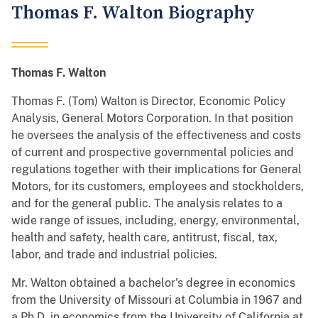
Thomas F. Walton Biography
Thomas F. Walton
Thomas F. (Tom) Walton is Director, Economic Policy
Analysis, General Motors Corporation. In that position
he oversees the analysis of the effectiveness and costs
of current and prospective governmental policies and
regulations together with their implications for General
Motors, for its customers, employees and stockholders,
and for the general public. The analysis relates to a
wide range of issues, including, energy, environmental,
health and safety, health care, antitrust, fiscal, tax,
labor, and trade and industrial policies.
Mr. Walton obtained a bachelor's degree in economics
from the University of Missouri at Columbia in 1967 and
a Ph.D. in economics from the University of California at