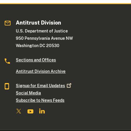
Antitrust Division
U.S. Department of Justice
950 Pennsylvania Avenue NW
Washington DC 20530
Sections and Offices
Antitrust Division Archive
Signup for Email
Updates
Social Media
Subscribe to News Feeds