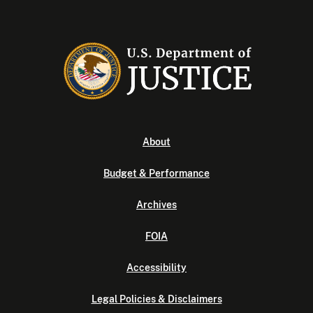
About
Budget & Performance
Archives
FOIA
Accessibility
Legal Policies & Disclaimers