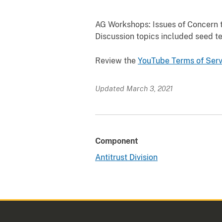
AG Workshops: Issues of Concern to
Discussion topics included seed te
Review the
YouTube Terms of
Serv
Updated March 3, 2021
Component
Antitrust Division