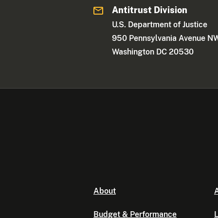
Antitrust Division
U.S. Department of Justice
950 Pennsylvania Avenue N
Washington DC 20530
About
A
Budget & Performance
L