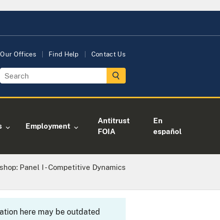
Our Offices
Find Help
Contact Us
Antitrust
En
s
Employment
FOIA
español
hop: Panel I - Competitive Dynamics
rmation here may be outdated