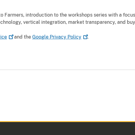
 Farmers, introduction to the workshops series with a focus
chnology, vertical integration, market transparency, and bu
ice
and the
Google Privacy
Policy
.