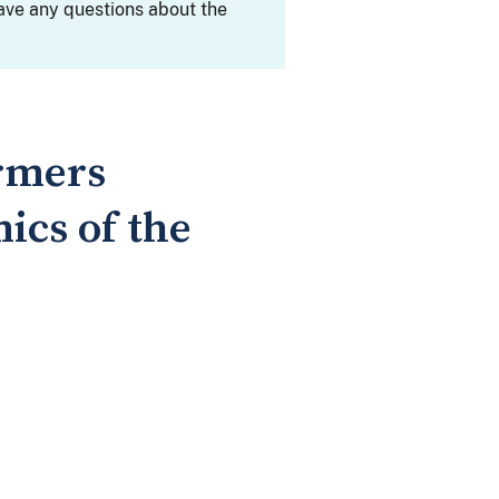
ave any questions about the
rmers
ics of the