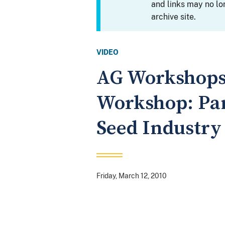
and links may no lo
archive site.
VIDEO
AG Workshops:
Workshop: Pan
Seed Industry
Friday, March 12, 2010