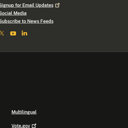
Signup for Email
Updates
Social Media
Subscribe to News Feeds
Multilingual
Vote.gov