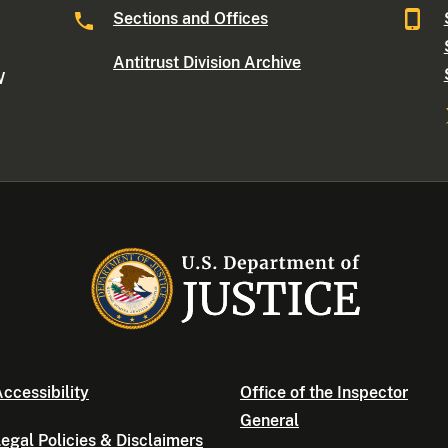
Sections and Offices
Antitrust Division Archive
W
ccessibility
Office of the Inspector
General
egal Policies & Disclaimers