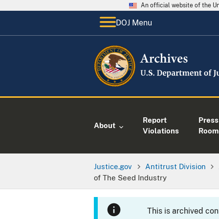
An official website of the 
DOJ Menu
Report
Press
About
Violations
Room
Justice.gov
Antitrust Division
of The Seed Industry
This is archived co