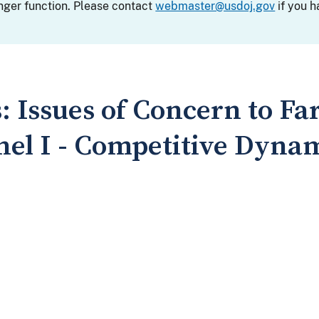
nger function. Please contact
webmaster@usdoj.gov
if you h
 Issues of Concern to Fa
el I - Competitive Dynam