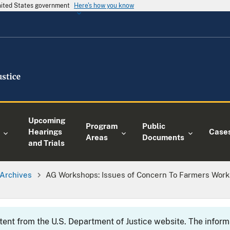
United States government
Here's how you know
Upcoming
Program
Public
Hearings
Case
Areas
Documents
and Trials
Archives
AG Workshops: Issues of Concern To Farmers Works
ntent from the U.S. Department of Justice website. The info