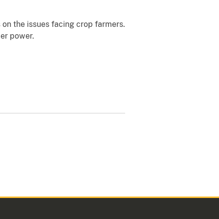
 on the issues facing crop farmers.
yer power.