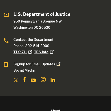
U.S. Department of Justice
950 Pennsylvania Avenue NW
Washington DC 20530
Contact the Department
Phone: 202-514-2000
TTY:
711
|
TRS
Info
Signup for Email
Updates
Social Media