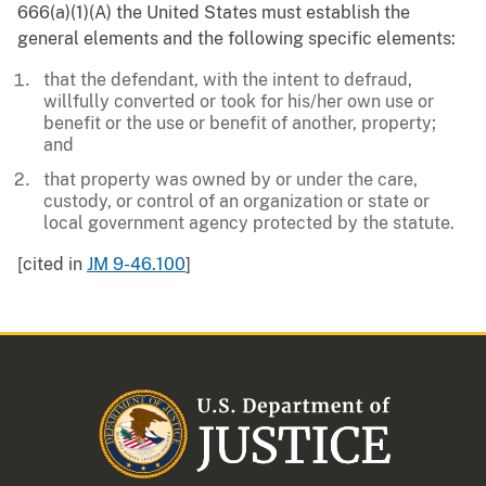
666(a)(1)(A) the United States must establish the
general elements and the following specific elements:
that the defendant, with the intent to defraud,
willfully converted or took for his/her own use or
benefit or the use or benefit of another, property;
and
that property was owned by or under the care,
custody, or control of an organization or state or
local government agency protected by the statute.
[cited in
JM 9-46.100
]