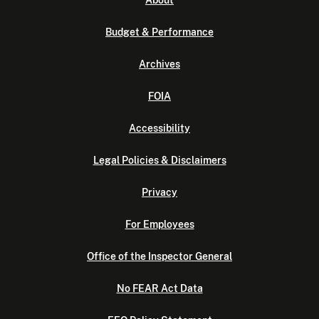
About
Budget & Performance
Archives
FOIA
Accessibility
Legal Policies & Disclaimers
Privacy
For Employees
Office of the Inspector General
No FEAR Act Data