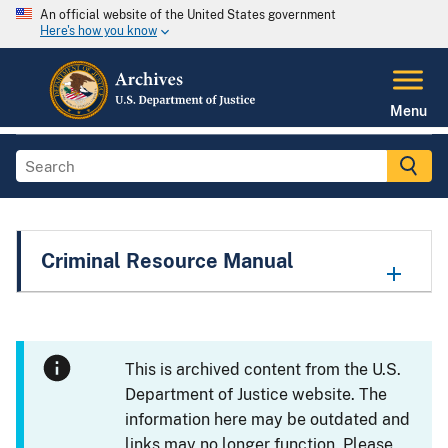
An official website of the United States government
Here's how you know
Menu
Criminal Resource Manual
This is archived content from the U.S.
Department of Justice website. The
information here may be outdated and
links may no longer function. Please