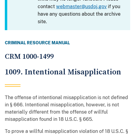
contact
webmaster@usdoj.gov
if you
have any questions about the archive
site.
CRIMINAL RESOURCE MANUAL
CRM 1000-1499
1009. Intentional Misapplication
The offense of intentional misapplication is not defined
in § 666. Intentional misapplication, however, is not
materially different from the offense of willful
misapplication found in 18 U.S.C. § 665.
To prove a willful misapplication violation of 18 U.S.C. §