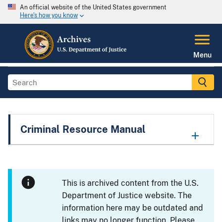
An official website of the United States government
Here's how you know
Menu
Criminal Resource Manual
This is archived content from the U.S.
Department of Justice website. The
information here may be outdated and
links may no longer function. Please