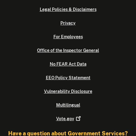
Legal Policies & Disclaimers
Privacy
For Employees
Office of the Inspector General
No FEAR Act Data
EEO Policy Statement
Vulnerability Disclosure
Multilingual
Vote.gov
Have a question about Government Services?