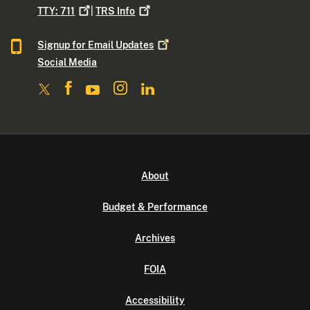
TTY:
711
|
TRS
Info
Signup for Email
Updates
Social Media
About
Budget & Performance
Archives
FOIA
Accessibility