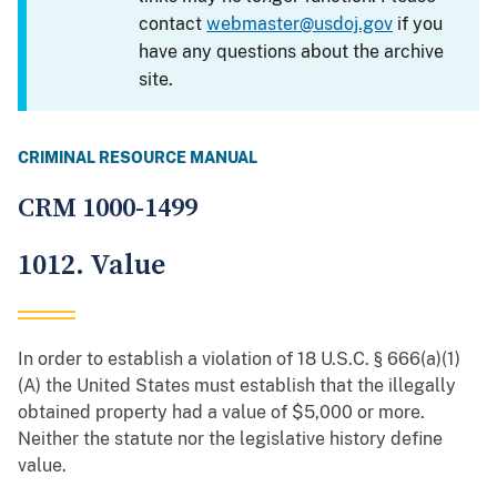
contact
webmaster@usdoj.gov
if you
have any questions about the archive
site.
CRIMINAL RESOURCE MANUAL
CRM 1000-1499
1012. Value
In order to establish a violation of 18 U.S.C. § 666(a)(1)
(A) the United States must establish that the illegally
obtained property had a value of $5,000 or more.
Neither the statute nor the legislative history define
value.