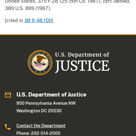
United States
, 375 F.2d 125 (5th Cir. 1967),
cert. denied
,
389 U.S. 899 (1967).
[cited in
JM 9-46.100
]
U.S. Department of Justice
950 Pennsylvania Avenue NW
Washington DC 20530
Contact the Department
Phone: 202-514-2000