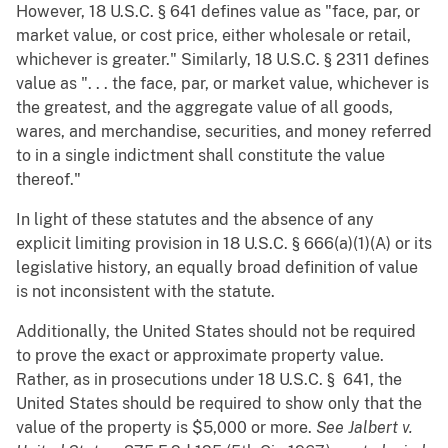
However, 18 U.S.C. § 641 defines value as "face, par, or
market value, or cost price, either wholesale or retail,
whichever is greater." Similarly, 18 U.S.C. § 2311 defines
value as ". . . the face, par, or market value, whichever is
the greatest, and the aggregate value of all goods,
wares, and merchandise, securities, and money referred
to in a single indictment shall constitute the value
thereof."
In light of these statutes and the absence of any
explicit limiting provision in 18 U.S.C. § 666(a)(1)(A) or its
legislative history, an equally broad definition of value
is not inconsistent with the statute.
Additionally, the United States should not be required
to prove the exact or approximate property value.
Rather, as in prosecutions under 18 U.S.C. § 641, the
United States should be required to show only that the
value of the property is $5,000 or more.
See
Jalbert v.